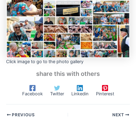
Click image to go to the photo gallery
share this with others
Facebook
Twitter
Linkedin
Pinterest
PREVIOUS
NEXT