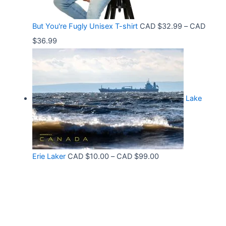
h
:
9
r
C
9
But You're Fugly Unisex T-shirt
CAD $
32.99
–
CAD
o
A
P
$
36.99
u
D
r
g
$
i
h
3
c
C
2
Lake
e
A
.
r
D
9
a
$
9
n
3
t
P
Erie Laker
CAD $
10.00
–
CAD $
99.00
g
0
h
r
e
.
r
i
:
6
o
c
C
8
u
e
A
g