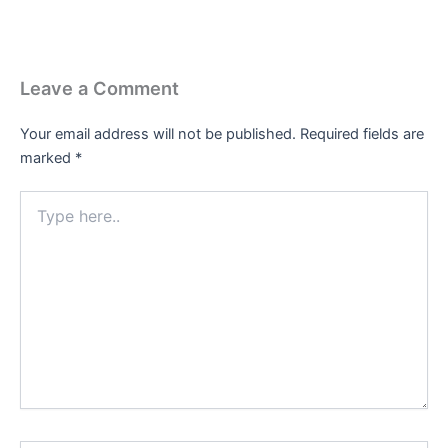
Leave a Comment
Your email address will not be published.
Required fields are
marked
*
Type
here..