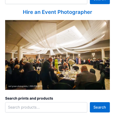
Hire an Event Photographer
Search prints and products
Search