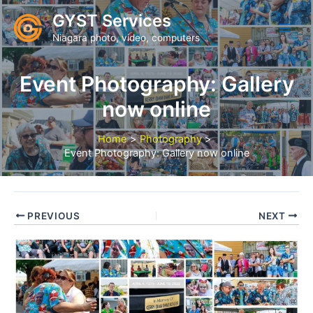
Skip
GYST Services
to
Niagara photo, video, computers
content
Event Photography: Gallery
now online
Home
Photography
Event Photography: Gallery now online
PREVIOUS
NEXT