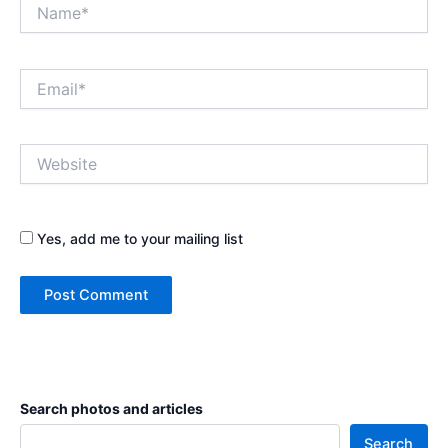
Name*
Email*
Website
Yes, add me to your mailing list
Search photos and articles
Search