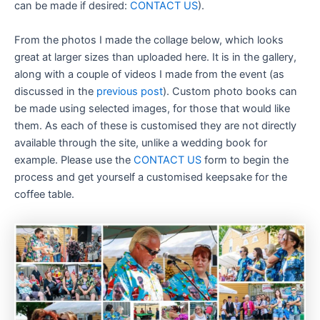
can be made if desired:
CONTACT US
).
From the photos I made the collage below, which looks
great at larger sizes than uploaded here. It is in the gallery,
along with a couple of videos I made from the event (as
discussed in the
previous post
). Custom photo books can
be made using selected images, for those that would like
them. As each of these is customised they are not directly
available through the site, unlike a wedding book for
example. Please use the
CONTACT US
form to begin the
process and get yourself a customised keepsake for the
coffee table.