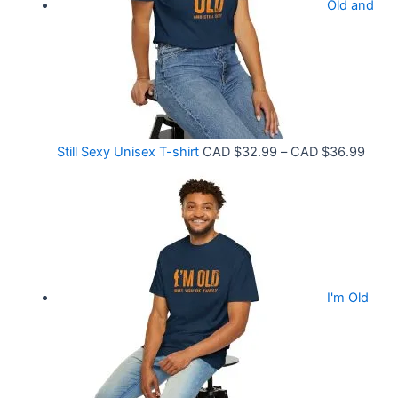
9
Old and
a
9
n
t
g
h
e
r
:
o
C
P
Still Sexy Unisex T-shirt
CAD $
32.99
–
CAD $
36.99
u
A
r
g
D
i
h
$
c
C
2
e
A
1
r
D
.
I'm Old
a
$
5
n
3
8
g
6
t
e
.