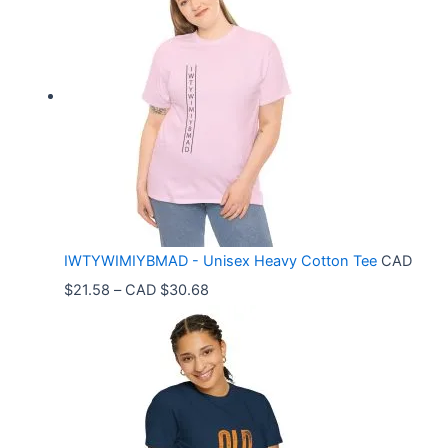
c
e
r
a
n
g
e
:
C
IWTYWIMIYBMAD - Unisex Heavy Cotton Tee
CAD
A
P
$
21.58
–
CAD $
30.68
D
r
$
i
3
c
3
e
.
r