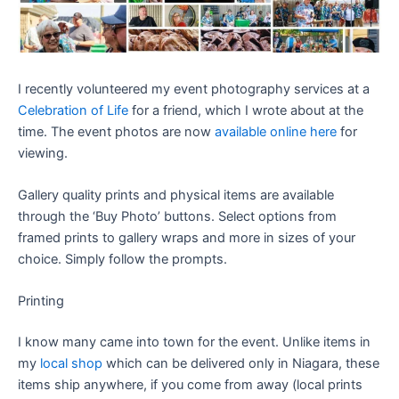
I recently volunteered my event photography services at a
Celebration of Life
for a friend, which I wrote about at the
time. The event photos are now
available online here
for
viewing.
Gallery quality prints and physical items are available
through the ‘Buy Photo’ buttons. Select options from
framed prints to gallery wraps and more in sizes of your
choice. Simply follow the prompts.
Printing
I know many came into town for the event. Unlike items in
my
local shop
which can be delivered only in Niagara, these
items ship anywhere, if you come from away (local prints