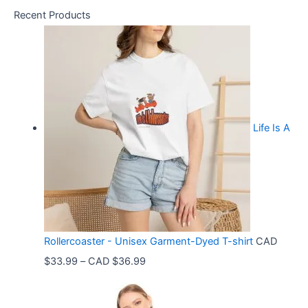
Recent Products
Life Is A
Rollercoaster - Unisex Garment-Dyed T-shirt
CAD
P
$
33.99
–
CAD $
36.99
r
i