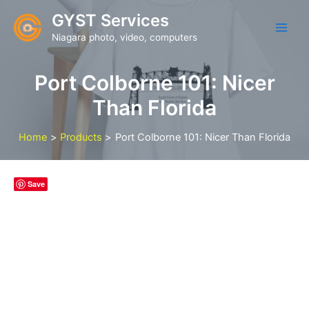
Skip
GYST Services
to
Niagara photo, video, computers
content
Port Colborne 101: Nicer
Than Florida
Home
Products
Port Colborne 101: Nicer Than Florida
Save