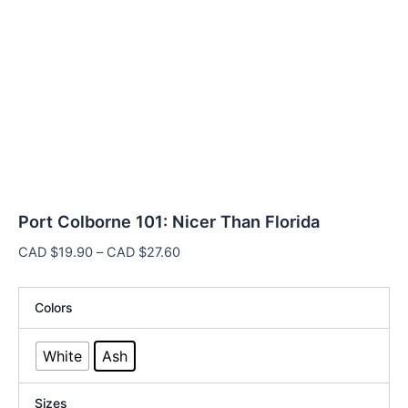
Port Colborne 101: Nicer Than Florida
Price
CAD $
19.90
–
CAD $
27.60
range:
CAD
Colors
$19.90
through
White
Ash
CAD
$27.60
Sizes