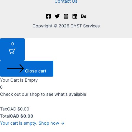
Contact Us
Copyright © 2026 GYST Services
0
Close cart
Your Cart Is Empty
0
Check out our shop to see what's available
Tax
Tax
CAD $
0.00
Amount:
Cart
Total
CAD $
0.00
Total:
Your cart is empty. Shop now →