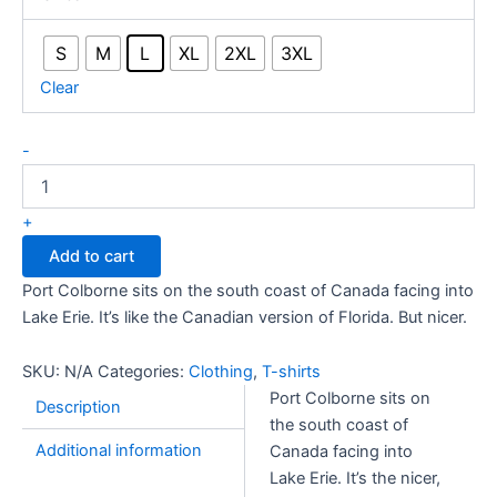
S
M
L
XL
2XL
3XL
Clear
Port
-
Colborne
101:
Nicer
+
Than
Add to cart
Florida
quantity
Port Colborne sits on the south coast of Canada facing into
Lake Erie. It’s like the Canadian version of Florida. But nicer.
SKU:
N/A
Categories:
Clothing
,
T-shirts
Port Colborne sits on
Description
the south coast of
Additional information
Canada facing into
Lake Erie. It’s the nicer,