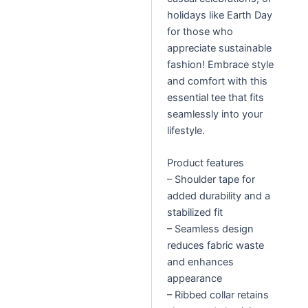
holidays like Earth Day
for those who
appreciate sustainable
fashion! Embrace style
and comfort with this
essential tee that fits
seamlessly into your
lifestyle.
Product features
– Shoulder tape for
added durability and a
stabilized fit
– Seamless design
reduces fabric waste
and enhances
appearance
– Ribbed collar retains