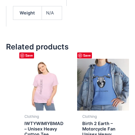
Weight
N/A
Related products
Save
Save
Clothing
Clothing
IWTYWIMIYBMAD
Birth 2 Earth –
– Unisex Heavy
Motorcycle Fan
Cotton Tee
Unisex Heavy