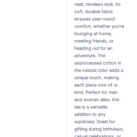
neat, timeless look. Its
soft, durable fabric
ensures year-round
comfort, whether you’re
lounging at home,
meeting friends, or
heading out for an
adventure. The
unprocessed cotton in
the natural color adds a
unique touch, making
each piece one-of-a-
kind. Perfect for men
and women alike, this
tee is a versatile
addition to any
wardrobe. Great for
gifting during birthdays,
casual celebrations, or