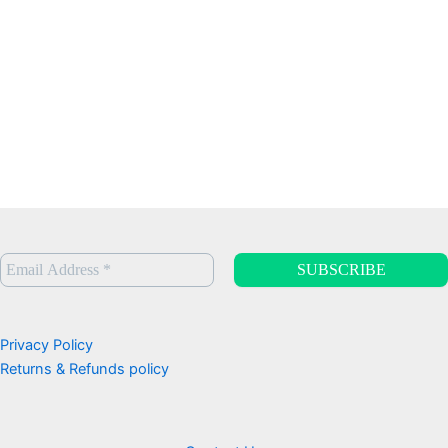
Privacy Policy
Returns & Refunds policy