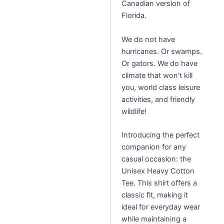
Canadian version of
Florida.
We do not have
hurricanes. Or swamps.
Or gators. We do have
climate that won’t kill
you, world class leisure
activities, and friendly
wildlife!
Introducing the perfect
companion for any
casual occasion: the
Unisex Heavy Cotton
Tee. This shirt offers a
classic fit, making it
ideal for everyday wear
while maintaining a