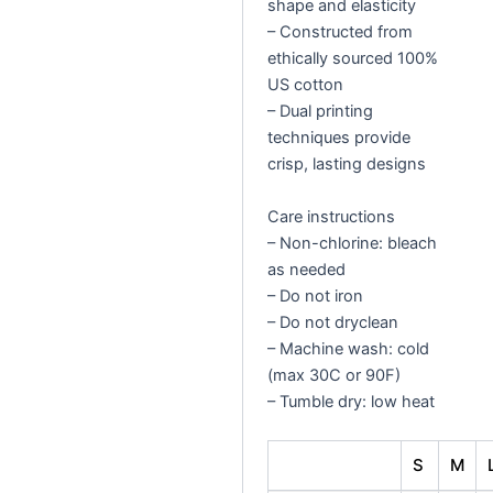
shape and elasticity
– Constructed from
ethically sourced 100%
US cotton
– Dual printing
techniques provide
crisp, lasting designs
Care instructions
– Non-chlorine: bleach
as needed
– Do not iron
– Do not dryclean
– Machine wash: cold
(max 30C or 90F)
– Tumble dry: low heat
S
M