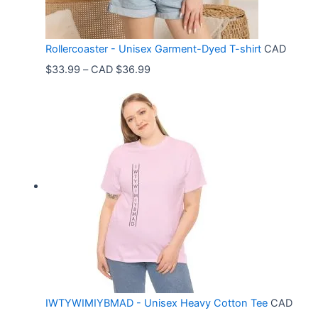
Rollercoaster - Unisex Garment-Dyed T-shirt
CAD
P
$
33.99
–
CAD $
36.99
r
i
c
e
r
a
n
g
e
:
C
IWTYWIMIYBMAD - Unisex Heavy Cotton Tee
CAD
A