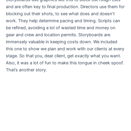
and are often key to final production. Directors use them for
blocking out their shots, to see what does and doesn’t
work. They help determine pacing and timing. Scripts can
be refined, avoiding a lot of wasted time and money on
gear and crew and location permits. Storyboards are
immensely valuable in keeping costs down. We included
this one to show we plan and work with our clients at every
stage. So that you, dear client, get
exactly
what you want.
Also, it was a lot of fun to make this tongue in cheek spoof.
That’s another story.