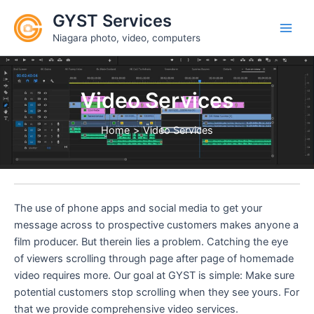
Skip
GYST Services
to
Niagara photo, video, computers
content
Video Services
Home
Video Services
The use of phone apps and social media to get your
message across to prospective customers makes anyone a
film producer. But therein lies a problem. Catching the eye
of viewers scrolling through page after page of homemade
video requires more. Our goal at GYST is simple: Make sure
potential customers stop scrolling when they see yours. For
that we provide comprehensive video services.