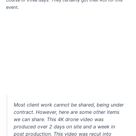
course of three days. They certainly got their ROI for this
event.
Most client work cannot be shared, being under
contract. However, here are some other items
we can share. This 4K drone video was
produced over 2 days on site and a week in
post production. This video was recut into