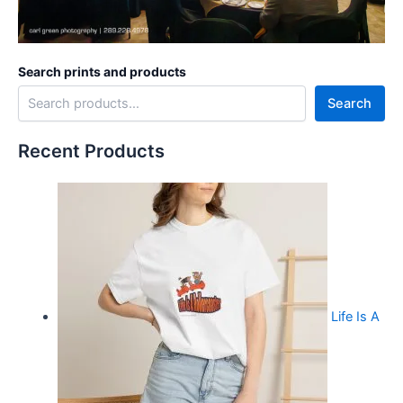
Search prints and products
Search
Recent Products
Life Is A