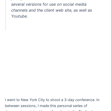
several versions for use on social media
channels and the client web site, as well as
Youtube.
I went to New York City to shoot a 3-day conference. In
between sessions, I made this personal series of