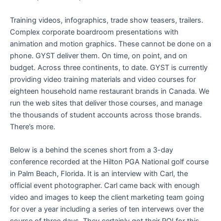
Training videos, infographics, trade show teasers, trailers.
Complex corporate boardroom presentations with
animation and motion graphics. These cannot be done on a
phone. GYST deliver them. On time, on point, and on
budget. Across three continents, to date. GYST is currently
providing video training materials and video courses for
eighteen household name restaurant brands in Canada. We
run the web sites that deliver those courses, and manage
the thousands of student accounts across those brands.
There’s more.
Below is a behind the scenes short from a 3-day
conference recorded at the Hilton PGA National golf course
in Palm Beach, Florida. It is an interview with Carl, the
official event photographer. Carl came back with enough
video and images to keep the client marketing team going
for over a year including a series of ten intervews over the