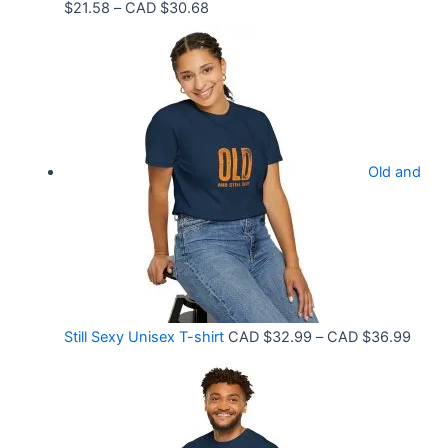
P
$
21.58
–
CAD $
30.68
D
r
$
i
3
c
3
e
.
r
9
Old and
a
9
n
t
g
h
e
r
:
o
C
P
Still Sexy Unisex T-shirt
CAD $
32.99
–
CAD $
36.99
u
A
r
g
D
i
h
$
c
C
2