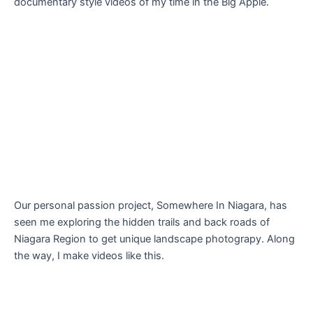
documentary style videos of my time in the Big Apple.
Our personal passion project, Somewhere In Niagara, has
seen me exploring the hidden trails and back roads of
Niagara Region to get unique landscape photograpy. Along
the way, I make videos like this.