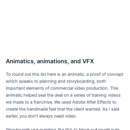
Animatics, animations, and VFX
To round out this list here is an animatic, a proof of concept
which speaks to planning and storyboarding, both
important elements of commercial video production. This
animatic helped seal the deal on a series of training videos
we made to a franchise. We used Adobe After Effects to
create the handmade feel that the client wanted. As I said
earlier, you don’t always need video.
Storyboards use graphics like this to block out rough cuts