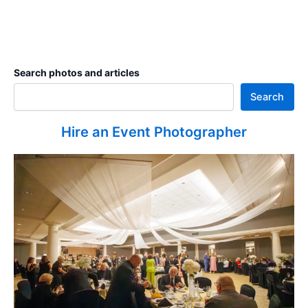
Search photos and articles
Search
Hire an Event Photographer