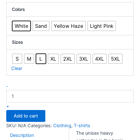
CAD
Colors
$27.98
through
White
Sand
Yellow Haze
Light Pink
CAD
$31.71
Sizes
S
M
L
XL
2XL
3XL
4XL
5XL
Clear
Unisex
-
Heavy
Cotton
Tee
+
-
Add to cart
Canal
Days
SKU:
N/A
Categories:
Clothing
,
T-shirts
-
The unisex heavy
Light
Description