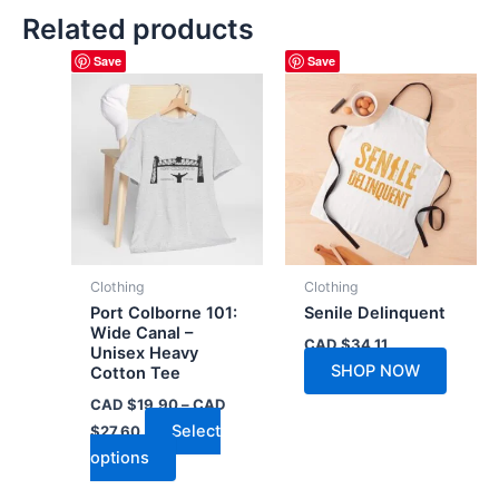
Related products
Save
Save
Clothing
Clothing
Port Colborne 101:
Senile Delinquent
Wide Canal –
CAD $
34.11
Unisex Heavy
SHOP NOW
Cotton Tee
CAD $
19.90
–
CAD
Price
Select
$
27.60
range:
This
options
CAD
$19.90
product