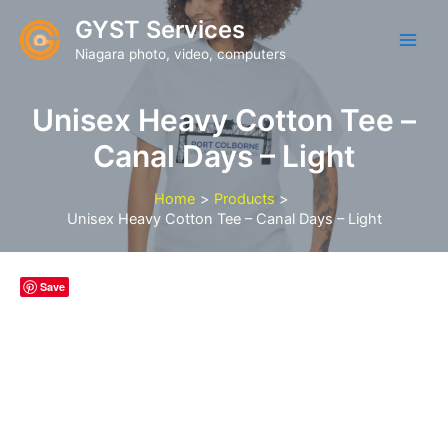
Skip
GYST Services
to
Niagara photo, video, computers
content
Unisex Heavy Cotton Tee –
Canal Days – Light
Home
Products
Unisex Heavy Cotton Tee – Canal Days – Light
Save