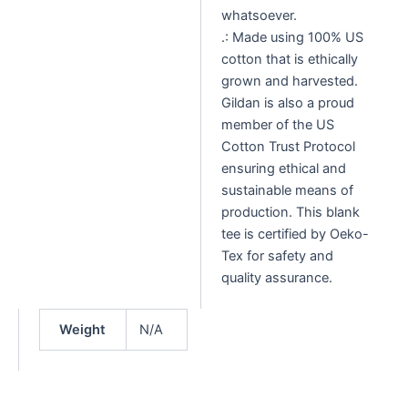
whatsoever.
.: Made using 100% US
cotton that is ethically
grown and harvested.
Gildan is also a proud
member of the US
Cotton Trust Protocol
ensuring ethical and
sustainable means of
production. This blank
tee is certified by Oeko-
Tex for safety and
quality assurance.
Weight
N/A