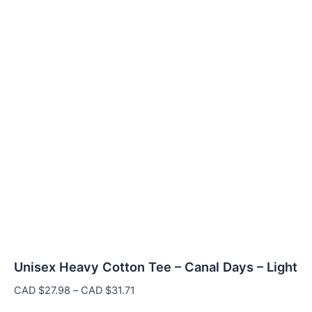
Unisex Heavy Cotton Tee – Canal Days – Light
Price
CAD $
27.98
–
CAD $
31.71
range: