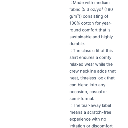
.: Made with medium
fabric (5.3 oz/yd² (180
g/m²)) consisting of
100% cotton for year-
round comfort that is
sustainable and highly
durable.
.: The classic fit of this
shirt ensures a comfy,
relaxed wear while the
crew neckline adds that
neat, timeless look that
can blend into any
occasion, casual or
semi-formal.
.: The tear-away label
means a scratch-free
experience with no
irritation or discomfort