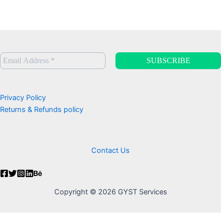
Privacy Policy
Returns & Refunds policy
Contact Us
Copyright © 2026 GYST Services