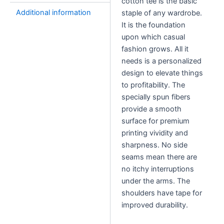
cotton tee is the basic
quantity
Additional information
staple of any wardrobe.
It is the foundation
upon which casual
fashion grows. All it
needs is a personalized
design to elevate things
to profitability. The
specially spun fibers
provide a smooth
surface for premium
printing vividity and
sharpness. No side
seams mean there are
no itchy interruptions
under the arms. The
shoulders have tape for
improved durability.