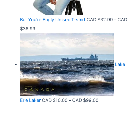
.
h
:
9
r
C
9
But You're Fugly Unisex T-shirt
CAD $
32.99
–
CAD
o
A
P
$
36.99
u
D
r
g
$
i
h
3
c
C
2
Lake
e
A
.
r
D
9
a
$
9
n
3
t
P
Erie Laker
CAD $
10.00
–
CAD $
99.00
g
0
h
r
e
.
r
i
:
6
o
c
C
8
u
e
A