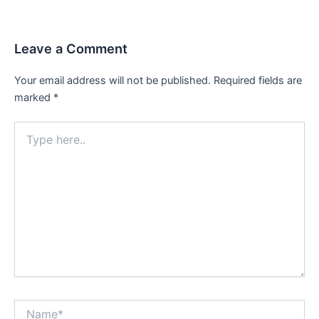
Leave a Comment
Your email address will not be published.
Required fields are
marked
*
Type
here..
Name*