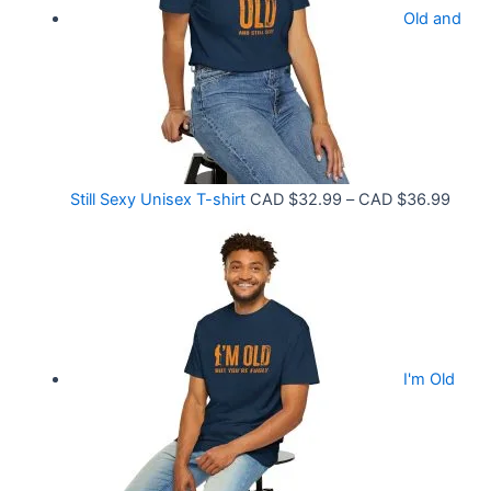
9
Old and
a
9
n
t
g
h
e
r
:
o
C
P
Still Sexy Unisex T-shirt
CAD $
32.99
–
CAD $
36.99
u
A
r
g
D
i
h
$
c
C
2
e
A
1
r
D
.
I'm Old
a
$
5
n
3
8
g
6
t
e