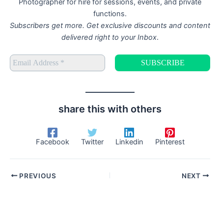
Photographer for hire for sessions, events, and private
functions.
Subscribers get more. Get exclusive discounts and content
delivered right to your Inbox
.
share this with others
Facebook
Twitter
Linkedin
Pinterest
PREVIOUS
NEXT