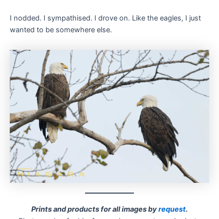
I nodded. I sympathised. I drove on. Like the eagles, I just
wanted to be somewhere else.
Prints and products for all images by
request
.