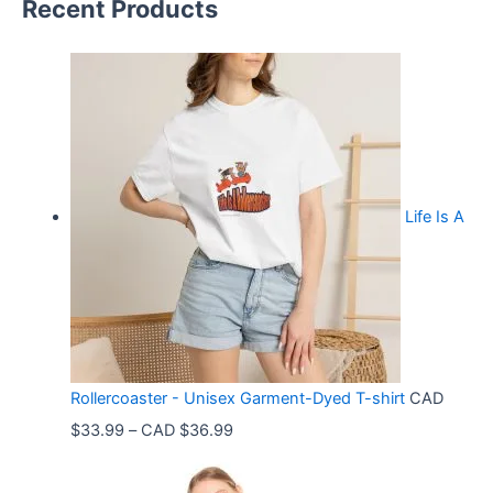
Recent Products
Life Is A
Rollercoaster - Unisex Garment-Dyed T-shirt
CAD
P
$
33.99
–
CAD $
36.99
r