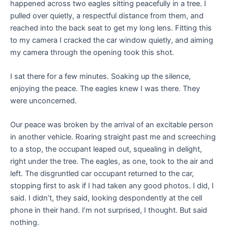
happened across two eagles sitting peacefully in a tree. I
pulled over quietly, a respectful distance from them, and
reached into the back seat to get my long lens. Fitting this
to my camera I cracked the car window quietly, and aiming
my camera through the opening took this shot.
I sat there for a few minutes. Soaking up the silence,
enjoying the peace. The eagles knew I was there. They
were unconcerned.
Our peace was broken by the arrival of an excitable person
in another vehicle. Roaring straight past me and screeching
to a stop, the occupant leaped out, squealing in delight,
right under the tree. The eagles, as one, took to the air and
left. The disgruntled car occupant returned to the car,
stopping first to ask if I had taken any good photos. I did, I
said. I didn’t, they said, looking despondently at the cell
phone in their hand. I’m not surprised, I thought. But said
nothing.