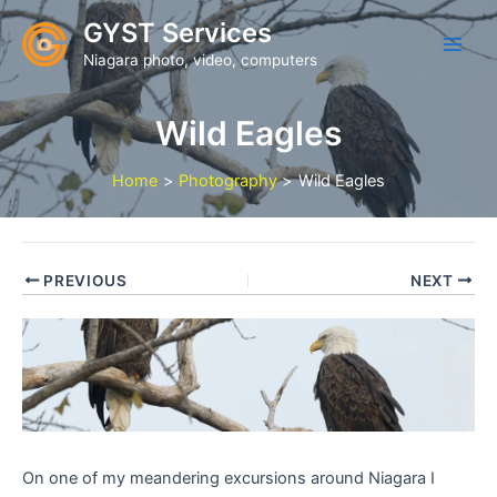
Skip
GYST Services
to
Niagara photo, video, computers
content
Wild Eagles
Home
Photography
Wild Eagles
PREVIOUS
NEXT
On one of my meandering excursions around Niagara I