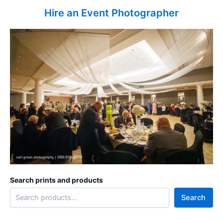
Hire an Event Photographer
Search prints and products
Search