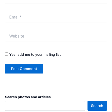
Email*
Website
Yes, add me to your mailing list
Search photos and articles
Search