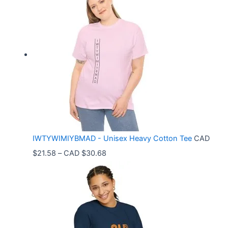
i
c
e
r
a
n
g
e
:
C
IWTYWIMIYBMAD - Unisex Heavy Cotton Tee
CAD
A
P
$
21.58
–
CAD $
30.68
D
r
$
i
3
c
3
e
.
r