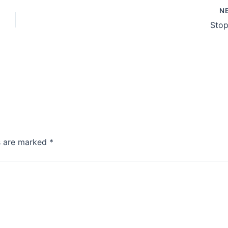
N
Stop
ds are marked
*