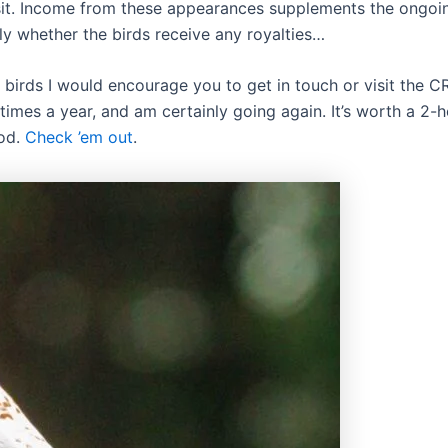
sit. Income from these appearances supplements the ongoi
y whether the birds receive any royalties…
 birds I would encourage you to get in touch or visit the C
e times a year, and am certainly going again. It’s worth a 2-
ood.
Check ’em out
.