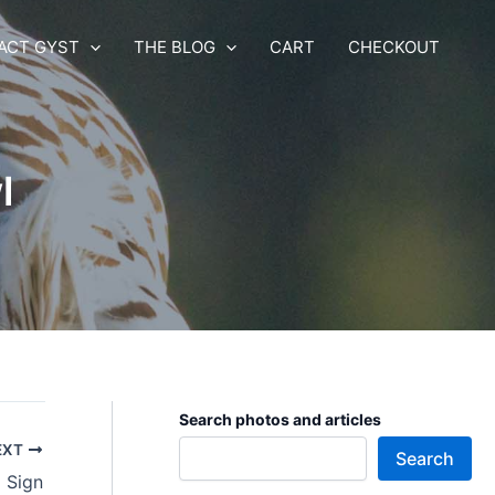
ACT GYST
THE BLOG
CART
CHECKOUT
l
Search photos and articles
EXT
Search
 Sign