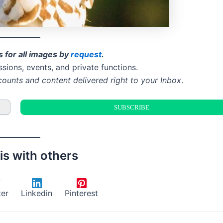
s for all images by
request
.
ssions, events, and private functions.
counts and content delivered right to your Inbox
.
is with others
ter
Linkedin
Pinterest