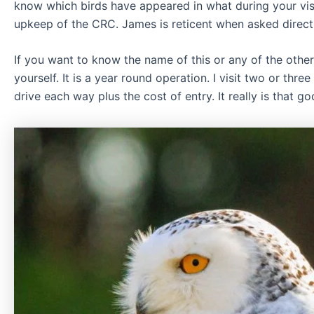
know which birds have appeared in what during your vi
upkeep of the CRC. James is reticent when asked directl
If you want to know the name of this or any of the other
yourself. It is a year round operation. I visit two or thre
drive each way plus the cost of entry. It really is that g