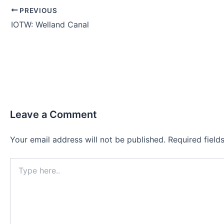
PREVIOUS
IOTW: Welland Canal
Leave a Comment
Your email address will not be published.
Required fiel
Type
here..