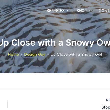
SERVICES
SHOP
CONT
Up Close with a Snowy Ow
Home
Design Guy
Up Close with a Snowy Owl
N
Stop