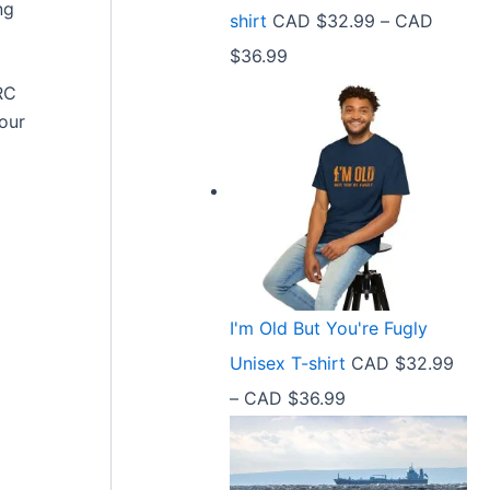
9
ng
shirt
CAD $
32.99
–
CAD
e
9
P
$
36.99
:
t
r
RC
C
h
hour
i
A
r
c
D
o
e
$
u
r
2
g
a
1
h
n
.
C
I'm Old But You're Fugly
g
5
A
Unisex T-shirt
CAD $
32.99
e
8
D
P
–
CAD $
36.99
:
t
$
r
C
h
3
i
A
r