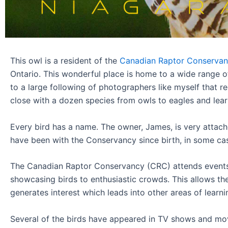
This owl is a resident of the
Canadian Raptor Conservan
Ontario. This wonderful place is home to a wide range o
to a large following of photographers like myself that r
close with a dozen species from owls to eagles and learn a
Every bird has a name. The owner, James, is very attach
have been with the Conservancy since birth, in some ca
The Canadian Raptor Conservancy (CRC) attends event
showcasing birds to enthusiastic crowds. This allows the
generates interest which leads into other areas of learni
Several of the birds have appeared in TV shows and mov