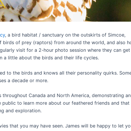
cy
, a bird habitat / sanctuary on the outskirts of Simcoe,
f birds of prey (raptors) from around the world, and also 
egularly visit for a 2-hour photo session where they can get
 little about the birds and their life cycles.
ed to the birds and knows all their personality quirks. Som
ses a decade or more.
s throughout Canada and North America, demonstrating a
 public to learn more about our feathered friends and that
ng and exploration.
ies that you may have seen. James will be happy to let y