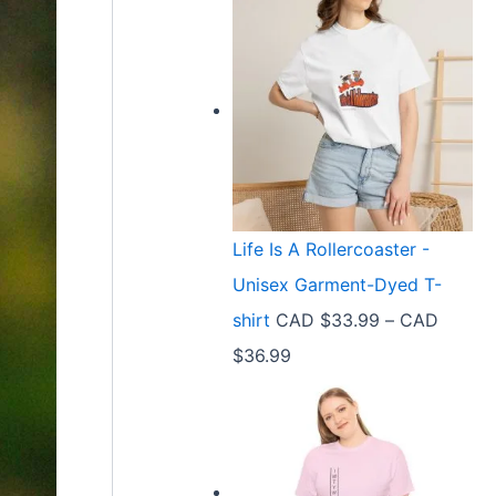
Life Is A Rollercoaster -
Unisex Garment-Dyed T-
shirt
CAD $
33.99
–
CAD
P
$
36.99
r
i
c