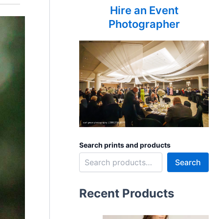
Hire an Event
Photographer
Search prints and products
Search
Recent Products