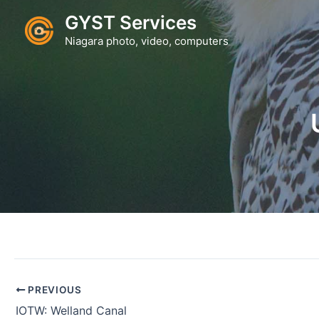
Skip
GYST Services
to
Niagara photo, video, computers
content
PREVIOUS
IOTW: Welland Canal