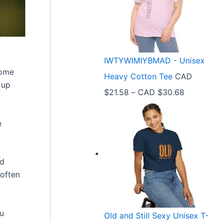
e
r
a
n
IWTYWIMIYBMAD - Unisex
g
home
Heavy Cotton Tee
CAD
e
 up
P
$
21.58
–
CAD $
30.68
:
r
C
e
i
A
c
D
e
$
nd
r
3
 often
a
3
n
.
ou
Old and Still Sexy Unisex T-
g