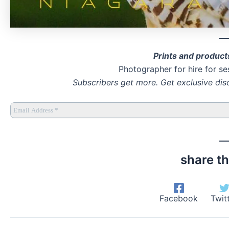
Prints and product
Photographer for hire for se
Subscribers get more. Get exclusive dis
share th
Facebook
Twit