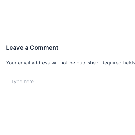
Leave a Comment
Your email address will not be published.
Required fiel
Type
here..