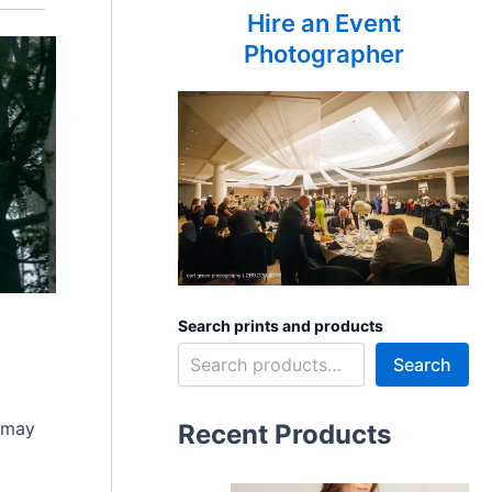
Hire an Event
Photographer
Search prints and products
Search
t may
Recent Products