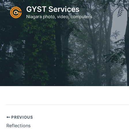
Skip
GYST Services
to
Niagara photo, video, computers
content
PREVIOUS
Reflections