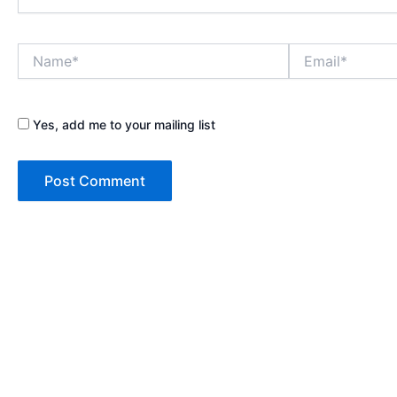
Name*
Email*
Yes, add me to your mailing list