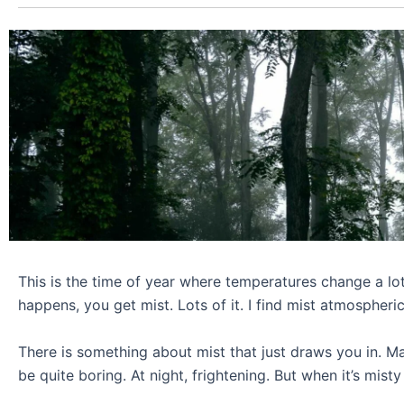
This is the time of year where temperatures change a lot
happens, you get mist. Lots of it. I find mist atmospheric
There is something about mist that just draws you in. M
be quite boring. At night, frightening. But when it’s mist