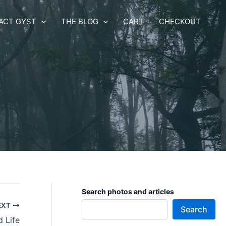
ACT GYST
THE BLOG
CART
CHECKOUT
Search photos and articles
EXT
Search
 Life