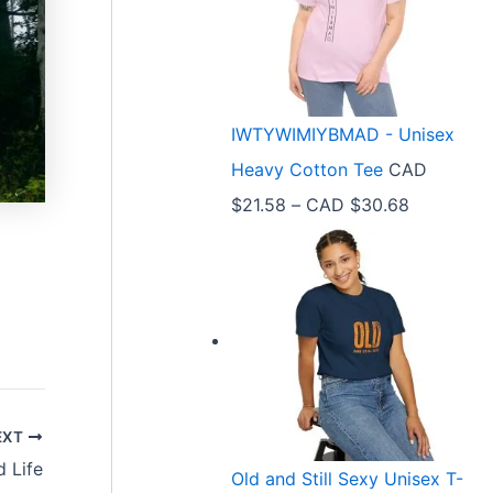
e
r
a
n
IWTYWIMIYBMAD - Unisex
g
Heavy Cotton Tee
CAD
e
P
$
21.58
–
CAD $
30.68
:
r
C
i
A
c
D
e
$
r
3
a
3
EXT
n
.
 Life
Old and Still Sexy Unisex T-
g