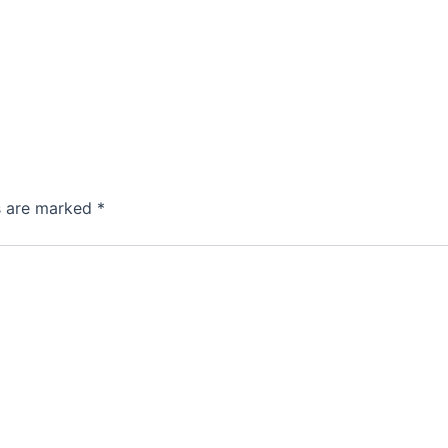
ds are marked
*