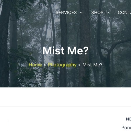
SERVICES
SHOP
CONT
Mist Me?
Home
Photography
Mist Me?
N
Pond