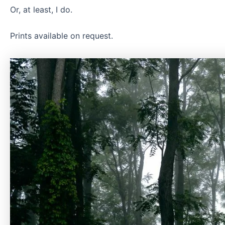
Or, at least, I do.
Prints available on request.