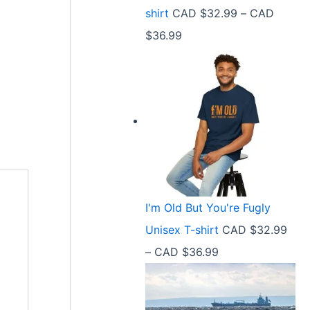
9
shirt
CAD $
32.99
–
CAD
e
9
P
$
36.99
:
t
r
C
h
i
A
r
c
D
o
e
$
u
r
2
g
a
1
h
n
.
C
I'm Old But You're Fugly
g
5
A
Unisex T-shirt
CAD $
32.99
e
8
D
P
–
CAD $
36.99
:
t
$
r
C
h
3
i
A
r