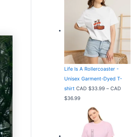
Life Is A Rollercoaster -
Unisex Garment-Dyed T-
shirt
CAD $
33.99
–
CAD
P
$
36.99
r
i
c