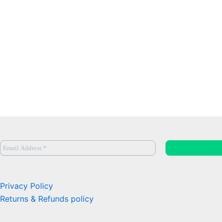
Privacy Policy
Returns & Refunds policy