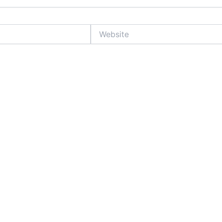
Website