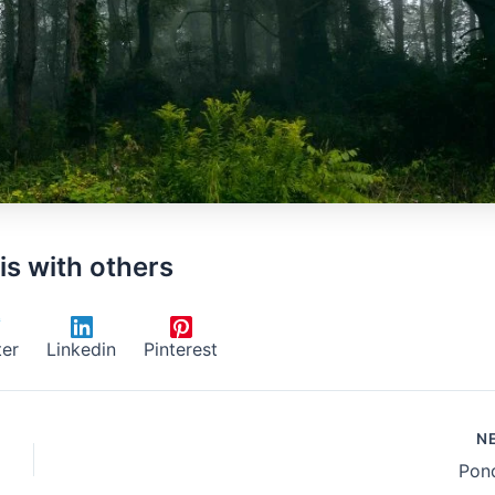
is with others
ter
Linkedin
Pinterest
N
Pond