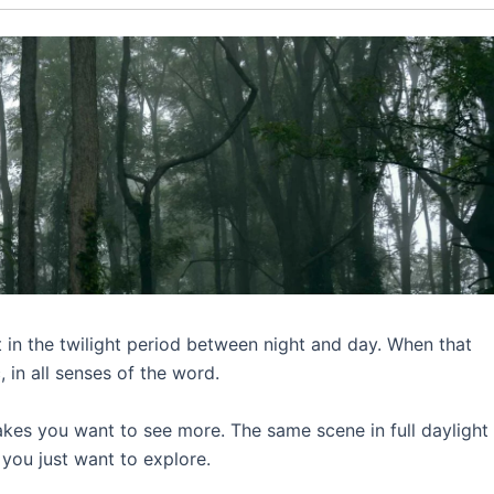
 in the twilight period between night and day. When that
, in all senses of the word.
akes you want to see more. The same scene in full dayligh
y you just want to explore.