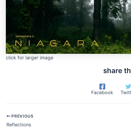
click for larger image
share th
Facebook
Twit
PREVIOUS
Reflections