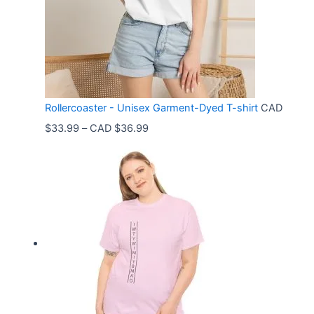
Rollercoaster - Unisex Garment-Dyed T-shirt
CAD
P
$
33.99
–
CAD $
36.99
r
i
c
e
r
a
n
g
e