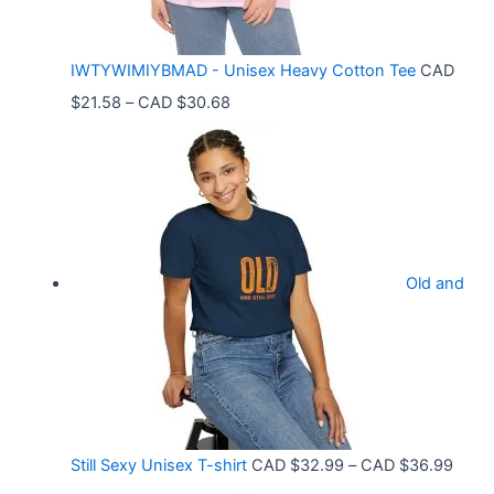
:
C
IWTYWIMIYBMAD - Unisex Heavy Cotton Tee
CAD
A
P
$
21.58
–
CAD $
30.68
D
r
$
i
3
c
3
e
.
r
9
Old and
a
9
n
t
g
h
e
r
:
o
C
P
Still Sexy Unisex T-shirt
CAD $
32.99
–
CAD $
36.99
u
A