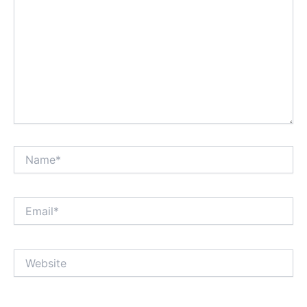
Name*
Email*
Website