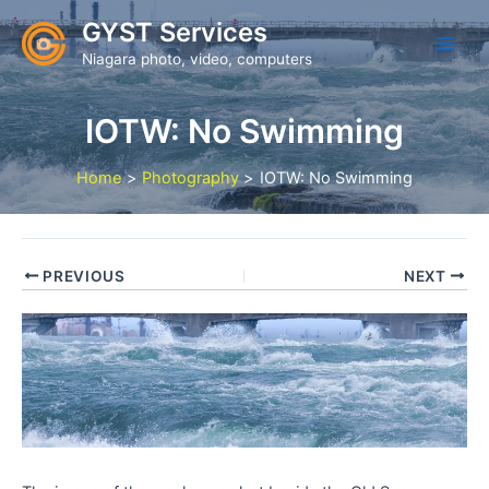
Skip
GYST Services
to
Niagara photo, video, computers
content
IOTW: No Swimming
Home
Photography
IOTW: No Swimming
PREVIOUS
NEXT