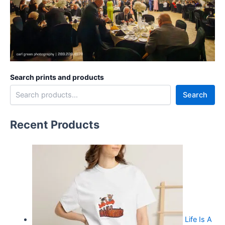
Search prints and products
Search
Recent Products
Life Is A