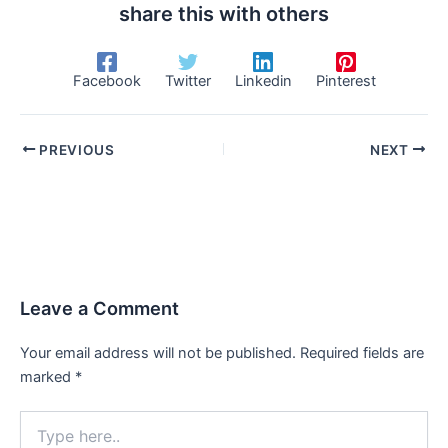
share this with others
Facebook
Twitter
Linkedin
Pinterest
PREVIOUS
NEXT
Leave a Comment
Your email address will not be published.
Required fields are
marked
*
Type
here..