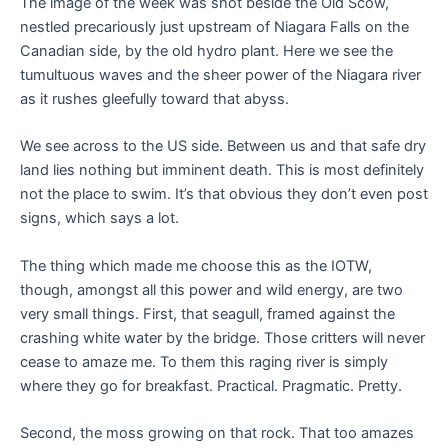
The image of the week was shot beside the Old Scow,
nestled precariously just upstream of Niagara Falls on the
Canadian side, by the old hydro plant. Here we see the
tumultuous waves and the sheer power of the Niagara river
as it rushes gleefully toward that abyss.
We see across to the US side. Between us and that safe dry
land lies nothing but imminent death. This is most definitely
not the place to swim. It’s that obvious they don’t even post
signs, which says a lot.
The thing which made me choose this as the IOTW,
though, amongst all this power and wild energy, are two
very small things. First, that seagull, framed against the
crashing white water by the bridge. Those critters will never
cease to amaze me. To them this raging river is simply
where they go for breakfast. Practical. Pragmatic. Pretty.
Second, the moss growing on that rock. That too amazes