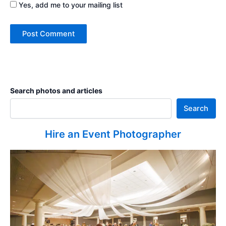
Yes, add me to your mailing list
Search photos and articles
Search
Hire an Event Photographer