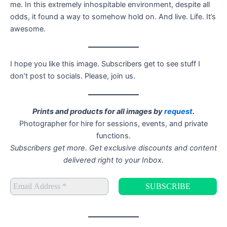
me. In this extremely inhospitable environment, despite all
odds, it found a way to somehow hold on. And live. Life. It’s
awesome.
I hope you like this image. Subscribers get to see stuff I
don’t post to socials. Please, join us.
Prints and products for all images by
request
.
Photographer for hire for sessions, events, and private
functions.
Subscribers get more. Get exclusive discounts and content
delivered right to your Inbox
.