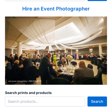
Hire an Event Photographer
Search prints and products
Search