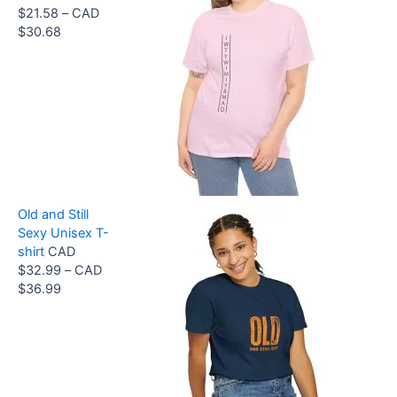
$
21.58
–
CAD
D
P
$
30.68
$
r
3
i
3
c
.
e
9
r
9
a
t
n
h
g
r
e
o
Old and Still
:
u
Sexy Unisex T-
C
g
shirt
CAD
A
h
$
32.99
–
CAD
D
C
P
$
36.99
$
A
r
2
D
i
1
$
c
.
3
e
5
6
r
8
.