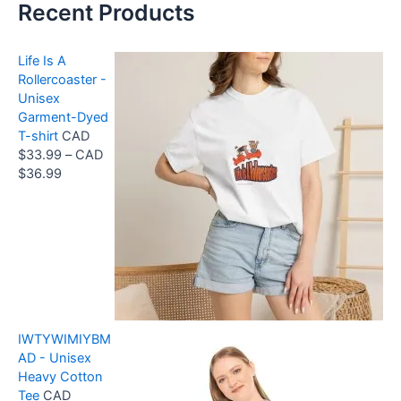
Recent Products
Life Is A
Rollercoaster -
Unisex
Garment-Dyed
T-shirt
CAD
$
33.99
–
CAD
P
$
36.99
r
i
c
e
r
a
n
g
IWTYWIMIYBM
e
AD - Unisex
:
Heavy Cotton
C
Tee
CAD
A