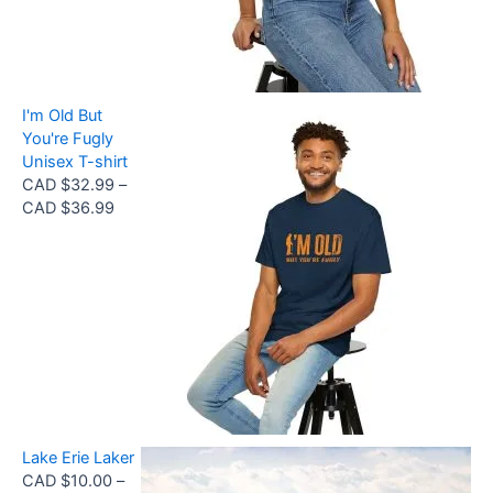
a
t
9
n
h
9
g
r
e
o
:
u
I'm Old But
C
g
You're Fugly
A
h
Unisex T-shirt
D
C
CAD $
32.99
–
$
A
P
CAD $
36.99
3
D
r
2
$
i
.
3
c
9
0
e
9
.
r
t
6
a
h
8
n
r
g
o
e
u
:
g
Lake Erie Laker
C
h
CAD $
10.00
–
A
C