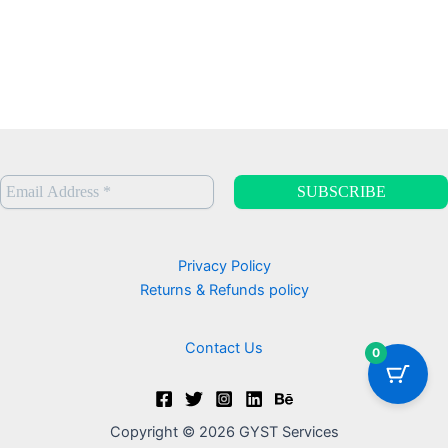
h
9
r
9
o
u
g
h
C
A
D
$
9
9
.
Privacy Policy
0
Returns & Refunds policy
0
Contact Us
0
Copyright © 2026 GYST Services