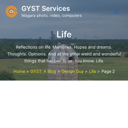
Skip
GYST Services
to
Niagara photo, video, computers
content
Life
Reflections on life. Memories. Hopes and dreams.
Thoughts. Opinions. And all the other weird and wonderful
things that happen to us. You know. Life.
Home
GYST: A Blog
Design Guy
Life
Page 2