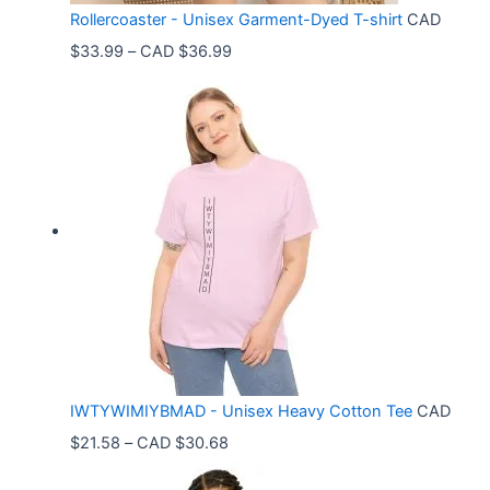
Rollercoaster - Unisex Garment-Dyed T-shirt
CAD
P
$
33.99
–
CAD $
36.99
r
i
c
e
r
a
n
g
e
:
C
IWTYWIMIYBMAD - Unisex Heavy Cotton Tee
CAD
A
P
$
21.58
–
CAD $
30.68
D
r