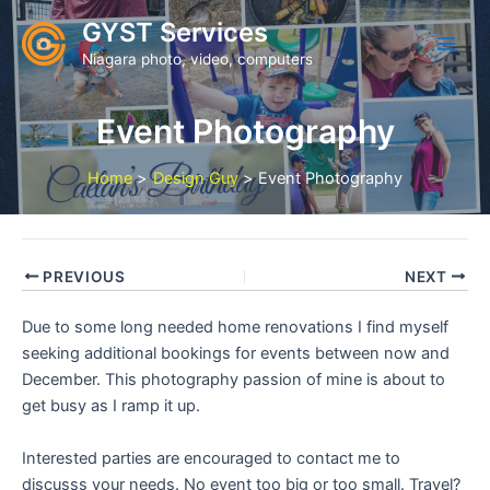
Skip
GYST Services
to
Niagara photo, video, computers
content
Event Photography
Home
Design Guy
Event Photography
PREVIOUS
NEXT
Due to some long needed home renovations I find myself
seeking additional bookings for events between now and
December. This photography passion of mine is about to
get busy as I ramp it up.
Interested parties are encouraged to contact me to
discusss your needs. No event too big or too small. Travel?