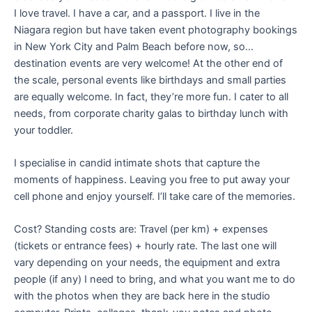
I love travel. I have a car, and a passport. I live in the
Niagara region but have taken event photography bookings
in New York City and Palm Beach before now, so…
destination events are very welcome! At the other end of
the scale, personal events like birthdays and small parties
are equally welcome. In fact, they’re more fun. I cater to all
needs, from corporate charity galas to birthday lunch with
your toddler.
I specialise in candid intimate shots that capture the
moments of happiness. Leaving you free to put away your
cell phone and enjoy yourself. I’ll take care of the memories.
Cost? Standing costs are: Travel (per km) + expenses
(tickets or entrance fees) + hourly rate. The last one will
vary depending on your needs, the equipment and extra
people (if any) I need to bring, and what you want me to do
with the photos when they are back here in the studio