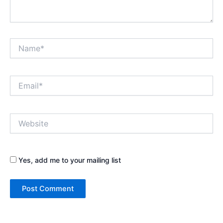
Name*
Email*
Website
Yes, add me to your mailing list