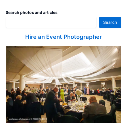
Search photos and articles
Search
Hire an Event Photographer