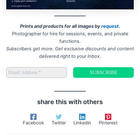
Prints and products for all images by
request
.
Photographer for hire for sessions, events, and private
functions.
Subscribers get more. Get exclusive discounts and content
delivered right to your Inbox
.
share this with others
Facebook
Twitter
Linkedin
Pinterest