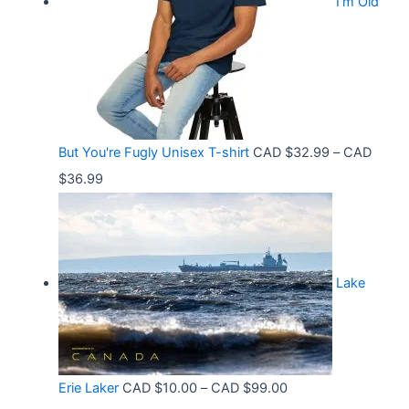
.
I'm Old
a
$
5
n
3
8
g
6
t
e
.
h
:
9
r
C
9
But You're Fugly Unisex T-shirt
CAD $
32.99
–
CAD
o
A
P
$
36.99
u
D
r
g
$
i
h
3
c
C
2
Lake
e
A
.
r
D
9
a
$
9
n
3
t
P
Erie Laker
CAD $
10.00
–
CAD $
99.00
g
0
h