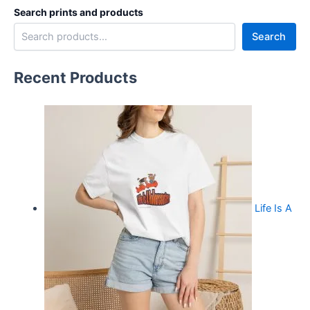
Search prints and products
Search
Recent Products
Life Is A