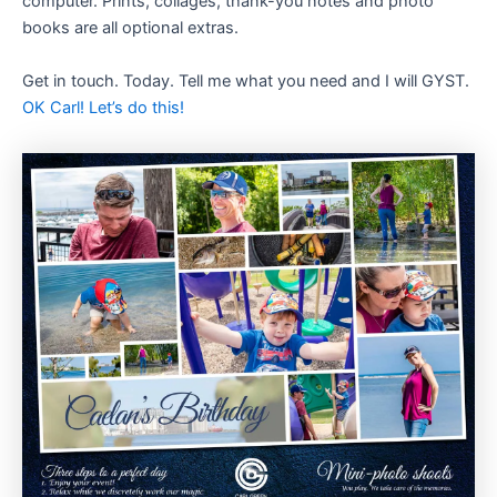
computer. Prints, collages, thank-you notes and photo
books are all optional extras.
Get in touch. Today. Tell me what you need and I will GYST.
OK Carl! Let’s do this!