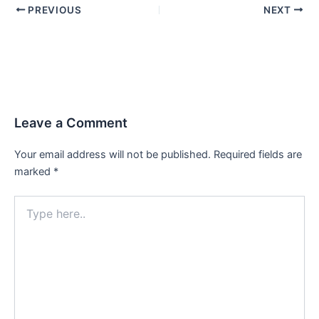
PREVIOUS
NEXT
Leave a Comment
Your email address will not be published.
Required fields are
marked
*
Type
here..