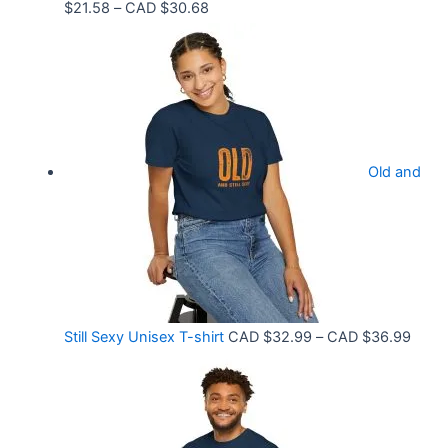
P
$
21.58
–
CAD $
30.68
D
r
$
i
3
c
3
e
.
r
9
Old and
a
9
n
t
g
h
e
r
:
o
C
P
Still Sexy Unisex T-shirt
CAD $
32.99
–
CAD $
36.99
u
A
r
g
D
i
h
$
c
C
2