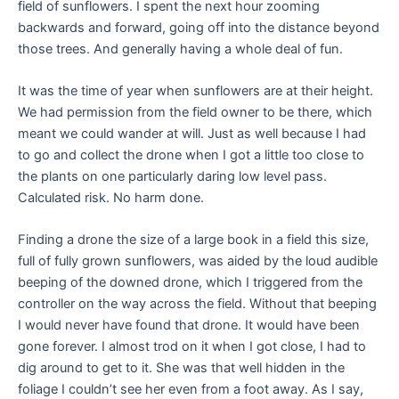
field of sunflowers. I spent the next hour zooming
backwards and forward, going off into the distance beyond
those trees. And generally having a whole deal of fun.
It was the time of year when sunflowers are at their height.
We had permission from the field owner to be there, which
meant we could wander at will. Just as well because I had
to go and collect the drone when I got a little too close to
the plants on one particularly daring low level pass.
Calculated risk. No harm done.
Finding a drone the size of a large book in a field this size,
full of fully grown sunflowers, was aided by the loud audible
beeping of the downed drone, which I triggered from the
controller on the way across the field. Without that beeping
I would never have found that drone. It would have been
gone forever. I almost trod on it when I got close, I had to
dig around to get to it. She was that well hidden in the
foliage I couldn’t see her even from a foot away. As I say,