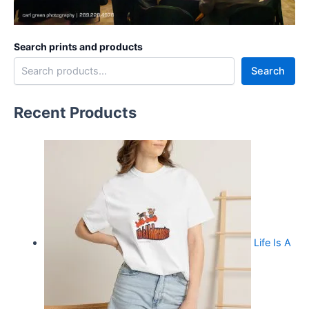
Search prints and products
Search
Recent Products
Life Is A