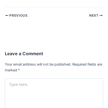
PREVIOUS
NEXT
Leave a Comment
Your email address will not be published.
Required fields are
marked
*
Type
here..