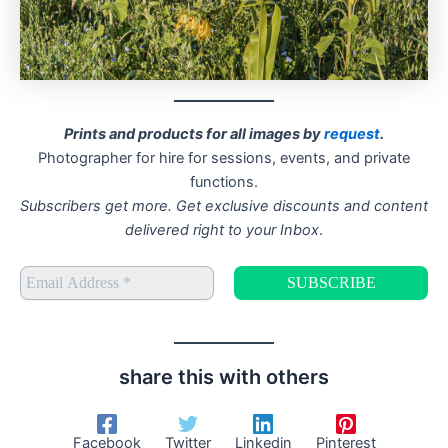
Prints and products for all images by
request
.
Photographer for hire for sessions, events, and private
functions.
Subscribers get more. Get exclusive discounts and content
delivered right to your Inbox
.
share this with others
Facebook
Twitter
Linkedin
Pinterest