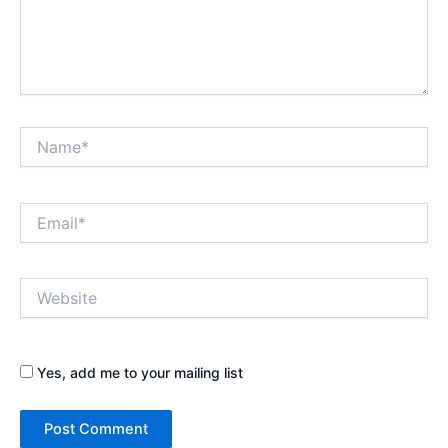
Name*
Email*
Website
Yes, add me to your mailing list