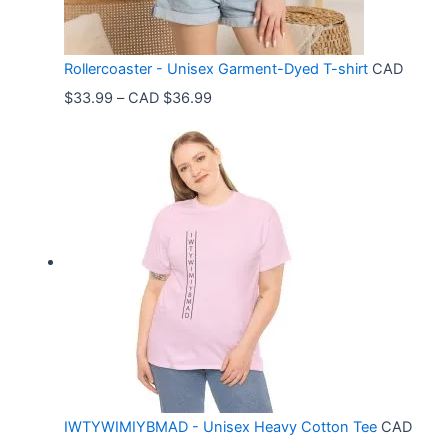
Rollercoaster - Unisex Garment-Dyed T-shirt
CAD
P
$
33.99
–
CAD $
36.99
r
i
c
e
r
a
n
g
e
:
C
IWTYWIMIYBMAD - Unisex Heavy Cotton Tee
CAD
A