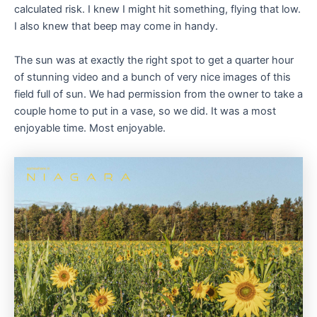
calculated risk. I knew I might hit something, flying that low.
I also knew that beep may come in handy.
The sun was at exactly the right spot to get a quarter hour
of stunning video and a bunch of very nice images of this
field full of sun. We had permission from the owner to take a
couple home to put in a vase, so we did. It was a most
enjoyable time. Most enjoyable.