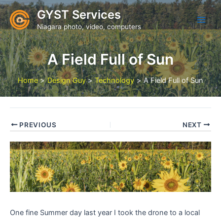
Skip
GYST Services
to
Niagara photo, video, computers
content
A Field Full of Sun
Home
Design Guy
Technology
A Field Full of Sun
PREVIOUS
NEXT
One fine Summer day last year I took the drone to a local