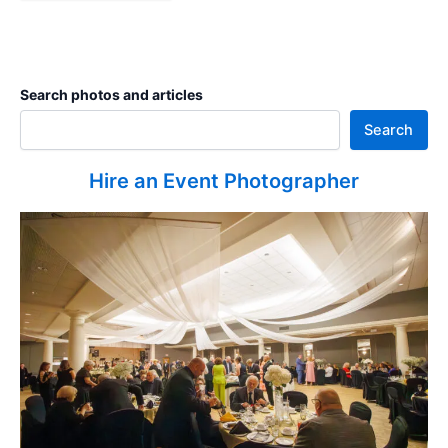
Search photos and articles
Search
Hire an Event Photographer