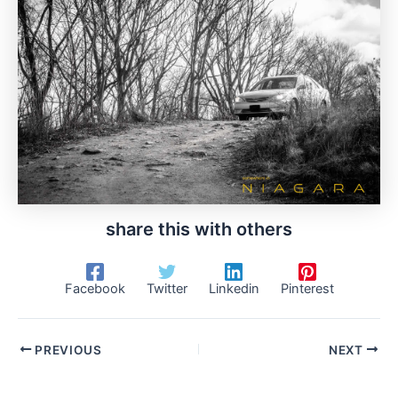
share this with others
Facebook
Twitter
Linkedin
Pinterest
PREVIOUS
NEXT