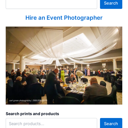
Search
Hire an Event Photographer
Search prints and products
Search