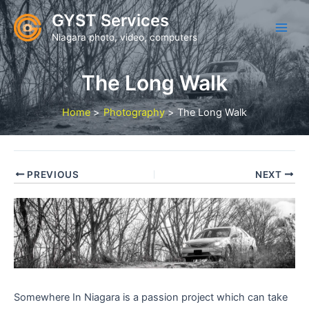
Skip
GYST Services
to
Niagara photo, video, computers
content
The Long Walk
Home
Photography
The Long Walk
PREVIOUS
NEXT
Somewhere In Niagara is a passion project which can take