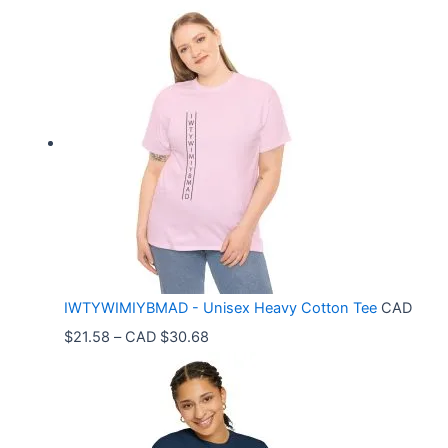
r
i
c
e
r
a
n
g
e
:
C
IWTYWIMIYBMAD - Unisex Heavy Cotton Tee
CAD
A
P
$
21.58
–
CAD $
30.68
D
r
$
i
3
c
3