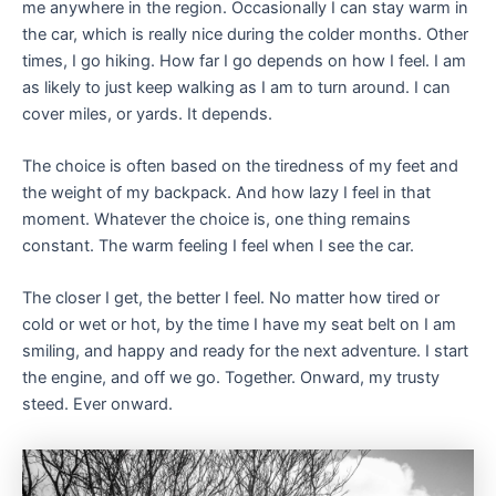
me anywhere in the region. Occasionally I can stay warm in
the car, which is really nice during the colder months. Other
times, I go hiking. How far I go depends on how I feel. I am
as likely to just keep walking as I am to turn around. I can
cover miles, or yards. It depends.
The choice is often based on the tiredness of my feet and
the weight of my backpack. And how lazy I feel in that
moment. Whatever the choice is, one thing remains
constant. The warm feeling I feel when I see the car.
The closer I get, the better I feel. No matter how tired or
cold or wet or hot, by the time I have my seat belt on I am
smiling, and happy and ready for the next adventure. I start
the engine, and off we go. Together. Onward, my trusty
steed. Ever onward.