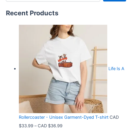
Recent Products
Life Is A
Rollercoaster - Unisex Garment-Dyed T-shirt
CAD
P
$
33.99
–
CAD $
36.99