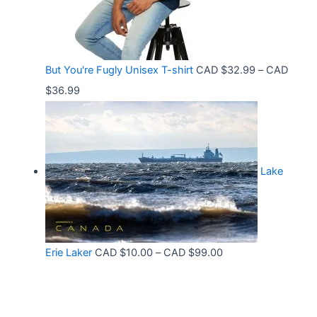
g
6
t
e
.
h
:
9
r
C
9
But You're Fugly Unisex T-shirt
CAD $
32.99
–
CAD
o
A
P
$
36.99
u
D
r
g
$
i
h
3
c
C
2
Lake
e
A
.
r
D
9
a
$
9
n
3
t
P
Erie Laker
CAD $
10.00
–
CAD $
99.00
g
0
h
r
e
.
r
i
:
6
o
c
C