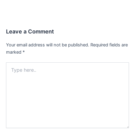
Leave a Comment
Your email address will not be published.
Required fields are
marked
*
Type
here..