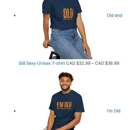
e
.
r
9
Old and
a
9
n
t
g
h
e
r
:
o
C
P
Still Sexy Unisex T-shirt
CAD $
32.99
–
CAD $
36.99
u
A
r
g
D
i
h
$
c
C
2
e
A
1
r
D
.
I'm Old
a
$
5
n
3
8