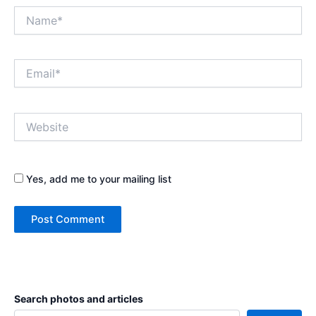
Name*
Email*
Website
Yes, add me to your mailing list
Search photos and articles