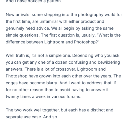
And I have noticed a pattern.
New arrivals, some stepping into the photography world for
the first time, are unfamiliar with either product and
genuinely need advice. We all begin by asking the same
simple questions. The first question is, usually, “What is the
difference between Lightroom and Photoshop?”
Well, truth is, it’s not a simple one. Depending who you ask
you can get any one of a dozen confusing and bewildering
answers. There is a lot of crossover. Lightroom and
Photoshop have grown into each other over the years. The
edges have become blurry. And I want to address that, if
for no other reason than to avoid having to answer it
twenty times a week in various forums.
The two work well together, but each has a distinct and
separate use case. And so.