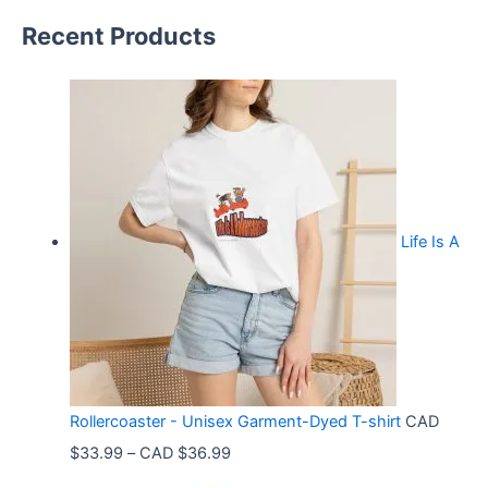
Recent Products
Life Is A
Rollercoaster - Unisex Garment-Dyed T-shirt
CAD
P
$
33.99
–
CAD $
36.99
r