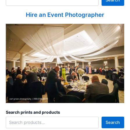
Hire an Event Photographer
Search prints and products
Search