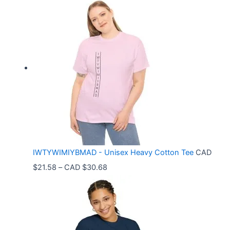
i
c
e
r
a
n
g
e
:
C
IWTYWIMIYBMAD - Unisex Heavy Cotton Tee
CAD
A
P
$
21.58
–
CAD $
30.68
D
r
$
i
3
c
3
e