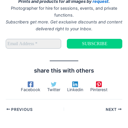
Prints and products for all images by
request
.
Photographer for hire for sessions, events, and private
functions.
Subscribers get more. Get exclusive discounts and content
delivered right to your Inbox
.
share this with others
Facebook
Twitter
Linkedin
Pinterest
PREVIOUS
NEXT