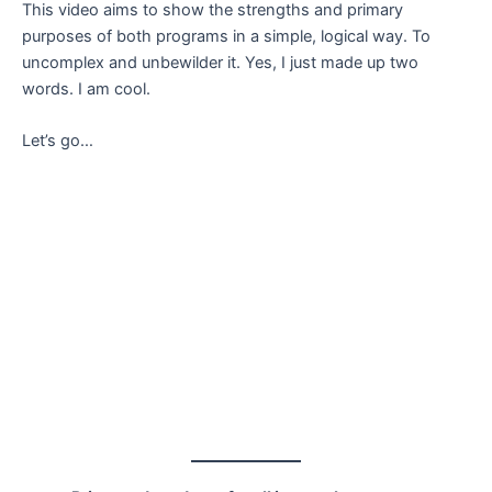
This video aims to show the strengths and primary
purposes of both programs in a simple, logical way. To
uncomplex and unbewilder it. Yes, I just made up two
words. I am cool.
Let’s go…