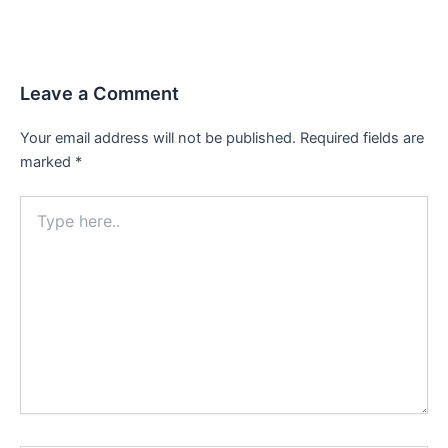
Leave a Comment
Your email address will not be published.
Required fields are
marked
*
Type
here..