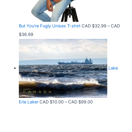
t
e
.
h
:
9
r
C
9
But You're Fugly Unisex T-shirt
CAD $
32.99
–
CAD
o
A
P
$
36.99
u
D
r
g
$
i
h
3
c
C
2
Lake
e
A
.
r
D
9
a
$
9
n
3
t
P
Erie Laker
CAD $
10.00
–
CAD $
99.00
g
0
h
r
e
.
r
i
:
6
o
c
C
8