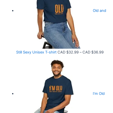
.
r
9
Old and
a
9
n
t
g
h
e
r
:
o
C
P
Still Sexy Unisex T-shirt
CAD $
32.99
–
CAD $
36.99
u
A
r
g
D
i
h
$
c
C
2
e
A
1
r
D
.
I'm Old
a
$
5
n
3
8
g
6