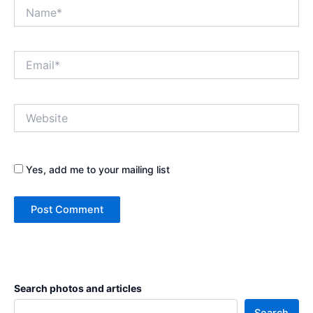
Name*
Email*
Website
Yes, add me to your mailing list
Search photos and articles
Search