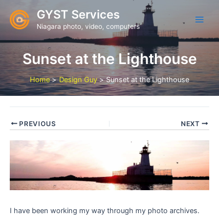
Skip
GYST Services
to
Niagara photo, video, computers
content
Sunset at the Lighthouse
Home
Design Guy
Sunset at the Lighthouse
PREVIOUS
NEXT
I have been working my way through my photo archives.