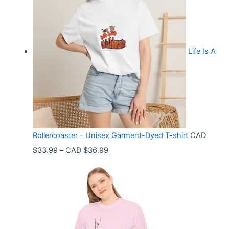
Life Is A
Rollercoaster - Unisex Garment-Dyed T-shirt
CAD
P
$
33.99
–
CAD $
36.99
r
i
c
e
r