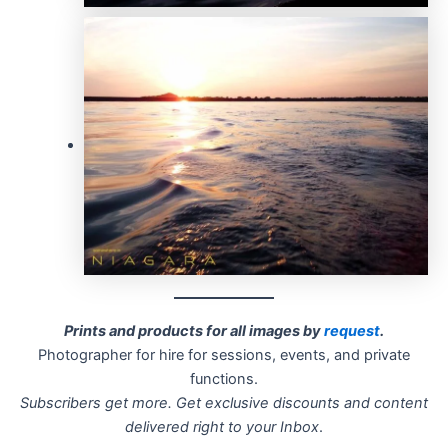
Prints and products for all images by
request
.
Photographer for hire for sessions, events, and private
functions.
Subscribers get more. Get exclusive discounts and content
delivered right to your Inbox
.