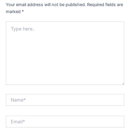
Your email address will not be published.
Required fields are
marked
*
Type
here..
Name*
Email*