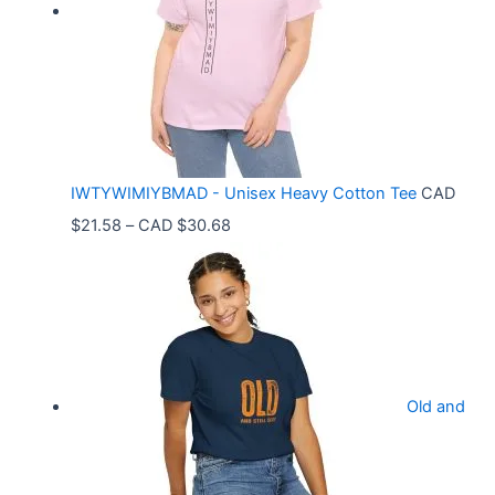
a
n
g
e
:
C
IWTYWIMIYBMAD - Unisex Heavy Cotton Tee
CAD
A
P
$
21.58
–
CAD $
30.68
D
r
$
i
3
c
3
e
.
r
9
Old and
a
9
n
t
g