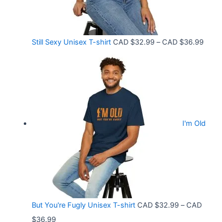
h
e
r
:
o
C
P
Still Sexy Unisex T-shirt
CAD $
32.99
–
CAD $
36.99
u
A
r
g
D
i
h
$
c
C
2
e
A
1
r
D
.
I'm Old
a
$
5
n
3
8
g
6
t
e
.
h
:
9
r
C
9
But You're Fugly Unisex T-shirt
CAD $
32.99
–
CAD
o
A
P
$
36.99