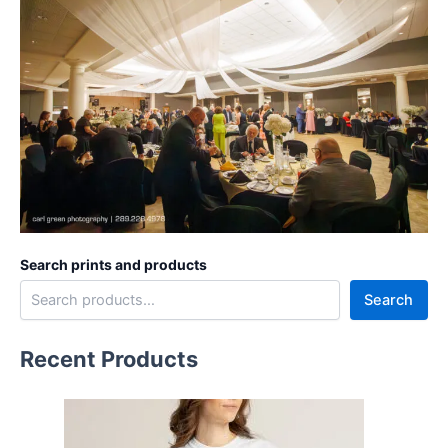
Search prints and products
Search
Recent Products