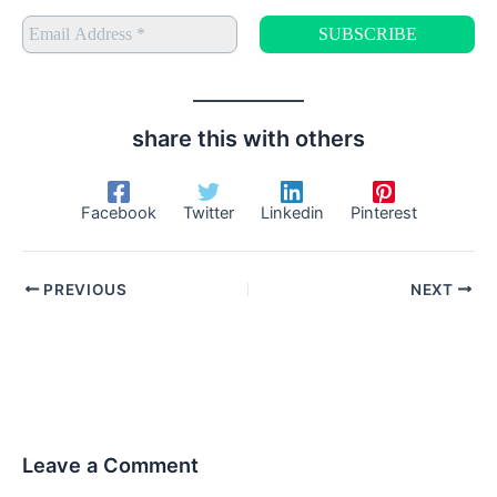
share this with others
Facebook
Twitter
Linkedin
Pinterest
PREVIOUS
NEXT
Leave a Comment