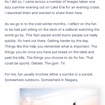
As I did so, I came across a number of images taken one
lazy summer evening out on Lake Erie for an evening cruise.
I reworked them and wanted to share them here.
As we go in to the cold winter months, I reflect on the fun
to be had just sitting on the deck of a sailboat watching the
world go by. This fast-paced world burns people out really
quickly. It’s hard out there. Getting harder by the day.
Things like this help you remember what is important. The
things you do once you have put bread on the table and
paid the bills. The things you choose to do for fun. That
could be sports. Debate. The gym. TV.
For me, fun usually involves either a sunrise or a sunset.
Somewhere outdoors. Somewhere In Niagara.