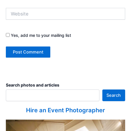
Website
Yes, add me to your mailing list
Search photos and articles
Search
Hire an Event Photographer