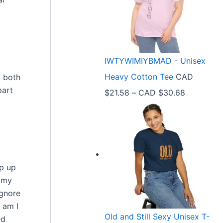
e
r
a
n
IWTYWIMIYBMAD - Unisex
g
Heavy Cotton Tee
CAD
y both
e
part
P
$
21.58
–
CAD $
30.68
:
r
C
i
A
c
D
e
$
ap up
r
3
o my
a
3
ignore
n
 am I
.
Old and Still Sexy Unisex T-
ed
g