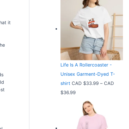
at it
the
Life Is A Rollercoaster -
Unisex Garment-Dyed T-
ds
ld
shirt
CAD $
33.99
–
CAD
ost
P
$
36.99
r
i
c
al