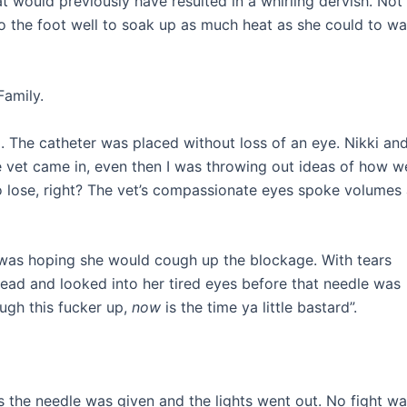
hat would previously have resulted in a whirling dervish. Not 
 to the foot well to soak up as much heat as she could to w
Family.
d. The catheter was placed without loss of an eye. Nikki and
he vet came in, even then I was throwing out ideas of how w
ng to lose, right? The vet’s compassionate eyes spoke volumes
 was hoping she would cough up the blockage. With tears
ad and looked into her tired eyes before that needle was
ough this fucker up,
now
is the time ya little bastard”.
 as the needle was given and the lights went out. No fight w