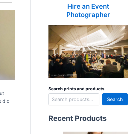
Hire an Event
Photographer
Search prints and products
ut
Search
s did
Recent Products