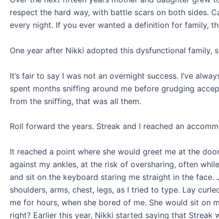
respect the hard way, with battle scars on both sides. C
every night. If you ever wanted a definition for family, tha
One year after Nikki adopted this dysfunctional family, s
It’s fair to say I was not an overnight success. I’ve alw
spent months sniffing around me before grudging accepta
from the sniffing, that was all them.
Roll forward the years. Streak and I reached an accommo
It reached a point where she would greet me at the door
against my ankles, at the risk of oversharing, often whi
and sit on the keyboard staring me straight in the face
shoulders, arms, chest, legs, as I tried to type. Lay cu
me for hours, when she bored of me. She would sit on my
right? Earlier this year, Nikki started saying that Strea