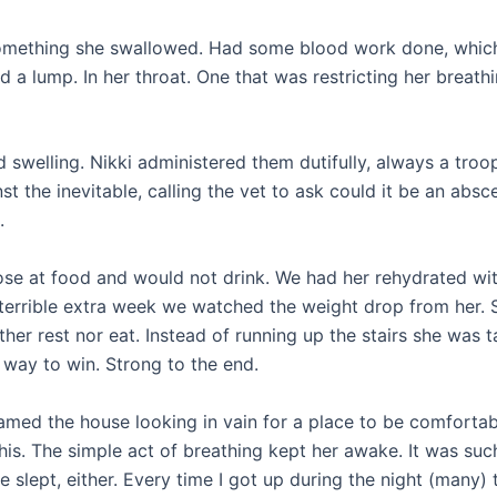
or something she swallowed. Had some blood work done, whic
 a lump. In her throat. One that was restricting her breathi
swelling. Nikki administered them dutifully, always a troop
t the inevitable, calling the vet to ask could it be an absc
.
nose at food and would not drink. We had her rehydrated wi
a terrible extra week we watched the weight drop from her. 
ther rest nor eat. Instead of running up the stairs she was t
 way to win. Strong to the end.
 roamed the house looking in vain for a place to be comfortab
his. The simple act of breathing kept her awake. It was suc
e slept, either. Every time I got up during the night (many) 