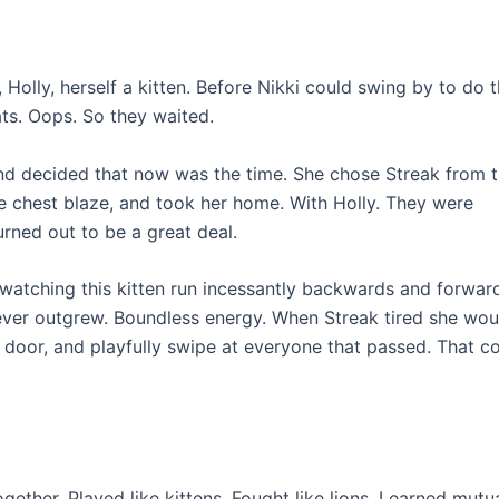
Holly, herself a kitten. Before Nikki could swing by to do th
ts. Oops. So they waited.
 And decided that now was the time. She chose Streak from 
te chest blaze, and took her home. With Holly. They were
rned out to be a great deal.
watching this kitten run incessantly backwards and forwar
ever outgrew. Boundless energy. When Streak tired she wou
e door, and playfully swipe at everyone that passed. That c
ether. Played like kittens. Fought like lions. Learned mutu