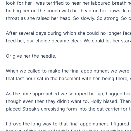
look for her I was terrified to hear her laboured breathi
finding her on the couch with her head on her paws. In m
throat as she raised her head. So slowly. So strong. So cle
After several days during which she could no longer face
feed her, our choice became clear. We could let her starve
Or give her the needle.
When we called to make the final appointment we were 
that last hour sat in the basement with her, being there, 
As the time approached we scooped her up, hugged her,
though even then they didn’t want to. Holly hissed. Then
placed Streak’s unresisting form into the cat carrier for t
I drove the long way to that final appointment. I figure