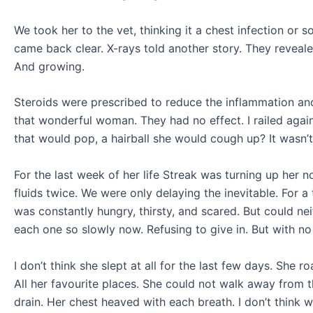
We took her to the vet, thinking it a chest infection 
came back clear. X-rays told another story. They revealed
And growing.
Steroids were prescribed to reduce the inflammation and 
that wonderful woman. They had no effect. I railed agains
that would pop, a hairball she would cough up? It wasn’t
For the last week of her life Streak was turning up her 
fluids twice. We were only delaying the inevitable. For 
was constantly hungry, thirsty, and scared. But could nei
each one so slowly now. Refusing to give in. But with no
I don’t think she slept at all for the last few days. She
All her favourite places. She could not walk away from t
drain. Her chest heaved with each breath. I don’t think w