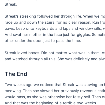
Streak.
Streak’s streaking followed her through life. When we 
race up and down the stairs, for no clear reason. Run f
paws. Leap onto keyboards and laps and window sills, w
And swat her mother in the face just for giggles. Somet
other under the door, just to pass the time.
Streak loved boxes. Did not matter what was in them. As
and watched through all this. She was definitely and al
The End
Two weeks ago we noticed that Streak was slowing on h
meowing. Then she slowed her previously ravenous eating
would pass, as she was otherwise her feisty self. Then o
And that was the beginning of a terrible two weeks.