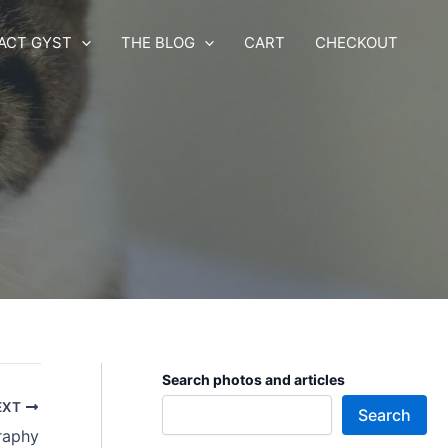
ACT GYST
THE BLOG
CART
CHECKOUT
Search photos and articles
EXT
Search
raphy