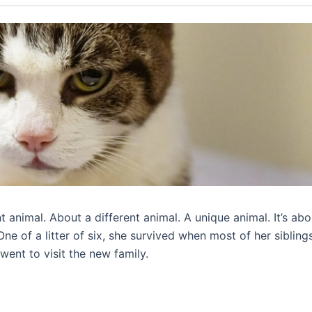
nt animal. About a different animal. A unique animal. It’s abo
e of a litter of six, she survived when most of her sibling
went to visit the new family.