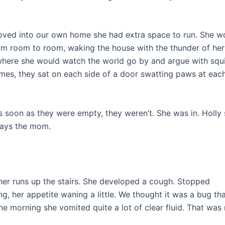
moved into our own home she had extra space to run. She w
rom room to room, waking the house with the thunder of her
here she would watch the world go by and argue with squir
imes, they sat on each side of a door swatting paws at eac
 soon as they were empty, they weren’t. She was in. Holly 
ways the mom.
er runs up the stairs. She developed a cough. Stopped
, her appetite waning a little. We thought it was a bug th
ne morning she vomited quite a lot of clear fluid. That was