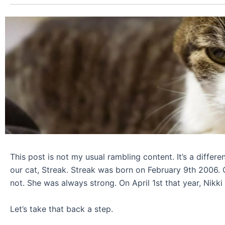
This post is not my usual rambling content. It’s a differe
our cat, Streak. Streak was born on February 9th 2006. On
not. She was always strong. On April 1st that year, Nikki 
Let’s take that back a step.