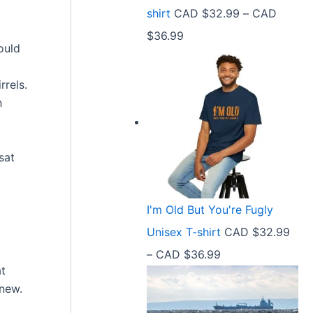
9
shirt
CAD $
32.99
–
CAD
e
9
P
$
36.99
:
t
ould
r
C
h
i
A
rels.
r
c
h
D
o
e
$
u
r
2
g
sat
a
1
h
n
.
C
I'm Old But You're Fugly
g
5
A
Unisex T-shirt
CAD $
32.99
e
8
D
P
–
CAD $
36.99
:
t
$
at
r
C
h
 new.
3
i
A
r