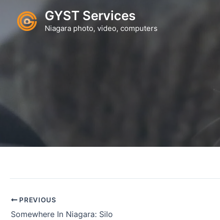
Skip
GYST Services
to
Niagara photo, video, computers
content
PREVIOUS
Somewhere In Niagara: Silo