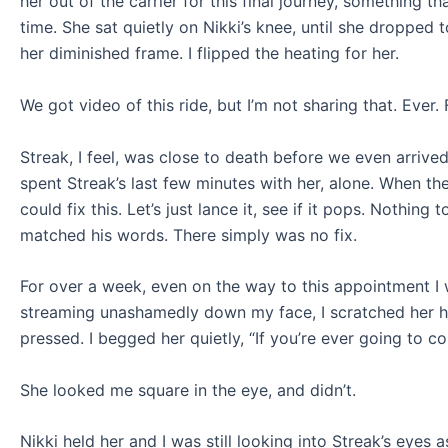
her out of the carrier for this final journey, something t
time. She sat quietly on Nikki’s knee, until she dropped
her diminished frame. I flipped the heating for her.
We got video of this ride, but I’m not sharing that. Ever. 
Streak, I feel, was close to death before we even arrive
spent Streak’s last few minutes with her, alone. When t
could fix this. Let’s just lance it, see if it pops. Nothi
matched his words. There simply was no fix.
For over a week, even on the way to this appointment I
streaming unashamedly down my face, I scratched her he
pressed. I begged her quietly, “If you’re ever going to c
She looked me square in the eye, and didn’t.
Nikki held her and I was still looking into Streak’s eyes