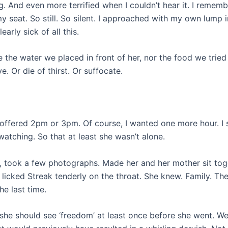
ng. And even more terrified when I couldn’t hear it. I remem
y seat. So still. So silent. I approached with my own lump 
arly sick of all this.
 the water we placed in front of her, nor the food we tried
. Or die of thirst. Or suffocate.
offered 2pm or 3pm. Of course, I wanted one more hour. I 
watching. So that at least she wasn’t alone.
 took a few photographs. Made her and her mother sit tog
 licked Streak tenderly on the throat. She knew. Family. Th
he last time.
d she should see ‘freedom’ at least once before she went. W