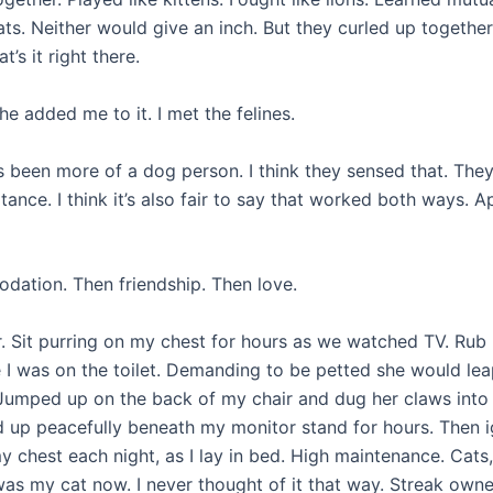
ats. Neither would give an inch. But they curled up together
t’s it right there.
he added me to it. I met the felines.
ays been more of a dog person. I think they sensed that. The
nce. I think it’s also fair to say that worked both ways. A
dation. Then friendship. Then love.
. Sit purring on my chest for hours as we watched TV. Rub
le I was on the toilet. Demanding to be petted she would le
. Jumped up on the back of my chair and dug her claws int
rled up peacefully beneath my monitor stand for hours. Then 
 chest each night, as I lay in bed. High maintenance. Cats,
k was my cat now. I never thought of it that way. Streak own