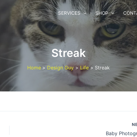
SERVICES
SHOP
CONT
Streak
Home
Design Guy
Life
Streak
N
Baby Photog