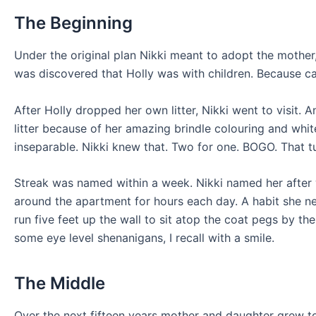
The Beginning
Under the original plan Nikki meant to adopt the mother, 
was discovered that Holly was with children. Because ca
After Holly dropped her own litter, Nikki went to visit.
litter because of her amazing brindle colouring and whi
inseparable. Nikki knew that. Two for one. BOGO. That tu
Streak was named within a week. Nikki named her after 
around the apartment for hours each day. A habit she n
run five feet up the wall to sit atop the coat pegs by th
some eye level shenanigans, I recall with a smile.
The Middle
Over the next fifteen years mother and daughter grew tog