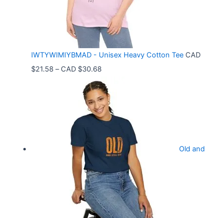
g
e
:
C
IWTYWIMIYBMAD - Unisex Heavy Cotton Tee
CAD
A
P
$
21.58
–
CAD $
30.68
D
r
$
i
3
c
3
e
.
r
9
Old and
a
9
n
t
g
h
e
r
: