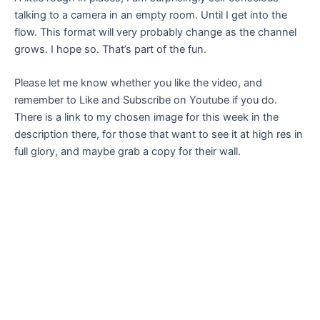
talking to a camera in an empty room. Until I get into the
flow. This format will very probably change as the channel
grows. I hope so. That’s part of the fun.
Please let me know whether you like the video, and
remember to Like and Subscribe on Youtube if you do.
There is a link to my chosen image for this week in the
description there, for those that want to see it at high res in
full glory, and maybe grab a copy for their wall.