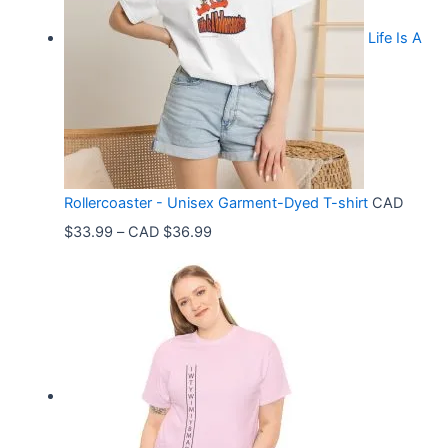
Life Is A
Rollercoaster - Unisex Garment-Dyed T-shirt
CAD
P
$
33.99
–
CAD $
36.99
r
i
c
e
r
a
n