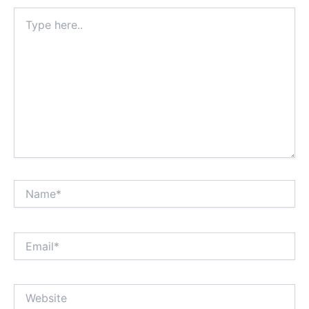
Type
here..
Name*
Email*
Website