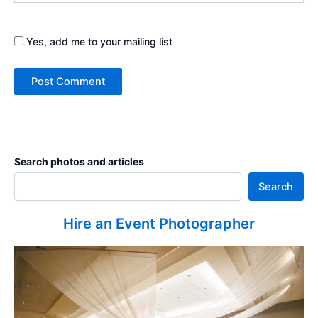
Yes, add me to your mailing list
Search photos and articles
Search
Hire an Event Photographer