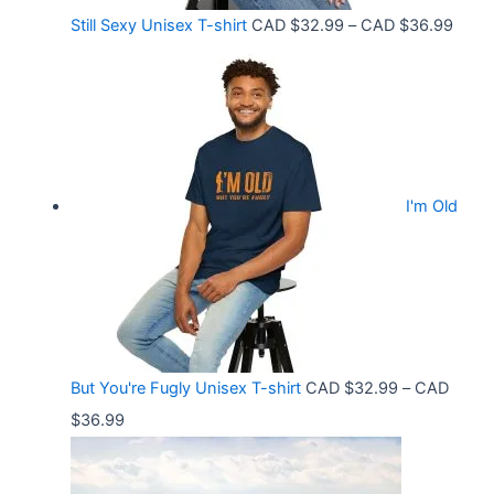
o
C
P
Still Sexy Unisex T-shirt
CAD $
32.99
–
CAD $
36.99
u
A
r
g
D
i
h
$
c
C
2
e
A
1
r
D
.
I'm Old
a
$
5
n
3
8
g
6
t
e
.
h
:
9
r
C
9
But You're Fugly Unisex T-shirt
CAD $
32.99
–
CAD
o
A
P
$
36.99
u
D
r
g
$
i
h