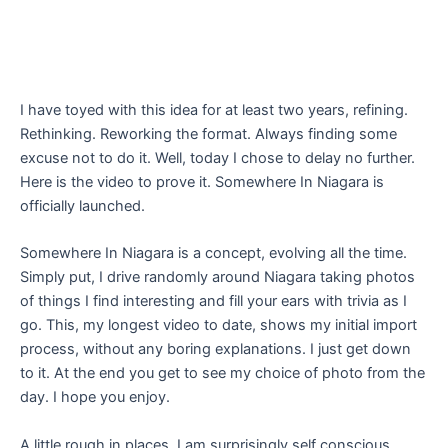
I have toyed with this idea for at least two years, refining.
Rethinking. Reworking the format. Always finding some
excuse not to do it. Well, today I chose to delay no further.
Here is the video to prove it. Somewhere In Niagara is
officially launched.
Somewhere In Niagara is a concept, evolving all the time.
Simply put, I drive randomly around Niagara taking photos
of things I find interesting and fill your ears with trivia as I
go. This, my longest video to date, shows my initial import
process, without any boring explanations. I just get down
to it. At the end you get to see my choice of photo from the
day. I hope you enjoy.
A little rough in places, I am surprisingly self conscious