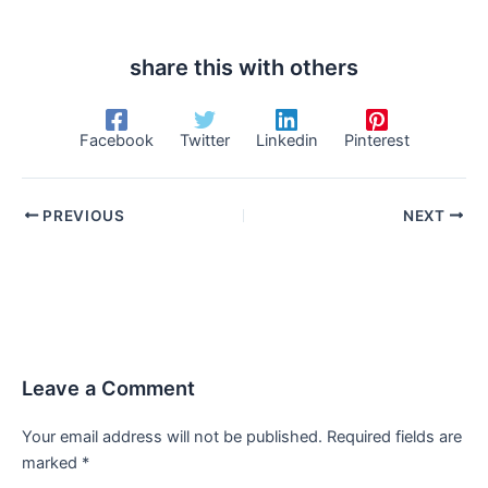
share this with others
Facebook
Twitter
Linkedin
Pinterest
PREVIOUS
NEXT
Leave a Comment
Your email address will not be published.
Required fields are
marked
*