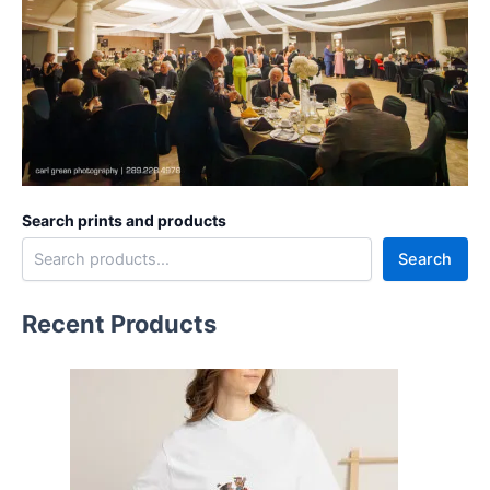
Search prints and products
Search
Recent Products