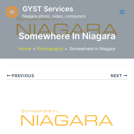
Skip
GYST Services
to
Niagara photo, video, computers
content
Somewhere In Niagara
Home
Photography
Somewhere In Niagara
PREVIOUS
NEXT