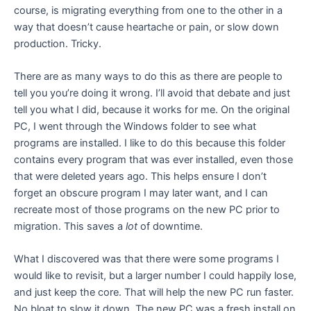
course, is migrating everything from one to the other in a
way that doesn’t cause heartache or pain, or slow down
production. Tricky.
There are as many ways to do this as there are people to
tell you you’re doing it wrong. I’ll avoid that debate and just
tell you what I did, because it works for me. On the original
PC, I went through the Windows folder to see what
programs are installed. I like to do this because this folder
contains every program that was ever installed, even those
that were deleted years ago. This helps ensure I don’t
forget an obscure program I may later want, and I can
recreate most of those programs on the new PC prior to
migration. This saves a
lot
of downtime.
What I discovered was that there were some programs I
would like to revisit, but a larger number I could happily lose,
and just keep the core. That will help the new PC run faster.
No bloat to slow it down. The new PC was a fresh install on