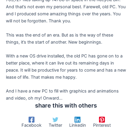
And that’s not even my personal best. Farewell, old PC. You
and I produced some amazing things over the years. You
will not be forgotten. Thank you.
This was the end of an era. But as is the way of these
things, it’s the start of another. New beginnings.
With a new OS drive installed, the old PC has gone on to a
better place, where it can live out its remaining days in
peace. It will be productive for years to come and has a new
lease of life. That makes me happy.
And I have a new PC to fill with graphics and animations
and video, oh my! Onward…
share this with others
Facebook
Twitter
Linkedin
Pinterest