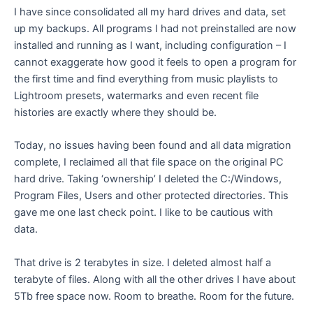
I have since consolidated all my hard drives and data, set
up my backups. All programs I had not preinstalled are now
installed and running as I want, including configuration – I
cannot exaggerate how good it feels to open a program for
the first time and find everything from music playlists to
Lightroom presets, watermarks and even recent file
histories are exactly where they should be.
Today, no issues having been found and all data migration
complete, I reclaimed all that file space on the original PC
hard drive. Taking ‘ownership’ I deleted the C:/Windows,
Program Files, Users and other protected directories. This
gave me one last check point. I like to be cautious with
data.
That drive is 2 terabytes in size. I deleted almost half a
terabyte of files. Along with all the other drives I have about
5Tb free space now. Room to breathe. Room for the future.