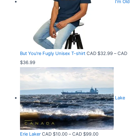
.
I'm Old
a
$
5
n
3
8
g
6
t
e
.
h
:
9
r
C
9
But You're Fugly Unisex T-shirt
CAD $
32.99
–
CAD
o
A
P
$
36.99
u
D
r
g
$
i
h
3
c
C
2
Lake
e
A
.
r
D
9
a
$
9
n
3
t
P
Erie Laker
CAD $
10.00
–
CAD $
99.00
g
0