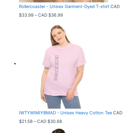
Rollercoaster - Unisex Garment-Dyed T-shirt
CAD
P
$
33.99
–
CAD $
36.99
r
i
c
e
r
a
n
g
e
:
C
IWTYWIMIYBMAD - Unisex Heavy Cotton Tee
CAD
A
P
$
21.58
–
CAD $
30.68
D
r