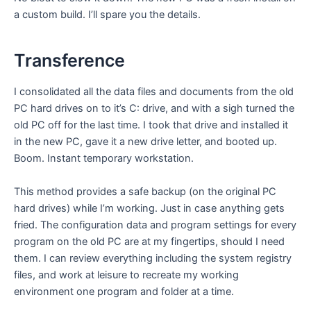
a custom build. I’ll spare you the details.
Transference
I consolidated all the data files and documents from the old
PC hard drives on to it’s C: drive, and with a sigh turned the
old PC off for the last time. I took that drive and installed it
in the new PC, gave it a new drive letter, and booted up.
Boom. Instant temporary workstation.
This method provides a safe backup (on the original PC
hard drives) while I’m working. Just in case anything gets
fried. The configuration data and program settings for every
program on the old PC are at my fingertips, should I need
them. I can review everything including the system registry
files, and work at leisure to recreate my working
environment one program and folder at a time.