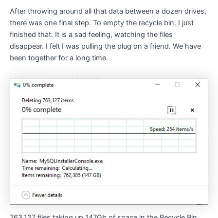
After throwing around all that data between a dozen drives,
there was one final step. To empty the recycle bin. I just
finished that. It is a sad feeling, watching the files
disappear. I felt I was pulling the plug on a friend. We have
been together for a long time.
763,127 files taking up 147Gb of space in the Recycle Bin.