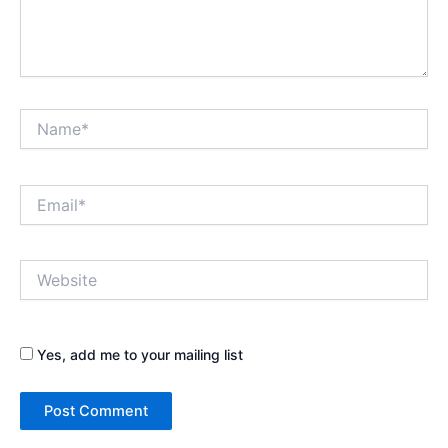
Name*
Email*
Website
Yes, add me to your mailing list