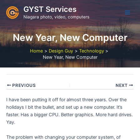
Skip
GYST Services
to
Niagara photo, video, computers
content
New Year, New Computer
Home
Design Guy
Technology
New Year, New Computer
PREVIOUS
NEXT
I have been putting it off for almost three years. Over the
holidays I bit the bullet, and set up a new computer. It’s
faster. Has a bigger CPU. Better graphics. More hard drives.
Yay.
The problem with changing your computer system, of