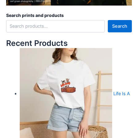
Search prints and products
Search
Recent Products
Life Is A