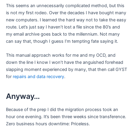
This seems an unnecessarily complicated method, but this
is not my first rodeo. Over the decades I have bought many
new computers. I learned the hard way not to take the easy
route. Let’s just say I haven’t lost a file since the 80’s and
my email archive goes back to the millennium. Not many
can say that, though I guess I’m tempting fate saying it.
This manual approach works for me and my OCD, and
down the line I know I won’t have the anguished forehead
slapping moment experienced by many, that then call GYST
for
repairs and data recovery
.
Anyway…
Because of the prep I did the migration process took an
hour one evening. It’s been three weeks since transference.
Zero business hours downtime: Priceless.