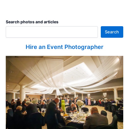
Search photos and articles
Search
Hire an Event Photographer