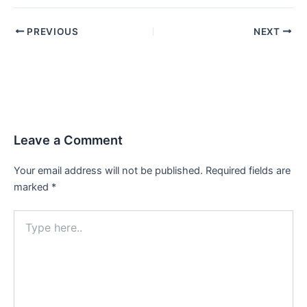
PREVIOUS
NEXT
Leave a Comment
Your email address will not be published.
Required fields are
marked
*
Type
here..