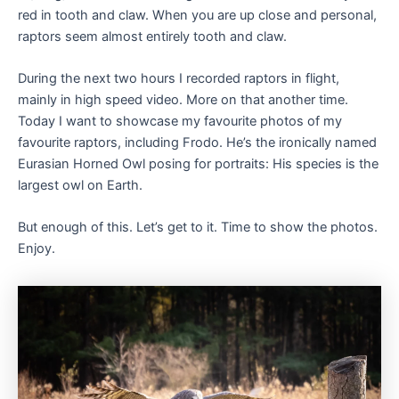
red in tooth and claw. When you are up close and personal,
raptors seem almost entirely tooth and claw.
During the next two hours I recorded raptors in flight,
mainly in high speed video. More on that another time.
Today I want to showcase my favourite photos of my
favourite raptors, including Frodo. He’s the ironically named
Eurasian Horned Owl posing for portraits: His species is the
largest owl on Earth.
But enough of this. Let’s get to it. Time to show the photos.
Enjoy.