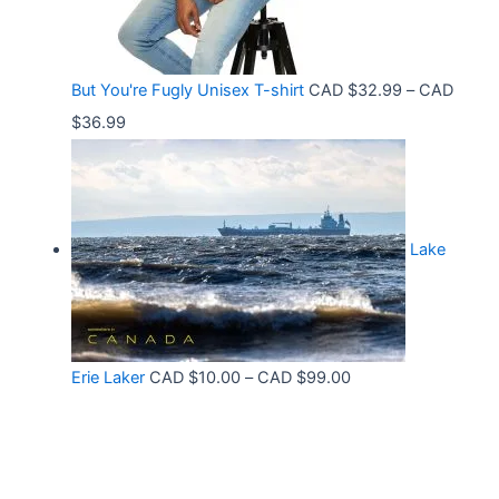
t
e
.
h
:
9
r
C
9
But You're Fugly Unisex T-shirt
CAD $
32.99
–
CAD
o
A
P
$
36.99
u
D
r
g
$
i
h
3
c
C
2
Lake
e
A
.
r
D
9
a
$
9
n
3
t
P
Erie Laker
CAD $
10.00
–
CAD $
99.00
g
0
h
r
e
.
r
i
:
6
o
c
C
8
u