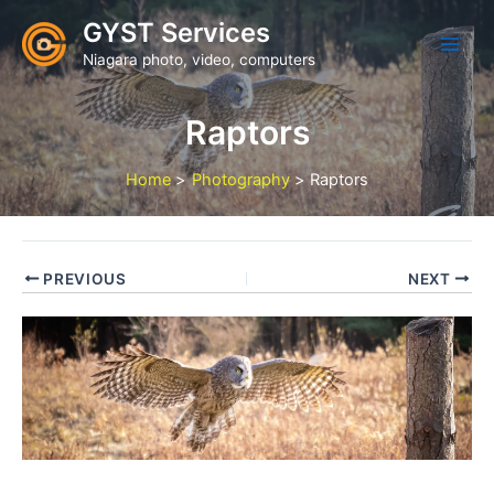
Skip
GYST Services
to
Niagara photo, video, computers
content
Raptors
Home
Photography
Raptors
PREVIOUS
NEXT