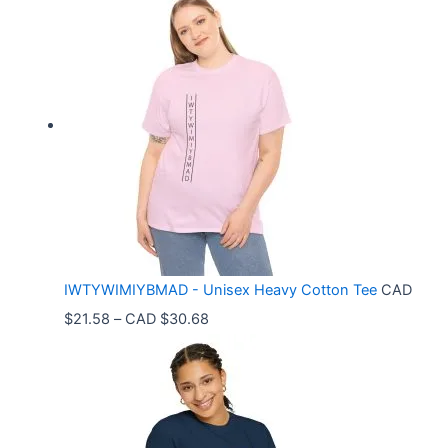
i
c
e
r
a
n
g
e
:
C
IWTYWIMIYBMAD - Unisex Heavy Cotton Tee
CAD
A
P
$
21.58
–
CAD $
30.68
D
r
$
i
3
c
3
e