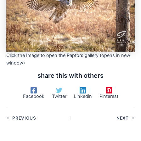
Click the Image to open the Raptors gallery (opens in new
window)
share this with others
Facebook
Twitter
Linkedin
Pinterest
PREVIOUS
NEXT