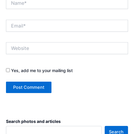
Email*
Website
Yes, add me to your mailing list
Search photos and articles
Search