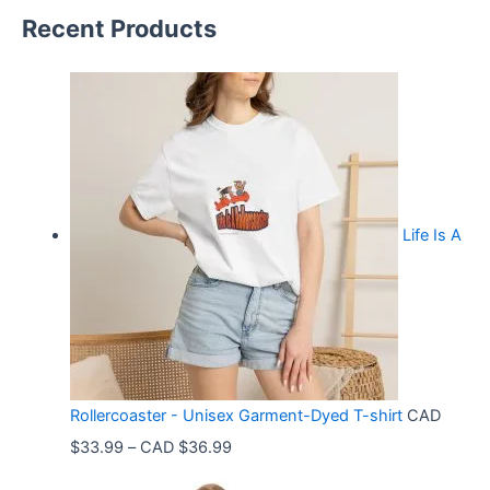
Recent Products
Life Is A
Rollercoaster - Unisex Garment-Dyed T-shirt
CAD
P
$
33.99
–
CAD $
36.99
r