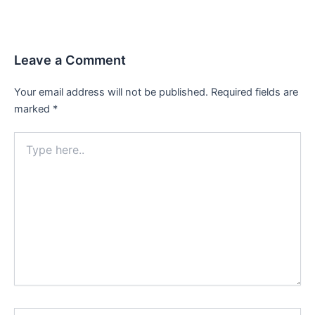
Leave a Comment
Your email address will not be published.
Required fields are
marked
*
Type
here..
Name*