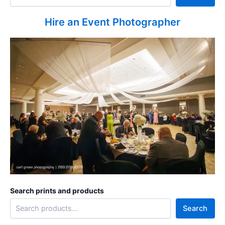
Hire an Event Photographer
Search prints and products
Search