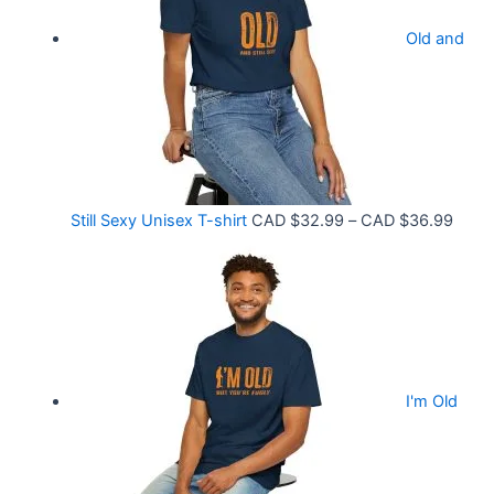
.
r
9
Old and
a
9
n
t
g
h
e
r
:
o
C
P
Still Sexy Unisex T-shirt
CAD $
32.99
–
CAD $
36.99
u
A
r
g
D
i
h
$
c
C
2
e
A
1
r
D
.
I'm Old
a
$
5
n
3
8
g
6