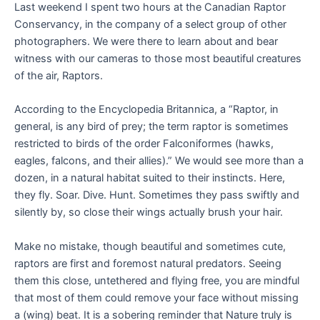
Last weekend I spent two hours at the Canadian Raptor
Conservancy, in the company of a select group of other
photographers. We were there to learn about and bear
witness with our cameras to those most beautiful creatures
of the air, Raptors.
According to the Encyclopedia Britannica, a “Raptor, in
general, is any bird of prey; the term raptor is sometimes
restricted to birds of the order Falconiformes (hawks,
eagles, falcons, and their allies).” We would see more than a
dozen, in a natural habitat suited to their instincts. Here,
they fly. Soar. Dive. Hunt. Sometimes they pass swiftly and
silently by, so close their wings actually brush your hair.
Make no mistake, though beautiful and sometimes cute,
raptors are first and foremost natural predators. Seeing
them this close, untethered and flying free, you are mindful
that most of them could remove your face without missing
a (wing) beat. It is a sobering reminder that Nature truly is