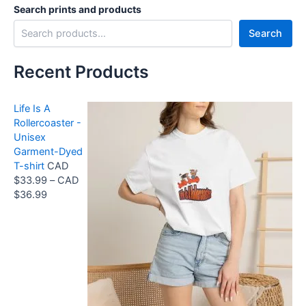
Search prints and products
Search
Recent Products
Life Is A
Rollercoaster -
Unisex
Garment-Dyed
T-shirt
CAD
$
33.99
–
CAD
P
$
36.99
r
i
c
e
r
a
n