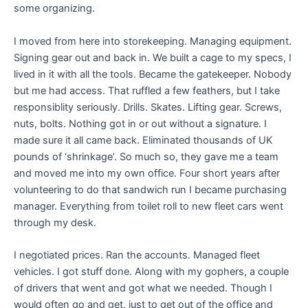
some organizing.
I moved from here into storekeeping. Managing equipment.
Signing gear out and back in. We built a cage to my specs, I
lived in it with all the tools. Became the gatekeeper. Nobody
but me had access. That ruffled a few feathers, but I take
responsiblity seriously. Drills. Skates. Lifting gear. Screws,
nuts, bolts. Nothing got in or out without a signature. I
made sure it all came back. Eliminated thousands of UK
pounds of ‘shrinkage’. So much so, they gave me a team
and moved me into my own office. Four short years after
volunteering to do that sandwich run I became purchasing
manager. Everything from toilet roll to new fleet cars went
through my desk.
I negotiated prices. Ran the accounts. Managed fleet
vehicles. I got stuff done. Along with my gophers, a couple
of drivers that went and got what we needed. Though I
would often go and get, just to get out of the office and