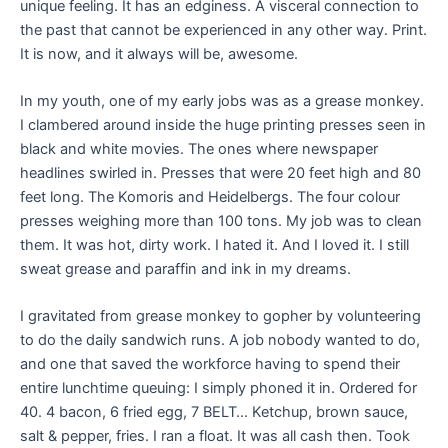
unique feeling. It has an edginess. A visceral connection to
the past that cannot be experienced in any other way. Print.
It is now, and it always will be, awesome.
In my youth, one of my early jobs was as a grease monkey.
I clambered around inside the huge printing presses seen in
black and white movies. The ones where newspaper
headlines swirled in. Presses that were 20 feet high and 80
feet long. The Komoris and Heidelbergs. The four colour
presses weighing more than 100 tons. My job was to clean
them. It was hot, dirty work. I hated it. And I loved it. I still
sweat grease and paraffin and ink in my dreams.
I gravitated from grease monkey to gopher by volunteering
to do the daily sandwich runs. A job nobody wanted to do,
and one that saved the workforce having to spend their
entire lunchtime queuing: I simply phoned it in. Ordered for
40. 4 bacon, 6 fried egg, 7 BELT… Ketchup, brown sauce,
salt & pepper, fries. I ran a float. It was all cash then. Took