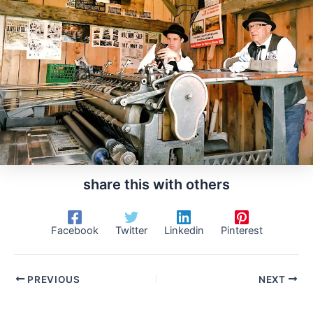
share this with others
Facebook
Twitter
Linkedin
Pinterest
PREVIOUS
NEXT