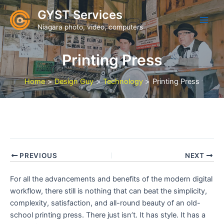
Skip
GYST Services
to
Niagara photo, video, computers
content
Printing Press
Home
Design Guy
Technology
Printing Press
PREVIOUS
NEXT
For all the advancements and benefits of the modern digital
workflow, there still is nothing that can beat the simplicity,
complexity, satisfaction, and all-round beauty of an old-
school printing press. There just isn’t. It has style. It has a