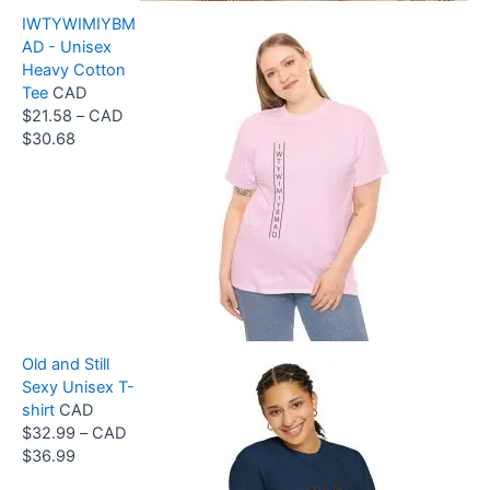
g
IWTYWIMIYBM
e
AD - Unisex
:
Heavy Cotton
C
Tee
CAD
A
$
21.58
–
CAD
D
P
$
30.68
$
r
3
i
3
c
.
e
9
r
9
a
t
n
h
g
r
e
o
Old and Still
:
u
Sexy Unisex T-
C
g
shirt
CAD
A
h
$
32.99
–
CAD
D
C
P
$
36.99
$
A
r
2
D