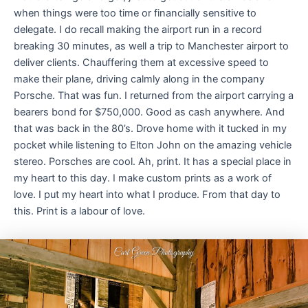
when things were too time or financially sensitive to
delegate. I do recall making the airport run in a record
breaking 30 minutes, as well a trip to Manchester airport to
deliver clients. Chauffering them at excessive speed to
make their plane, driving calmly along in the company
Porsche. That was fun. I returned from the airport carrying a
bearers bond for $750,000. Good as cash anywhere. And
that was back in the 80’s. Drove home with it tucked in my
pocket while listening to Elton John on the amazing vehicle
stereo. Porsches are cool. Ah, print. It has a special place in
my heart to this day. I make custom prints as a work of
love. I put my heart into what I produce. From that day to
this. Print is a labour of love.