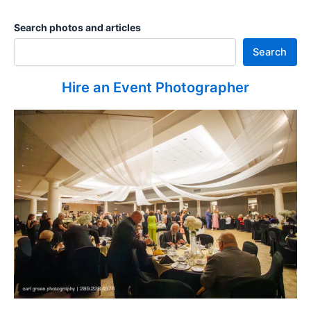
Search photos and articles
Search
Hire an Event Photographer