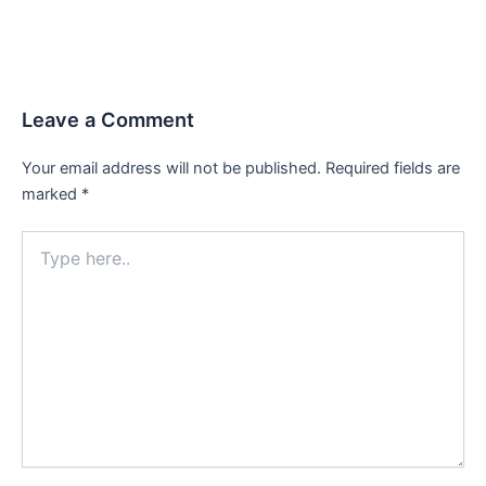
Leave a Comment
Your email address will not be published.
Required fields are
marked
*
Type
here..