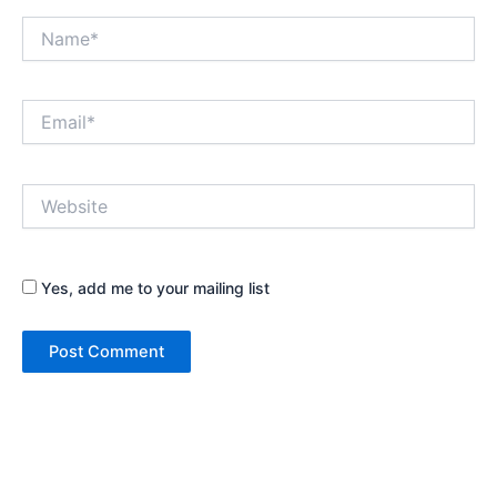
Name*
Email*
Website
Yes, add me to your mailing list