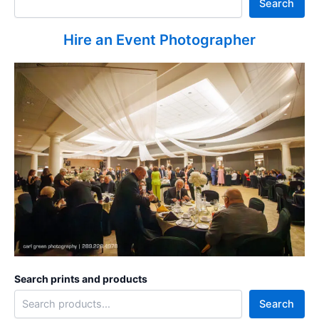
Search
Hire an Event Photographer
Search prints and products
Search