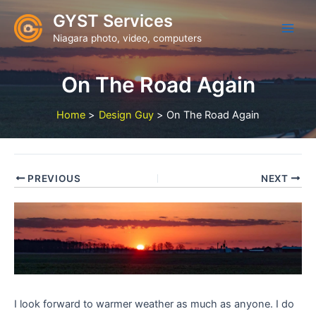
Skip
GYST Services
to
Niagara photo, video, computers
content
On The Road Again
Home
Design Guy
On The Road Again
PREVIOUS
NEXT
I look forward to warmer weather as much as anyone. I do