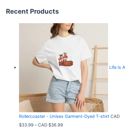
Recent Products
Life Is A
Rollercoaster - Unisex Garment-Dyed T-shirt
CAD
P
$
33.99
–
CAD $
36.99