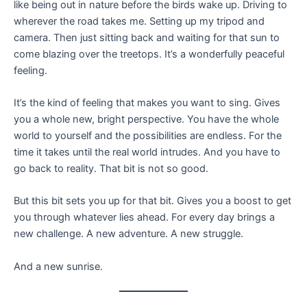
like being out in nature before the birds wake up. Driving to
wherever the road takes me. Setting up my tripod and
camera. Then just sitting back and waiting for that sun to
come blazing over the treetops. It’s a wonderfully peaceful
feeling.
It’s the kind of feeling that makes you want to sing. Gives
you a whole new, bright perspective. You have the whole
world to yourself and the possibilities are endless. For the
time it takes until the real world intrudes. And you have to
go back to reality. That bit is not so good.
But this bit sets you up for that bit. Gives you a boost to get
you through whatever lies ahead. For every day brings a
new challenge. A new adventure. A new struggle.
And a new sunrise.