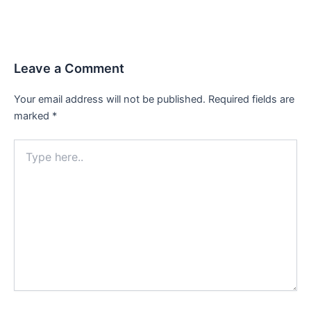
Leave a Comment
Your email address will not be published.
Required fields are
marked
*
Type
here..