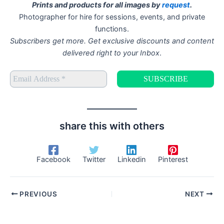
Prints and products for all images by
request
.
Photographer for hire for sessions, events, and private
functions.
Subscribers get more. Get exclusive discounts and content
delivered right to your Inbox
.
share this with others
Facebook
Twitter
Linkedin
Pinterest
PREVIOUS
NEXT