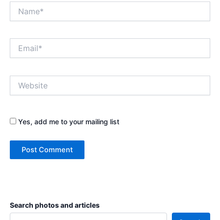
Name*
Email*
Website
Yes, add me to your mailing list
Search photos and articles