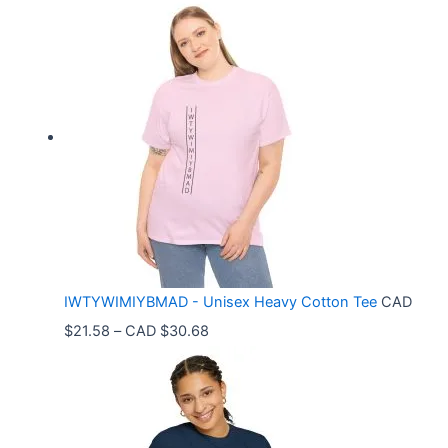
r
i
c
e
r
a
n
g
e
:
C
IWTYWIMIYBMAD - Unisex Heavy Cotton Tee
CAD
A
P
$
21.58
–
CAD $
30.68
D
r
$
i
3
c
3
e