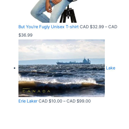
6
t
e
.
h
:
9
r
C
9
But You're Fugly Unisex T-shirt
CAD $
32.99
–
CAD
o
A
P
$
36.99
u
D
r
g
$
i
h
3
c
C
2
Lake
e
A
.
r
D
9
a
$
9
n
3
t
P
Erie Laker
CAD $
10.00
–
CAD $
99.00
g
0
h
r
e
.
r
i
:
6
o
c
C