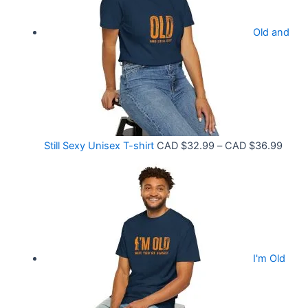
.
r
9
Old and
a
9
n
t
g
h
e
r
:
o
C
P
Still Sexy Unisex T-shirt
CAD $
32.99
–
CAD $
36.99
u
A
r
g
D
i
h
$
c
C
2
e
A
1
r
D
.
I'm Old
a
$
5
n
3
8
g