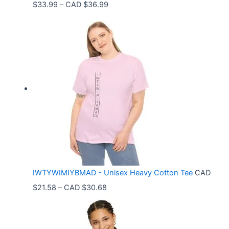
P
$
33.99
–
CAD $
36.99
r
i
c
e
r
a
n
g
e
:
C
IWTYWIMIYBMAD - Unisex Heavy Cotton Tee
CAD
A
P
$
21.58
–
CAD $
30.68
D
r
$
i
3