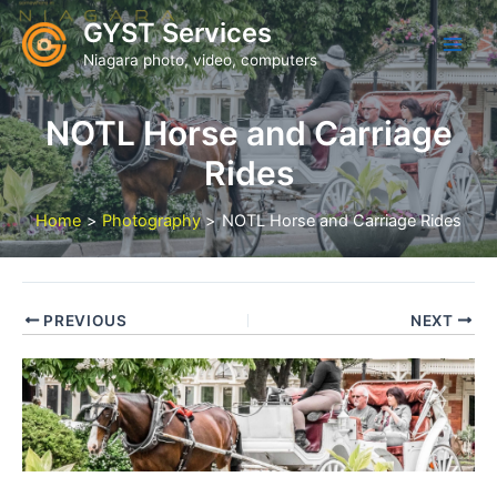
Skip
GYST Services
to
Niagara photo, video, computers
content
NOTL Horse and Carriage
Rides
Home
Photography
NOTL Horse and Carriage Rides
PREVIOUS
NEXT