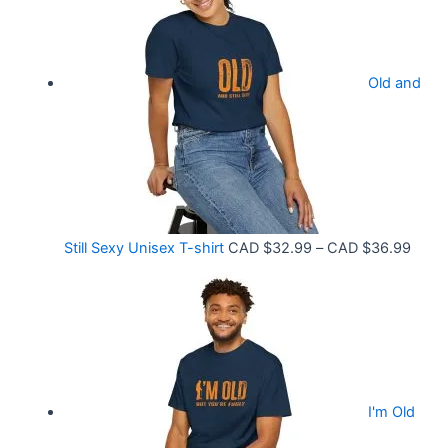
c
3
e
.
r
9
Old and
a
9
n
t
g
h
e
r
:
o
C
P
Still Sexy Unisex T-shirt
CAD $
32.99
–
CAD $
36.99
u
A
r
g
D
i
h
$
c
C
2
e
A
1
r
D
.
I'm Old
a
$
5