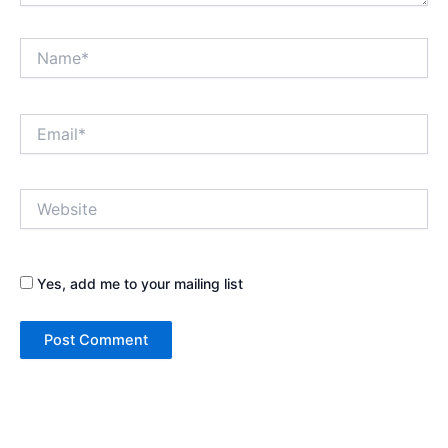
Name*
Email*
Website
Yes, add me to your mailing list