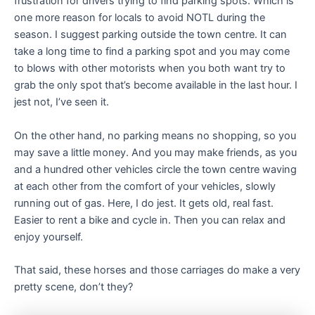
frustration for drivers trying to find parking spots. Which is
one more reason for locals to avoid NOTL during the
season. I suggest parking outside the town centre. It can
take a long time to find a parking spot and you may come
to blows with other motorists when you both want try to
grab the only spot that’s become available in the last hour. I
jest not, I’ve seen it.
On the other hand, no parking means no shopping, so you
may save a little money. And you may make friends, as you
and a hundred other vehicles circle the town centre waving
at each other from the comfort of your vehicles, slowly
running out of gas. Here, I do jest. It gets old, real fast.
Easier to rent a bike and cycle in. Then you can relax and
enjoy yourself.
That said, these horses and those carriages do make a very
pretty scene, don’t they?