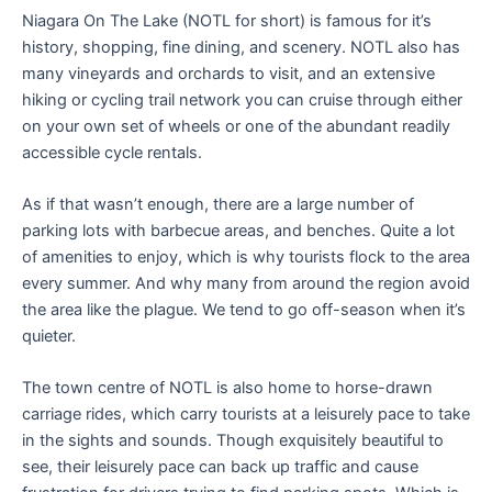
Niagara On The Lake (NOTL for short) is famous for it’s
history, shopping, fine dining, and scenery. NOTL also has
many vineyards and orchards to visit, and an extensive
hiking or cycling trail network you can cruise through either
on your own set of wheels or one of the abundant readily
accessible cycle rentals.
As if that wasn’t enough, there are a large number of
parking lots with barbecue areas, and benches. Quite a lot
of amenities to enjoy, which is why tourists flock to the area
every summer. And why many from around the region avoid
the area like the plague. We tend to go off-season when it’s
quieter.
The town centre of NOTL is also home to horse-drawn
carriage rides, which carry tourists at a leisurely pace to take
in the sights and sounds. Though exquisitely beautiful to
see, their leisurely pace can back up traffic and cause