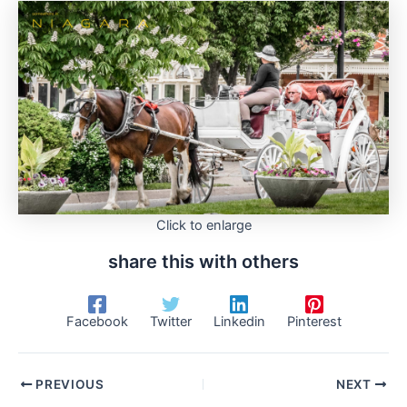
Click to enlarge
share this with others
Facebook
Twitter
Linkedin
Pinterest
PREVIOUS
NEXT