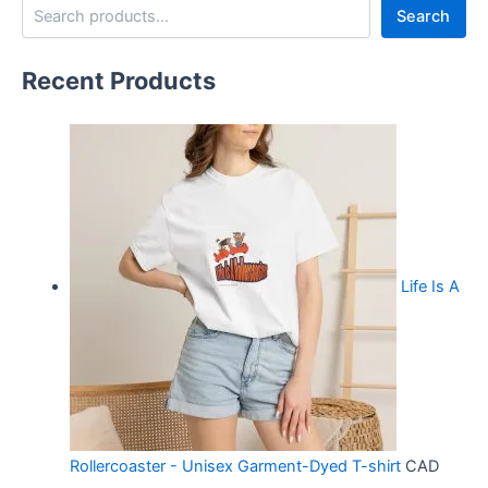
Search
Recent Products
Life Is A
Rollercoaster - Unisex Garment-Dyed T-shirt
CAD