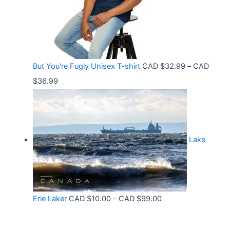
n
3
8
g
6
t
e
.
h
:
9
r
C
9
But You're Fugly Unisex T-shirt
CAD $
32.99
–
CAD
o
A
P
$
36.99
u
D
r
g
$
i
h
3
c
C
2
Lake
e
A
.
r
D
9
a
$
9
n
3
t
P
Erie Laker
CAD $
10.00
–
CAD $
99.00
g
0
h
r
e
.
r
i
: