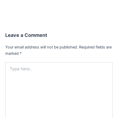
Leave a Comment
Your email address will not be published.
Required fields are
marked
*
Type
here..