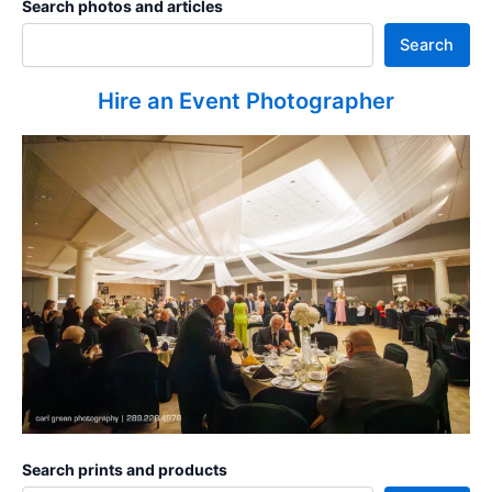
Search photos and articles
Search
Hire an Event Photographer
Search prints and products