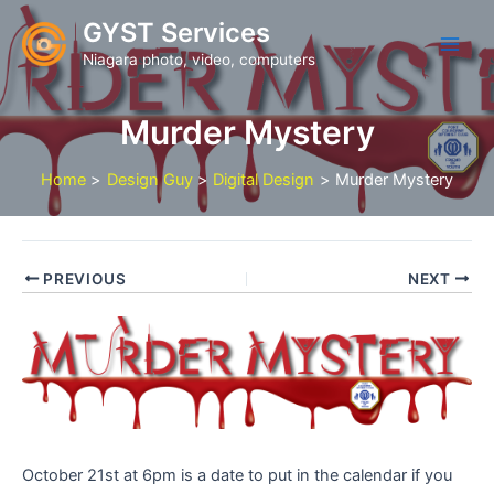
Skip
GYST Services
to
Niagara photo, video, computers
content
Murder Mystery
Home
Design Guy
Digital Design
Murder Mystery
PREVIOUS
NEXT
October 21st at 6pm is a date to put in the calendar if you