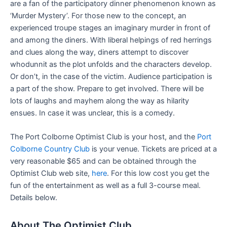
are a fan of the participatory dinner phenomenon known as
‘Murder Mystery’. For those new to the concept, an
experienced troupe stages an imaginary murder in front of
and among the diners. With liberal helpings of red herrings
and clues along the way, diners attempt to discover
whodunnit as the plot unfolds and the characters develop.
Or don’t, in the case of the victim. Audience participation is
a part of the show. Prepare to get involved. There will be
lots of laughs and mayhem along the way as hilarity
ensues. In case it was unclear, this is a comedy.
The Port Colborne Optimist Club is your host, and the
Port
Colborne Country Club
is your venue. Tickets are priced at a
very reasonable $65 and can be obtained through the
Optimist Club web site,
here
. For this low cost you get the
fun of the entertainment as well as a full 3-course meal.
Details below.
About The Optimist Club