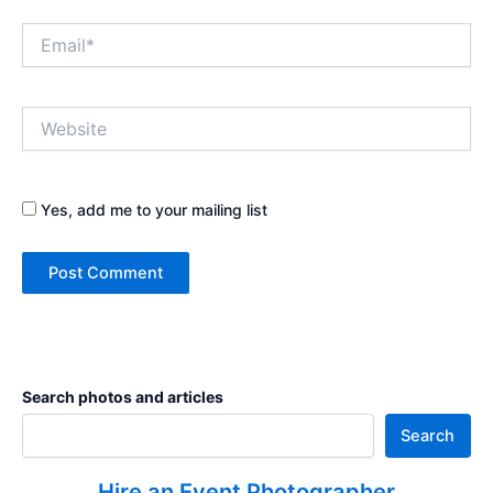
Email*
Website
Yes, add me to your mailing list
Search photos and articles
Search
Hire an Event Photographer