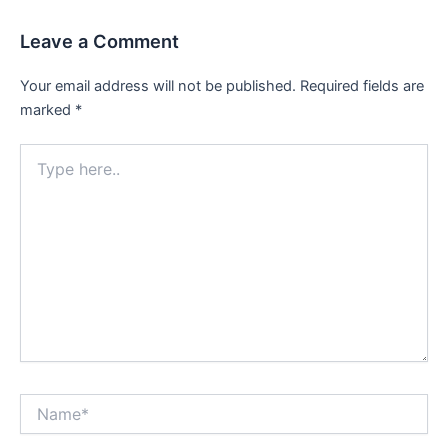
Leave a Comment
Your email address will not be published.
Required fields are
marked
*
Type
here..
Name*