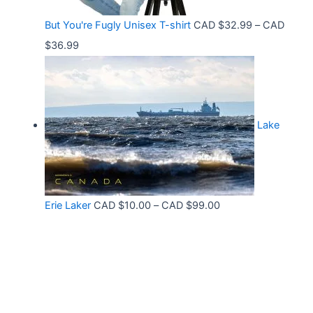
9
r
C
9
But You're Fugly Unisex T-shirt
CAD $
32.99
–
CAD
o
A
P
$
36.99
u
D
r
g
$
i
h
3
c
C
2
Lake
e
A
.
r
D
9
a
$
9
n
3
t
P
Erie Laker
CAD $
10.00
–
CAD $
99.00
g
0
h
r
e
.
r
i
:
6
o
c
C
8
u
e
A
g
r
D