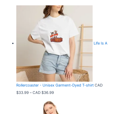
Life Is A
Rollercoaster - Unisex Garment-Dyed T-shirt
CAD
P
$
33.99
–
CAD $
36.99
r
i