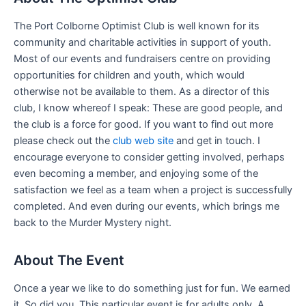
The Port Colborne Optimist Club is well known for its
community and charitable activities in support of youth.
Most of our events and fundraisers centre on providing
opportunities for children and youth, which would
otherwise not be available to them. As a director of this
club, I know whereof I speak: These are good people, and
the club is a force for good. If you want to find out more
please check out the
club web site
and get in touch. I
encourage everyone to consider getting involved, perhaps
even becoming a member, and enjoying some of the
satisfaction we feel as a team when a project is successfully
completed. And even during our events, which brings me
back to the Murder Mystery night.
About The Event
Once a year we like to do something just for fun. We earned
it. So did you. This particular event is for adults only. A