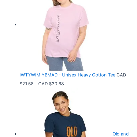
c
e
r
a
n
g
e
:
C
IWTYWIMIYBMAD - Unisex Heavy Cotton Tee
CAD
A
P
$
21.58
–
CAD $
30.68
D
r
$
i
3
c
3
e
.
r
9
Old and
a