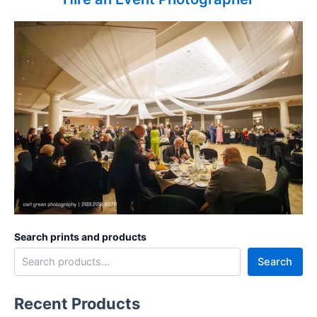
Search prints and products
Search
Recent Products