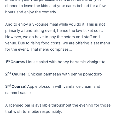
chance to leave the kids and your cares behind for a few
hours and enjoy the comedy.
And to enjoy a 3-course meal while you do it. This is not
primarily a fundraising event, hence the low ticket cost.
However, we do have to pay the actors and staff and
venue. Due to rising food costs, we are offering a set menu
for the event. That menu comprises…
st
1
Course
: House salad with honey balsamic vinaigrette
nd
2
Course
: Chicken parmesan with penne pomodoro
rd
3
Course
: Apple blossom with vanilla ice cream and
caramel sauce
A licensed bar is available throughout the evening for those
that wish to imbibe responsibly.