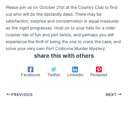
Please join us on October 21st at the Country Club to find
out who will do the dastardly deed. There may be
satisfaction, surprise and consternation in equal measures
as the night progresses. Hold on to your hats for a roller-
coaster ride of fun and plot twists, and perhaps you will
experience the thrill of being the one to crack the case, and
solve your very own Port Colborne Murder Mystery.
share this with others
Facebook
Twitter
Linkedin
Pinterest
PREVIOUS
NEXT