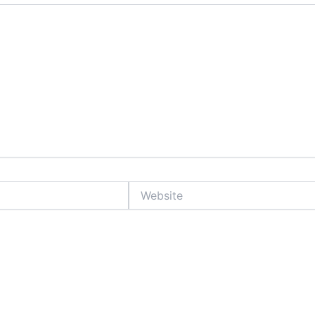
Website