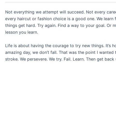
Not everything we attempt will succeed. Not every career
every haircut or fashion choice is a good one. We learn fr
things get hard. Try again. Find a way to your goal. Or mo
lesson you learn.
Life is about having the courage to try new things. It’s 
amazing day, we don’t fall. That was the point I wanted
stroke. We persevere. We try. Fail. Learn. Then get back