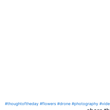
#thoughtoftheday
#flowers
#drone
#photography
#vid