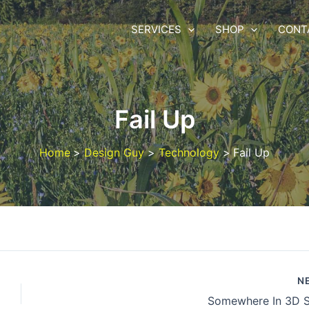
SERVICES
SHOP
CONT
Fail Up
Home
Design Guy
Technology
Fail Up
N
Somewhere In 3D 