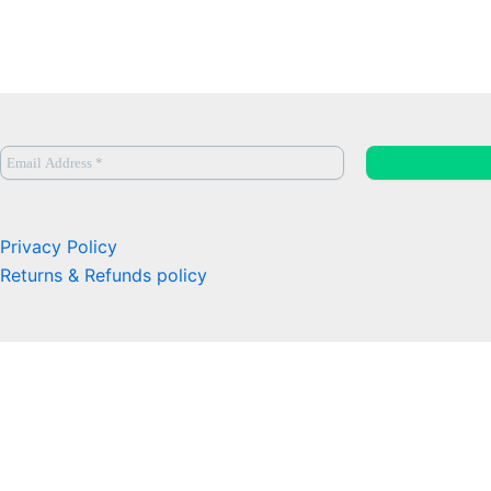
Privacy Policy
Returns & Refunds policy
0
Close cart