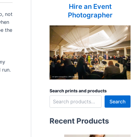
Hire an Event
o, not
Photographer
 when
be the
 my
 run.
Search prints and products
Search
Recent Products