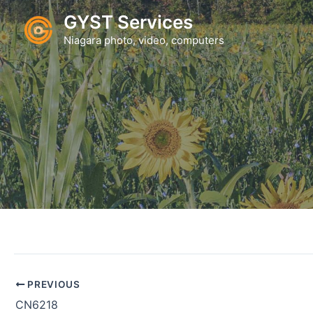
Skip
GYST Services
to
Niagara photo, video, computers
content
PREVIOUS
CN6218