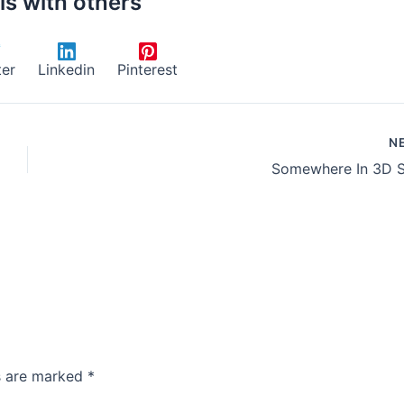
is with others
ter
Linkedin
Pinterest
N
Somewhere In 3D 
ds are marked
*