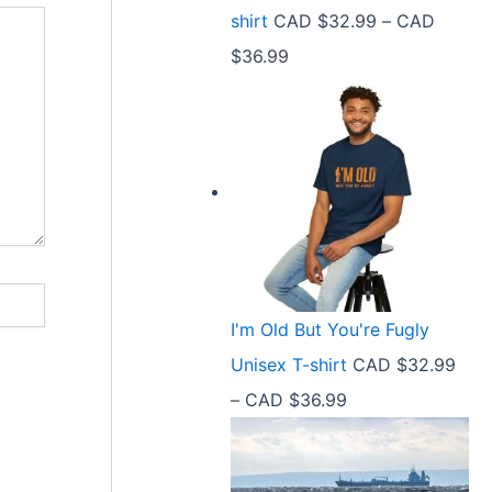
9
shirt
CAD $
32.99
–
CAD
e
9
P
$
36.99
:
t
r
C
h
i
A
r
c
D
o
e
$
u
r
2
g
a
1
h
n
.
C
I'm Old But You're Fugly
g
5
A
Unisex T-shirt
CAD $
32.99
e
8
D
P
–
CAD $
36.99
:
t
$
r
C
h
3
i
A
r