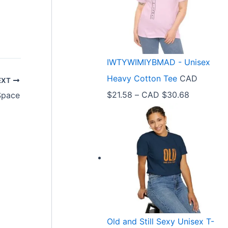
e
r
a
n
IWTYWIMIYBMAD - Unisex
g
Heavy Cotton Tee
CAD
EXT
e
P
$
21.58
–
CAD $
30.68
Space
:
r
C
i
A
c
D
e
$
r
3
a
3
n
.
Old and Still Sexy Unisex T-
g