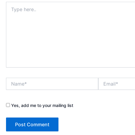
Type
here..
Name*
Email*
Yes, add me to your mailing list