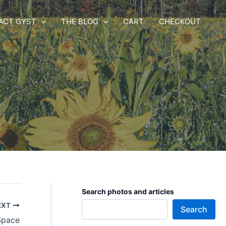
ACT GYST
THE BLOG
CART
CHECKOUT
Search photos and articles
EXT
Search
Space