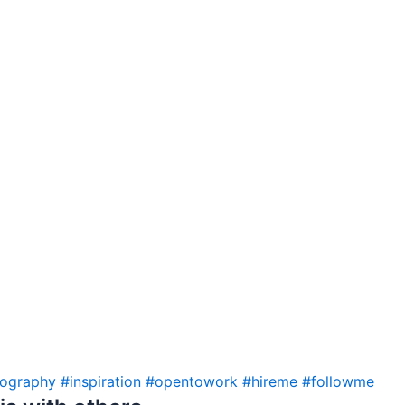
eography
#inspiration
#opentowork
#hireme
#followme