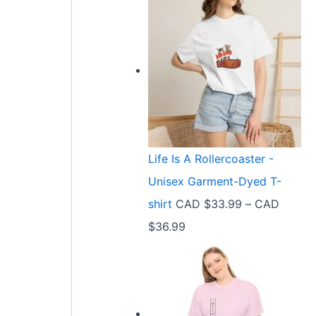
Life Is A Rollercoaster -
Unisex Garment-Dyed T-
shirt
CAD $
33.99
–
CAD
P
$
36.99
r
i
c