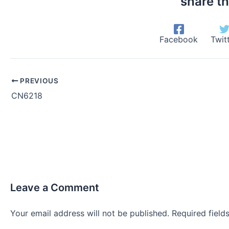
share th
Facebook
Twit
PREVIOUS
CN6218
Leave a Comment
Your email address will not be published.
Required fiel