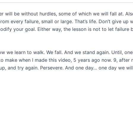
 will be without hurdles, some of which we will fall at. Als
om every failure, small or large. That’s life. Don’t give up
dify your goal. Either way, the lesson is not to let failure 
how we learn to walk. We fall. And we stand again. Until, one
 to make when I made this video, 5 years ago now. 9, after
 up, and try again. Persevere. And one day… one day we will