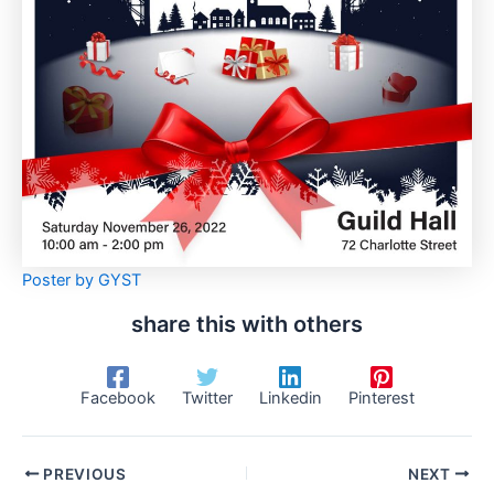
Poster by GYST
share this with others
Facebook
Twitter
Linkedin
Pinterest
PREVIOUS
NEXT