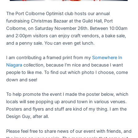
The Port Colborne Optimist club hosts our annual
fundraising Christmas Bazaar at the Guild Hall, Port
Colborne, on Saturday November 26th. Between 10:00am
and 2:00pm visitors can enjoy craft vendors, a bake sale,
and a penny sale. You can even get lunch.
I am contributing a framed print from my
Somewhere In
Niagara
collection, because I’m nice and because I want
people to like me. To find out which photo I choose, come
down and see!
To help promote the event I made the poster below, which
locals will see popping up around town in various venues.
Posters and flyers and stuff are kind of my thing. I am the
Design Guy, after all.
Please feel free to share news of our event with friends, and