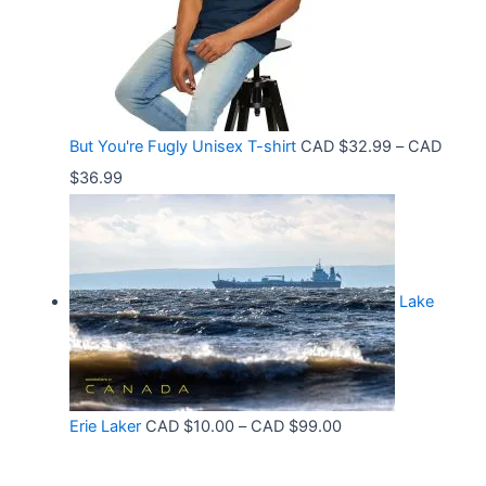
n
3
8
g
6
t
e
.
h
:
9
r
C
9
But You're Fugly Unisex T-shirt
CAD $
32.99
–
CAD
o
A
P
$
36.99
u
D
r
g
$
i
h
3
c
C
2
Lake
e
A
.
r
D
9
a
$
9
n
3
t
P
Erie Laker
CAD $
10.00
–
CAD $
99.00
g
0
h
r
e
.
r