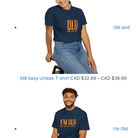
3
c
3
e
.
r
9
Old and
a
9
n
t
g
h
e
r
:
o
C
P
Still Sexy Unisex T-shirt
CAD $
32.99
–
CAD $
36.99
u
A
r
g
D
i
h
$
c
C
2
e
A
1
r
D
.
I'm Old
a
$
5