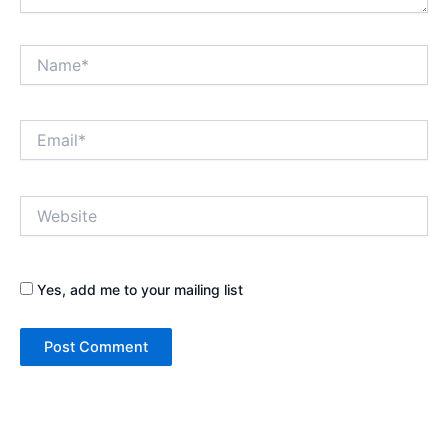
Name*
Email*
Website
Yes, add me to your mailing list