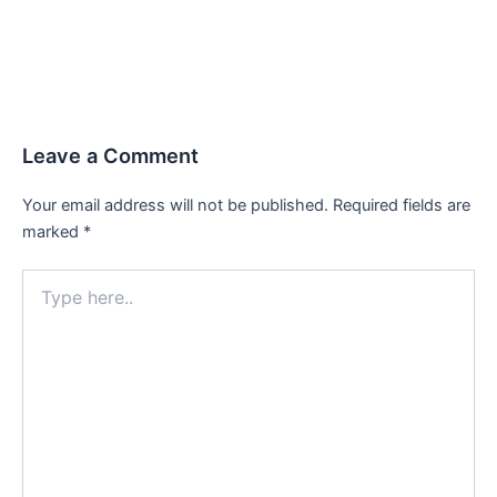
Leave a Comment
Your email address will not be published.
Required fields are
marked
*
Type
here..