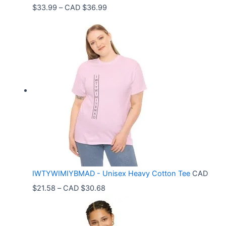
P
$
33.99
–
CAD $
36.99
r
i
c
e
r
a
n
g
e
:
C
IWTYWIMIYBMAD - Unisex Heavy Cotton Tee
CAD
A
P
$
21.58
–
CAD $
30.68
D
r
$
i