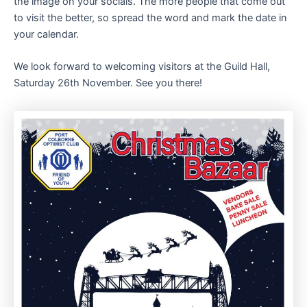
the image on your socials. The more people that come out
to visit the better, so spread the word and mark the date in
your calendar.
We look forward to welcoming visitors at the Guild Hall,
Saturday 26th November. See you there!