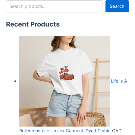
Search
Recent Products
Life Is A
Rollercoaster - Unisex Garment-Dyed T-shirt
CAD