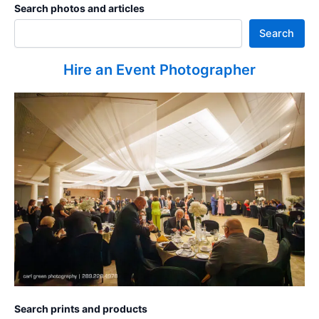
Search photos and articles
Search
Hire an Event Photographer
Search prints and products