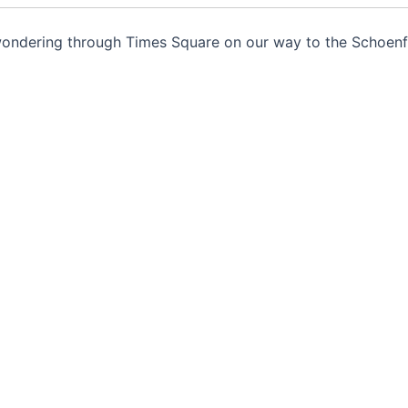
 wondering through Times Square on our way to the Schoenf