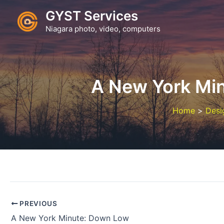
Skip
GYST Services
to
Niagara photo, video, computers
content
A New York Min
Home
Desi
PREVIOUS
A New York Minute: Down Low