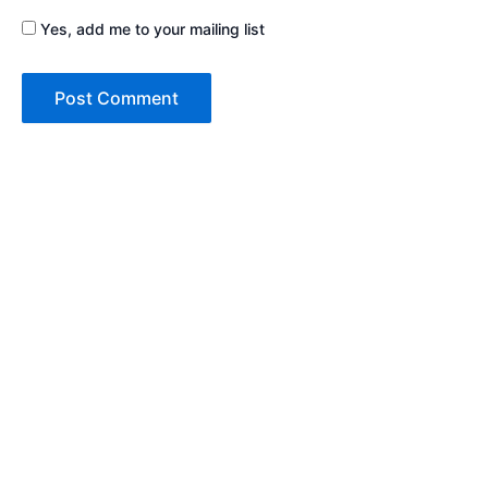
Yes, add me to your mailing list