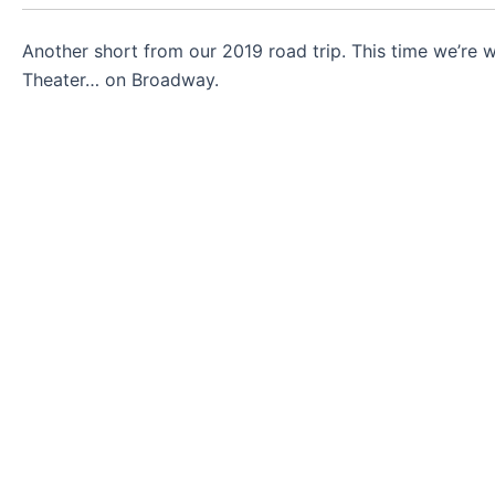
Another short from our 2019 road trip. This time we’re
Theater… on Broadway.