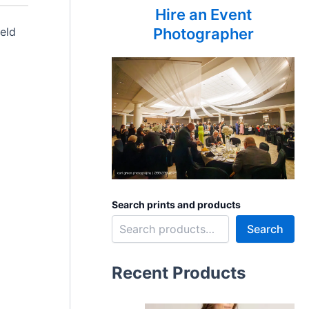
Hire an Event
eld
Photographer
Search prints and products
Search
Recent Products