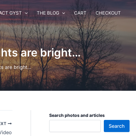
ACT GYST
THE BLOG
CART
CHECKOUT
hts are bright…
ts are bright…
Search photos and articles
EXT
Search
Video