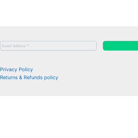
Privacy Policy
Returns & Refunds policy
0
Close cart