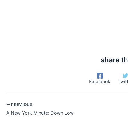
share th
Facebook
Twit
PREVIOUS
A New York Minute: Down Low