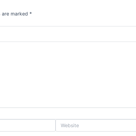
ds are marked
*
Website