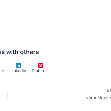
is with others
ter
Linkedin
Pinterest
N
Not A Music 