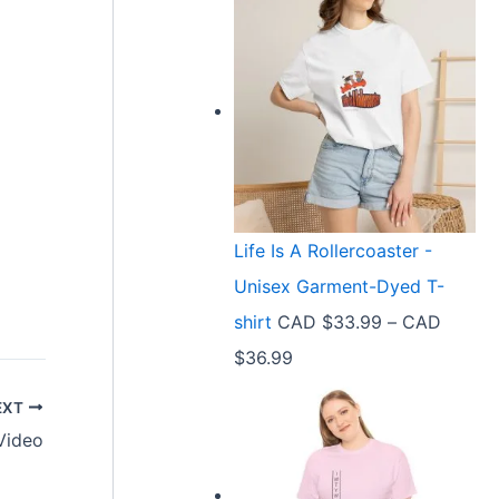
Life Is A Rollercoaster -
Unisex Garment-Dyed T-
shirt
CAD $
33.99
–
CAD
P
$
36.99
r
EXT
i
Video
c