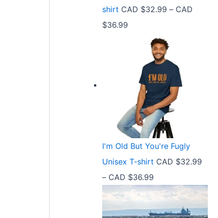
9
shirt
CAD $
32.99
–
CAD
e
9
P
$
36.99
:
t
r
C
h
i
A
r
c
D
o
e
$
u
r
2
g
a
1
h
n
.
C
I'm Old But You're Fugly
g
5
A
Unisex T-shirt
CAD $
32.99
e
8
D
P
–
CAD $
36.99
:
t
$
r
C
h
3
i
A
r