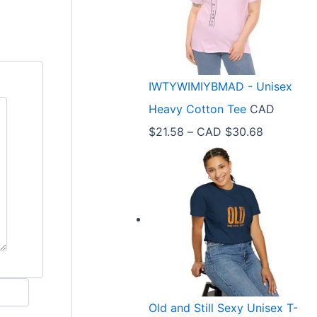
e
r
a
n
IWTYWIMIYBMAD - Unisex
g
Heavy Cotton Tee
CAD
e
P
$
21.58
–
CAD $
30.68
:
r
C
i
A
c
D
e
$
r
3
a
3
n
.
Old and Still Sexy Unisex T-
g