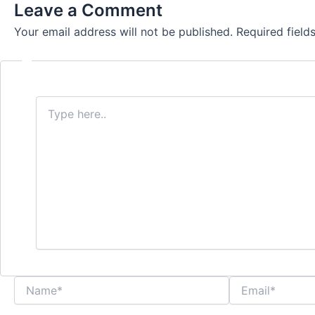
Leave a Comment
Your email address will not be published.
Required fiel
Type
here..
Name*
Email*