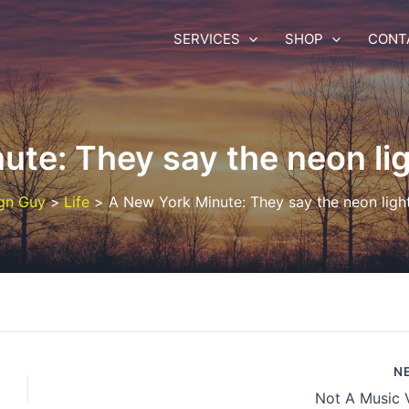
SERVICES
SHOP
CONT
ute: They say the neon lig
gn Guy
Life
A New York Minute: They say the neon ligh
N
Not A Music 