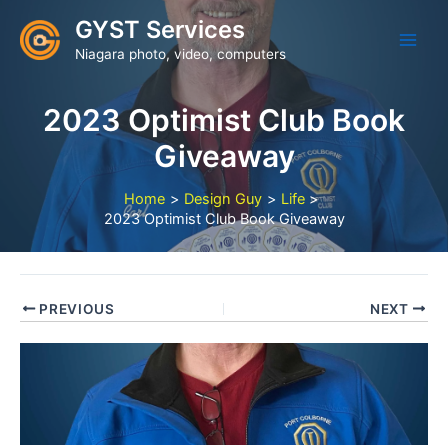
Skip
GYST Services
to
Niagara photo, video, computers
content
2023 Optimist Club Book
Giveaway
Home
Design Guy
Life
2023 Optimist Club Book Giveaway
PREVIOUS
NEXT