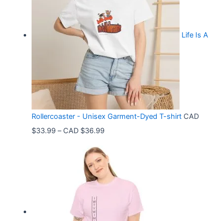
Life Is A
Rollercoaster - Unisex Garment-Dyed T-shirt
CAD
P
$
33.99
–
CAD $
36.99
r
i
c
e
r
a