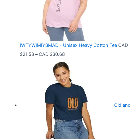
n
g
e
:
C
IWTYWIMIYBMAD - Unisex Heavy Cotton Tee
CAD
A
P
$
21.58
–
CAD $
30.68
D
r
$
i
3
c
3
e
.
r
9
Old and
a
9
n
t
g
h
e