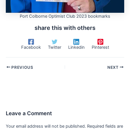
Port Colborne Optimist Club 2023 bookmarks
share this with others
Facebook
Twitter
Linkedin
Pinterest
PREVIOUS
NEXT
Leave a Comment
Your email address will not be published.
Required fields are