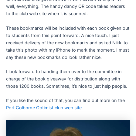
well, everything. The handy dandy QR code takes readers
to the club web site when it is scanned.
These bookmarks will be included with each book given out
to students from this point forward. A nice touch. I just
received delivery of the new bookmarks and asked Nikki to
take this photo with my iPhone to mark the moment. I must
say these new bookmarks do look rather nice.
I look forward to handing them over to the committee in
charge of the book giveaway for distribution along with
those 1200 books. Sometimes, it’s nice to just help people.
If you like the sound of that, you can find out more on the
Port Colborne Optimist club web site
.