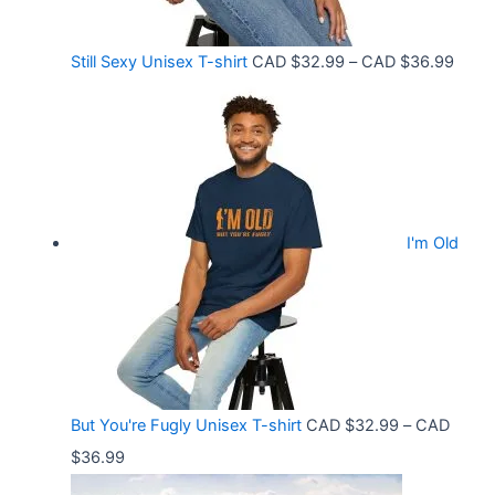
r
:
o
C
P
Still Sexy Unisex T-shirt
CAD $
32.99
–
CAD $
36.99
u
A
r
g
D
i
h
$
c
C
2
e
A
1
r
D
.
I'm Old
a
$
5
n
3
8
g
6
t
e
.
h
:
9
r
C
9
But You're Fugly Unisex T-shirt
CAD $
32.99
–
CAD
o
A
P
$
36.99
u
D
r