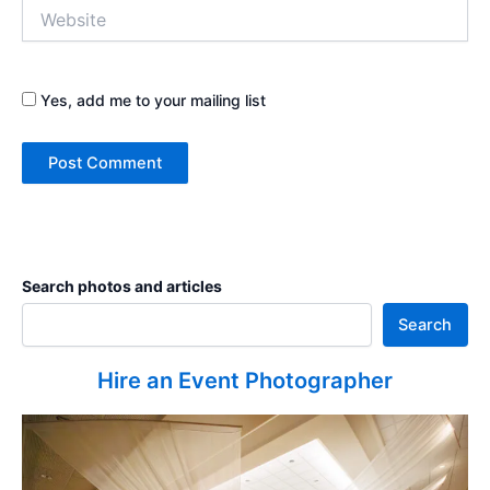
Website
Yes, add me to your mailing list
Search photos and articles
Search
Hire an Event Photographer