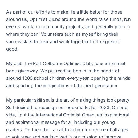
As part of our efforts to make life a little better for those
around us, Optimist Clubs around the world raise funds, run
events, work on community projects, and generally pitch in
where they can. Volunteers such as myself bring their
various skills to bear and work together for the greater
good.
My club, the Port Colborne Optimist Club, runs an annual
book giveaway. We put reading books in the hands of
around 1200 school children every year, opening the minds
and sparking the imaginations of the next generation.
My particular skill set is the art of making things look pretty.
So I decided to redesign our bookmarks for 2023. On one
side, I put the International Optimist Creed, an inspirational
and aspirational message for all including our young
readers. On the other, a call to action for people of all ages
to volunteer and get involved in our mission to improve,