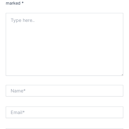
marked
*
Type
here..
Name*
Email*