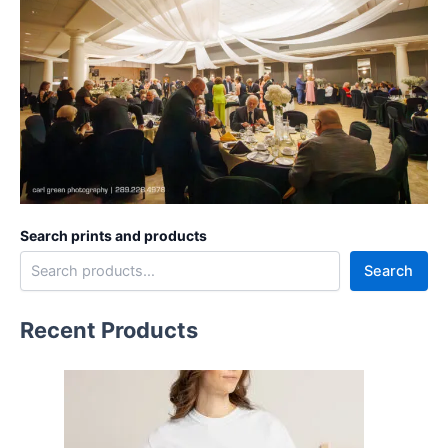
Search prints and products
Search
Recent Products