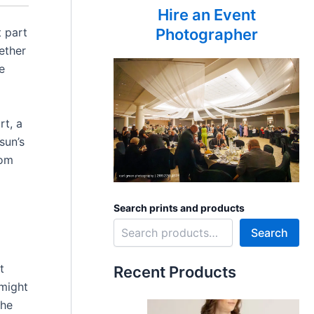
Hire an Event
t part
Photographer
ether
e
rt, a
sun’s
rom
Search prints and products
Search
t
Recent Products
 might
The