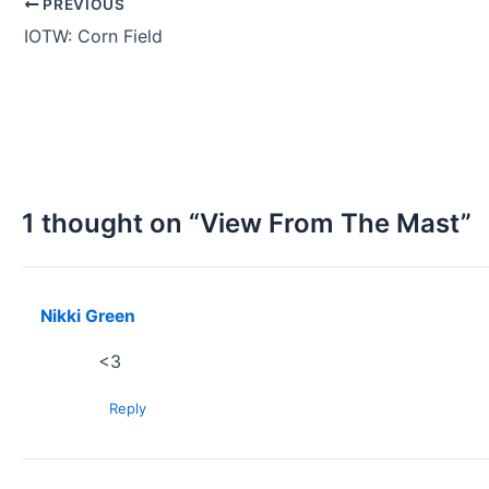
PREVIOUS
IOTW: Corn Field
1 thought on “View From The Mast”
Nikki Green
<3
Reply