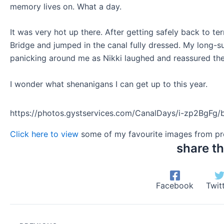
memory lives on. What a day.
It was very hot up there. After getting safely back to te
Bridge and jumped in the canal fully dressed. My long-su
panicking around me as Nikki laughed and reassured them 
I wonder what shenanigans I can get up to this year.
https://photos.gystservices.com/CanalDays/i-zp2BgFg/
Click here to view
some of my favourite images from pre
share th
Facebook
Twit