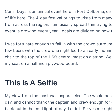
Canal Days is an annual event here in Port Colborne, ce
of life here. The 4-day festival brings tourists from m
from across the region. I am usually spread thin trying t
event is growing every year. Locals are divided on how t
I was fortunate enough to fall in with the crowd surround
few beers with the crew one night led to an early mornin
chair to the top of the 116ft central mast on a string. We
my seat on a half inch plywood board.
This Is A Selfie
My view from the mast was unparalleled. The whole penin
day, and cannot thank the captain and crew enough for gi
back out in the cold light of day. I didn’t. Serves me rig