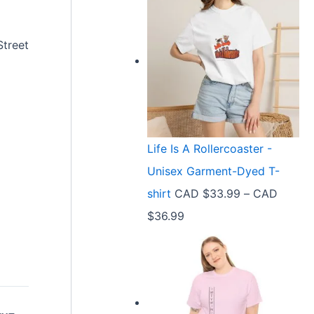
Street
Life Is A Rollercoaster -
Unisex Garment-Dyed T-
shirt
CAD $
33.99
–
CAD
P
$
36.99
r
i
c
e