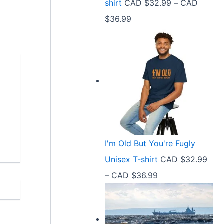
shirt
CAD $
32.99
–
CAD
e
9
P
$
36.99
:
t
r
C
h
i
A
r
c
D
o
e
$
u
r
2
g
a
1
h
n
.
C
I'm Old But You're Fugly
g
5
A
Unisex T-shirt
CAD $
32.99
e
8
D
P
–
CAD $
36.99
:
t
$
r
C
h
3
i
A
r
6
c