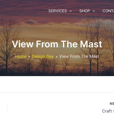
SERVICES
SHOP
CONT
View From The Mast
Home
Design Guy
View From The Mast
N
Craft