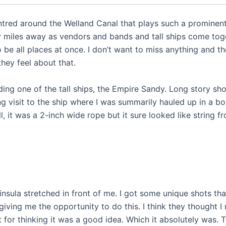
ntred around the Welland Canal that plays such a prominen
any miles away as vendors and bands and tall ships come tog
o be all places at once. I don’t want to miss anything and th
hey feel about that.
ing one of the tall ships, the Empire Sandy. Long story sho
g visit to the ship where I was summarily hauled up in a bo
ll, it was a 2-inch wide rope but it sure looked like string f
sula stretched in front of me. I got some unique shots tha
ving me the opportunity to do this. I think they thought I
ht for thinking it was a good idea. Which it absolutely was. 