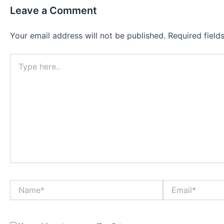
Leave a Comment
Your email address will not be published.
Required fiel
Type
here..
Name*
Email*