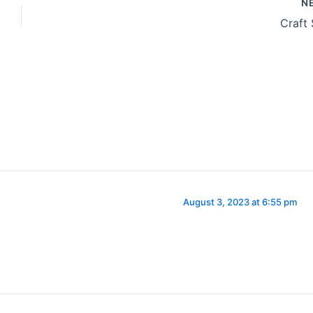
N
Craft
August 3, 2023 at 6:55 pm