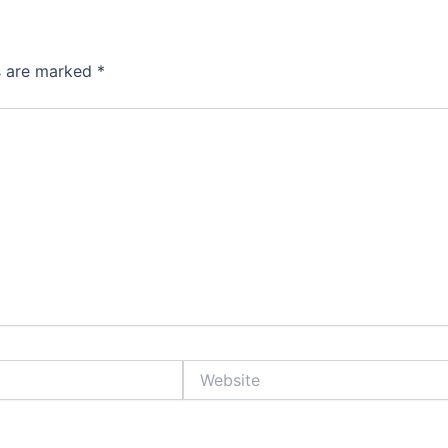
ds are marked
*
Website