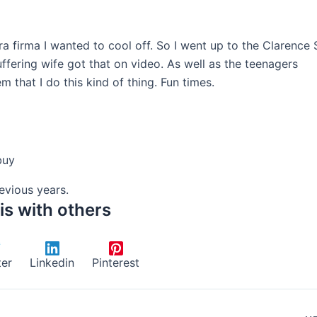
rra firma I wanted to cool off. So I went up to the Clarence 
ffering wife got that on video. As well as the teenagers
that I do this kind of thing. Fun times.
buy
vious years.
is with others
ter
Linkedin
Pinterest