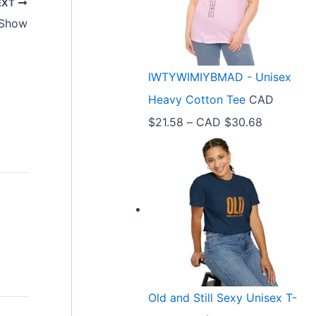
EXT
r
 Show
a
n
IWTYWIMIYBMAD - Unisex
g
Heavy Cotton Tee
CAD
e
P
$
21.58
–
CAD $
30.68
:
r
C
i
A
c
D
e
$
r
3
a
3
n
.
Old and Still Sexy Unisex T-
g
9