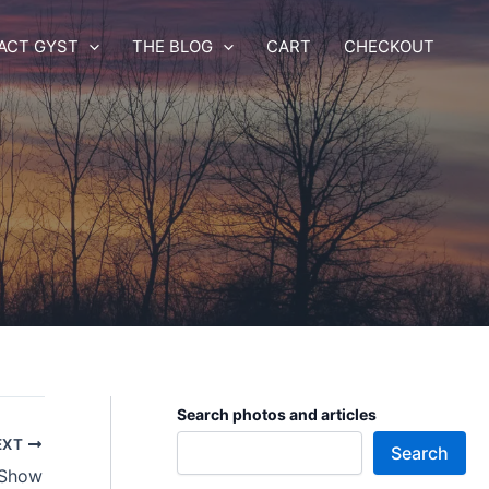
ACT GYST
THE BLOG
CART
CHECKOUT
Search photos and articles
EXT
Search
 Show