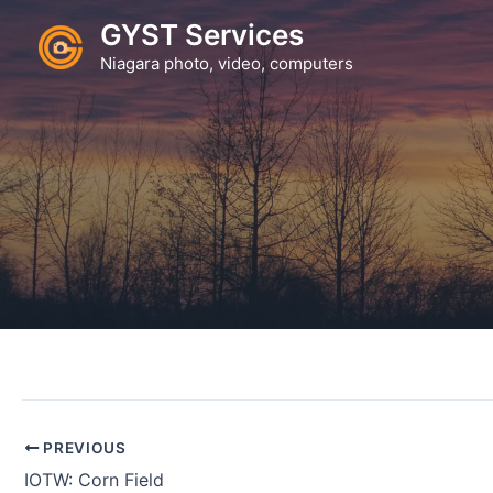
Skip
GYST Services
to
Niagara photo, video, computers
content
PREVIOUS
IOTW: Corn Field