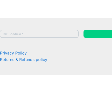
Privacy Policy
Returns & Refunds policy
0
Close cart