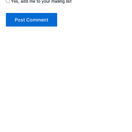
Yes, add me to your mailing list