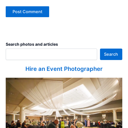
Search photos and articles
Search
Hire an Event Photographer