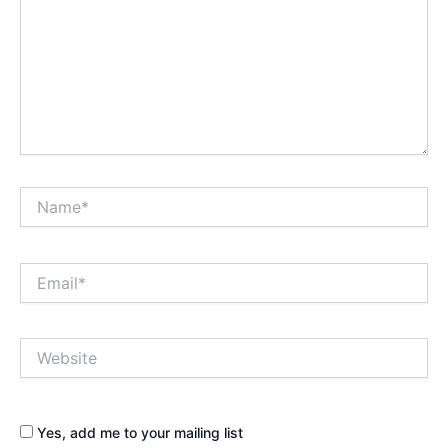
Name*
Email*
Website
Yes, add me to your mailing list