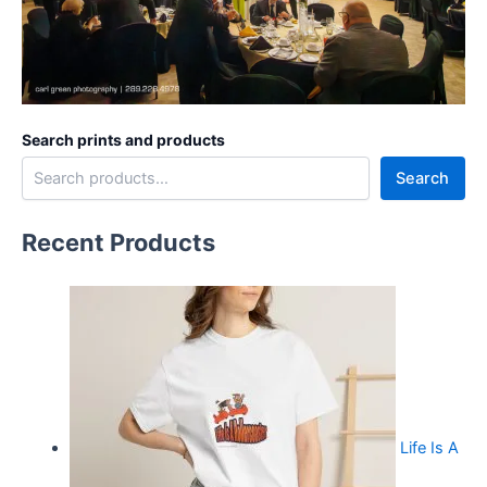
Search prints and products
Search
Recent Products
Life Is A