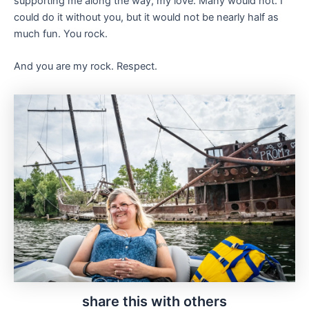
supporting me along the way, my love. Many would not. I
could do it without you, but it would not be nearly half as
much fun. You rock.
And you are my rock. Respect.
share this with others