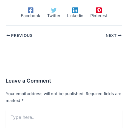
Facebook
Twitter
Linkedin
Pinterest
PREVIOUS
NEXT
Leave a Comment
Your email address will not be published.
Required fields are
marked
*
Type
here..