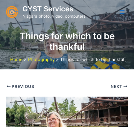
Skip
GYST Services
to
Niagara photo, video, computers
content
Things for which to be
thankful
Home
Photography
Things for which to be thankful
PREVIOUS
NEXT