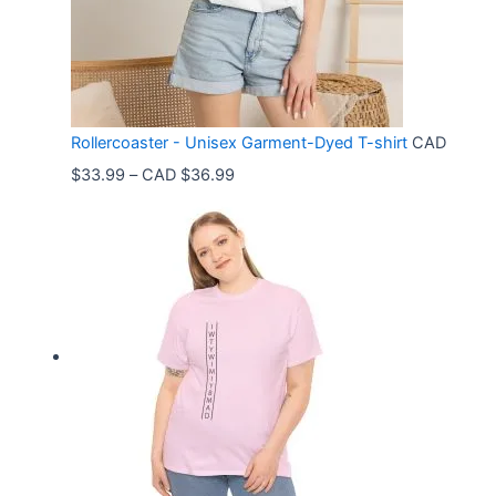
Rollercoaster - Unisex Garment-Dyed T-shirt
CAD
P
$
33.99
–
CAD $
36.99
r
i
c
e
r
a
n
g
e
: