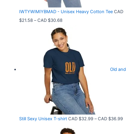
C
IWTYWIMIYBMAD - Unisex Heavy Cotton Tee
CAD
A
P
$
21.58
–
CAD $
30.68
D
r
$
i
3
c
3
e
.
r
9
Old and
a
9
n
t
g
h
e
r
:
o
C
P
Still Sexy Unisex T-shirt
CAD $
32.99
–
CAD $
36.99
u
A
r
g
D