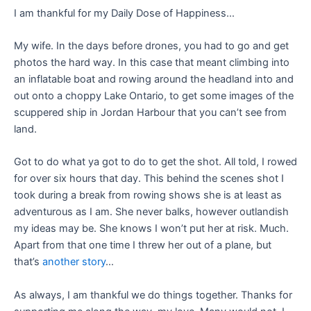
I am thankful for my Daily Dose of Happiness…
My wife. In the days before drones, you had to go and get
photos the hard way. In this case that meant climbing into
an inflatable boat and rowing around the headland into and
out onto a choppy Lake Ontario, to get some images of the
scuppered ship in Jordan Harbour that you can’t see from
land.
Got to do what ya got to do to get the shot. All told, I rowed
for over six hours that day. This behind the scenes shot I
took during a break from rowing shows she is at least as
adventurous as I am. She never balks, however outlandish
my ideas may be. She knows I won’t put her at risk. Much.
Apart from that one time I threw her out of a plane, but
that’s
another story
…
As always, I am thankful we do things together. Thanks for