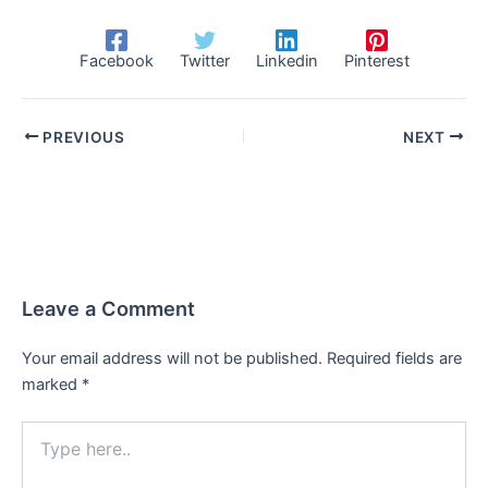
Facebook
Twitter
Linkedin
Pinterest
PREVIOUS
NEXT
Leave a Comment
Your email address will not be published.
Required fields are
marked
*
Type
here..