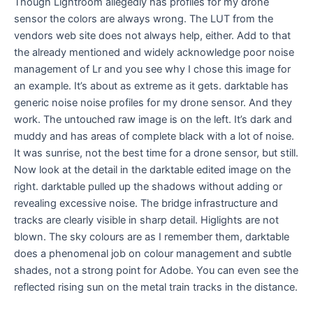
Though Lightroom allegedly has profiles for my drone
sensor the colors are always wrong. The LUT from the
vendors web site does not always help, either. Add to that
the already mentioned and widely acknowledge poor noise
management of Lr and you see why I chose this image for
an example. It’s about as extreme as it gets. darktable has
generic noise noise profiles for my drone sensor. And they
work. The untouched raw image is on the left. It’s dark and
muddy and has areas of complete black with a lot of noise.
It was sunrise, not the best time for a drone sensor, but still.
Now look at the detail in the darktable edited image on the
right. darktable pulled up the shadows without adding or
revealing excessive noise. The bridge infrastructure and
tracks are clearly visible in sharp detail. Higlights are not
blown. The sky colours are as I remember them, darktable
does a phenomenal job on colour management and subtle
shades, not a strong point for Adobe. You can even see the
reflected rising sun on the metal train tracks in the distance.