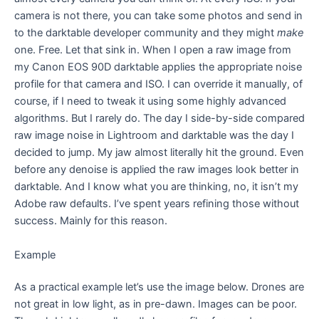
camera is not there, you can take some photos and send in
to the darktable developer community and they might
make
one. Free. Let that sink in. When I open a raw image from
my Canon EOS 90D darktable applies the appropriate noise
profile for that camera and ISO. I can override it manually, of
course, if I need to tweak it using some highly advanced
algorithms. But I rarely do. The day I side-by-side compared
raw image noise in Lightroom and darktable was the day I
decided to jump. My jaw almost literally hit the ground. Even
before any denoise is applied the raw images look better in
darktable. And I know what you are thinking, no, it isn’t my
Adobe raw defaults. I’ve spent years refining those without
success. Mainly for this reason.
Example
As a practical example let’s use the image below. Drones are
not great in low light, as in pre-dawn. Images can be poor.