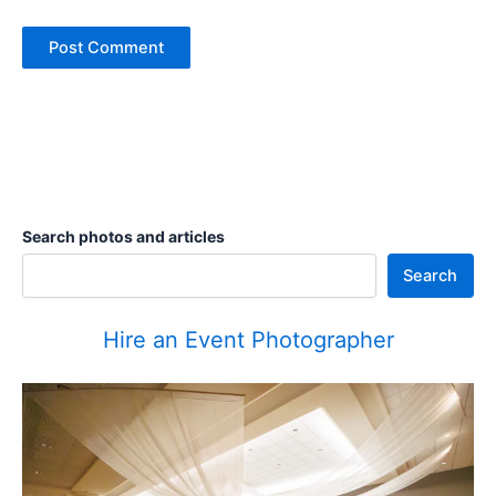
Search photos and articles
Search
Hire an Event Photographer