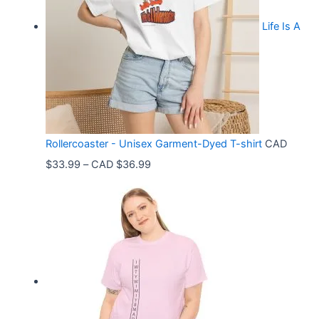
Life Is A
Rollercoaster - Unisex Garment-Dyed T-shirt
CAD
P
$
33.99
–
CAD $
36.99
r
i
c
e
r
a
n