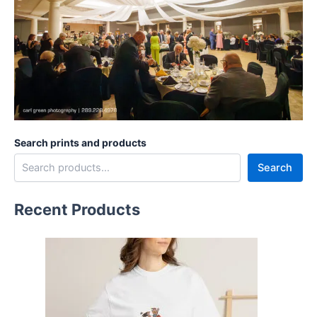
Search prints and products
Search
Recent Products