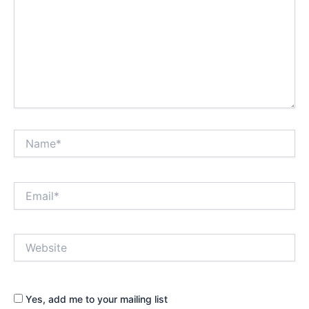
Name*
Email*
Website
Yes, add me to your mailing list