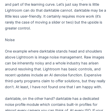
and part of the learning curve. Let’s just say there is little
Lightroom can do that darktable cannot. darktable may be a
little less user-friendly. It certainly requires more work (it’s
rarely the case of moving a slider or two) but the upside is
greater control.
Noise
One example where darktable stands head and shoulders
above Lightroom is image noise management. Raw images
can be inherently noisy and a whole industry has arisen
around resolving that. Lightroom has basic controls, and
recent updates include an AI denoise function. Expensive
third-party programs claim to offer solutions, but they really
don’t. At least, I have not found one that I am happy with.
darktable, on the other hand? darktable has a dedicated
noise profile module which contains built-in profiles for
almost every camera you can think of. At every ISO. If your