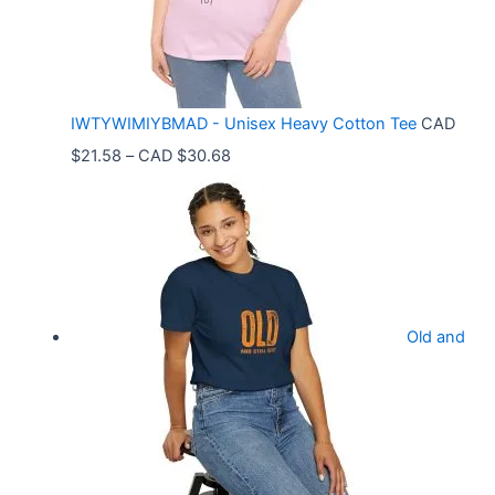
g
e
:
C
IWTYWIMIYBMAD - Unisex Heavy Cotton Tee
CAD
A
P
$
21.58
–
CAD $
30.68
D
r
$
i
3
c
3
e
.
r
9
Old and
a
9
n
t
g
h
e
r
: