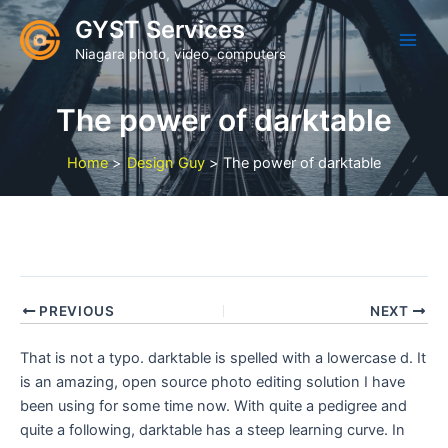
Skip
GYST Services
to
Niagara photo, video, computers
content
The power of darktable
Home
Design Guy
The power of darktable
PREVIOUS
NEXT
That is not a typo. darktable is spelled with a lowercase d. It
is an amazing, open source photo editing solution I have
been using for some time now. With quite a pedigree and
quite a following, darktable has a steep learning curve. In