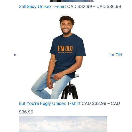
o
C
P
Still Sexy Unisex T-shirt
CAD $
32.99
–
CAD $
36.99
u
A
r
g
D
i
h
$
c
C
2
e
A
1
r
D
.
I'm Old
a
$
5
n
3
8
g
6
t
e
.
h
:
9
r
C
9
But You're Fugly Unisex T-shirt
CAD $
32.99
–
CAD
o
A
P
$
36.99
u
D
r
g
$
i
h