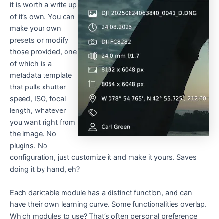
it is worth a write up
of it’s own. You can
make your own
presets or modify
those provided, one
of which is a
metadata template
that pulls shutter
speed, ISO, focal
length, whatever
you want right from
the image. No
plugins. No
configuration, just customize it and make it yours. Saves
doing it by hand, eh?
Each darktable module has a distinct function, and can
have their own learning curve. Some functionalities overlap.
Which modules to use? That’s often personal preference