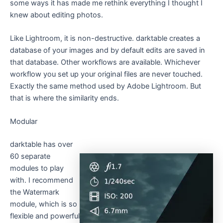
some ways it has made me rethink everything I thought I
knew about editing photos.
Like Lightroom, it is non-destructive. darktable creates a
database of your images and by default edits are saved in
that database. Other workflows are available. Whichever
workflow you set up your original files are never touched.
Exactly the same method used by Adobe Lightroom. But
that is where the similarity ends.
Modular
darktable has over
60 separate
modules to play
with. I recommend
the Watermark
module, which is so
flexible and powerful