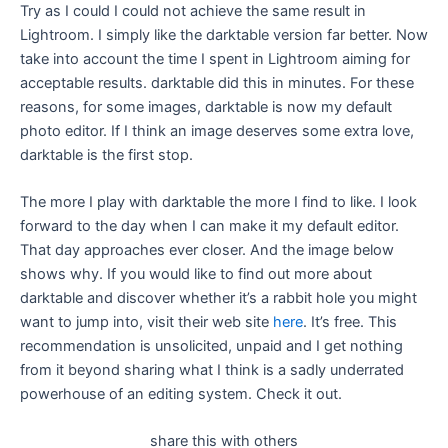
Try as I could I could not achieve the same result in
Lightroom. I simply like the darktable version far better. Now
take into account the time I spent in Lightroom aiming for
acceptable results. darktable did this in minutes. For these
reasons, for some images, darktable is now my default
photo editor. If I think an image deserves some extra love,
darktable is the first stop.
The more I play with darktable the more I find to like. I look
forward to the day when I can make it my default editor.
That day approaches ever closer. And the image below
shows why. If you would like to find out more about
darktable and discover whether it’s a rabbit hole you might
want to jump into, visit their web site
here
. It’s free. This
recommendation is unsolicited, unpaid and I get nothing
from it beyond sharing what I think is a sadly underrated
powerhouse of an editing system. Check it out.
share this with others