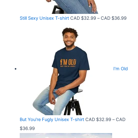
r
:
o
C
P
Still Sexy Unisex T-shirt
CAD $
32.99
–
CAD $
36.99
u
A
r
g
D
i
h
$
c
C
2
e
A
1
r
D
.
I'm Old
a
$
5
n
3
8
g
6
t
e
.
h
:
9
r
C
9
But You're Fugly Unisex T-shirt
CAD $
32.99
–
CAD
o
A
P
$
36.99
u
D
r