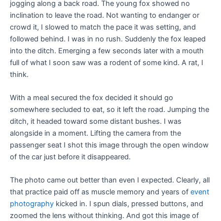
jogging along a back road. The young fox showed no
inclination to leave the road. Not wanting to endanger or
crowd it, I slowed to match the pace it was setting, and
followed behind. I was in no rush. Suddenly the fox leaped
into the ditch. Emerging a few seconds later with a mouth
full of what I soon saw was a rodent of some kind. A rat, I
think.
With a meal secured the fox decided it should go
somewhere secluded to eat, so it left the road. Jumping the
ditch, it headed toward some distant bushes. I was
alongside in a moment. Lifting the camera from the
passenger seat I shot this image through the open window
of the car just before it disappeared.
The photo came out better than even I expected. Clearly, all
that practice paid off as muscle memory and years of
event
photograp
hy
kicked in. I spun dials, pressed buttons, and
zoomed the lens without thinking. And got this image of