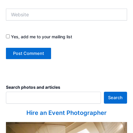
Website
Yes, add me to your mailing list
Search photos and articles
Search
Hire an Event Photographer