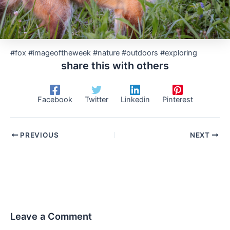
#fox #imageoftheweek #nature #outdoors #exploring
share this with others
Facebook
Twitter
Linkedin
Pinterest
PREVIOUS
NEXT
Leave a Comment