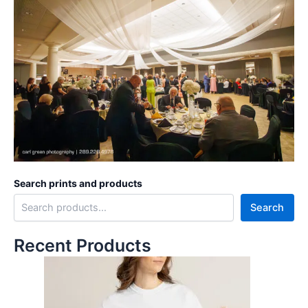
Search prints and products
Search
Recent Products