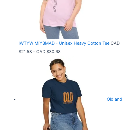
n
g
e
:
C
IWTYWIMIYBMAD - Unisex Heavy Cotton Tee
CAD
A
P
$
21.58
–
CAD $
30.68
D
r
$
i
3
c
3
e
.
r
9
Old and
a
9
n
t
g
h
e