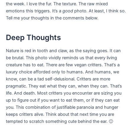
the week. I love the fur. The texture. The raw mixed
emotions this triggers. It’s a
good
photo. At least, I think so.
Tell me your thoughts in the comments below.
Deep Thoughts
Nature is red in tooth and claw, as the saying goes. It can
be brutal. This photo vividly reminds us that every living
creature has to eat. There are few vegan critters. That’s a
luxury choice afforded only to humans. And humans, we
know, can be a tad self-delusional. Critters are more
pragmatic. They eat what they can, when they can. That’s
life. And death. Most critters you encounter are sizing you
up to figure out if you want to eat them, or if they can eat
you. This combination of justifiable paranoia and hunger
keeps critters alive. Think about that next time you are
tempted to scratch something cute behind the ear. 🙂