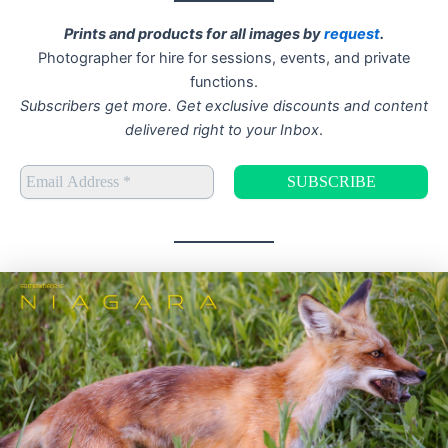
Prints and products for all images by
request
.
Photographer for hire for sessions, events, and private
functions.
Subscribers get more. Get exclusive discounts and content
delivered right to your Inbox
.