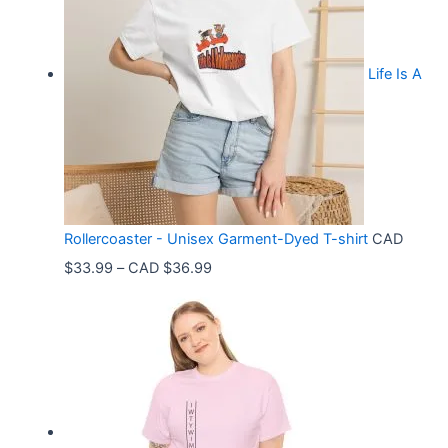
Life Is A
Rollercoaster - Unisex Garment-Dyed T-shirt
CAD
P
$
33.99
–
CAD $
36.99
r
i
c
e
r
a