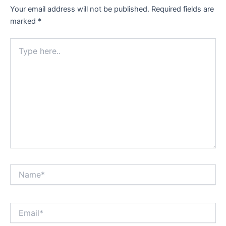
Your email address will not be published.
Required fields are
marked
*
Type
here..
Name*
Email*