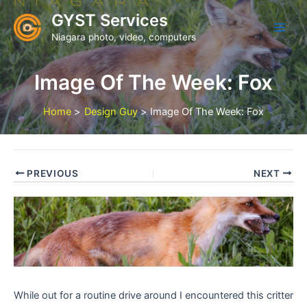
Skip
GYST Services
to
Niagara photo, video, computers
content
Image Of The Week: Fox
Home
Design Guy
Image Of The Week: Fox
PREVIOUS
NEXT
While out for a routine drive around I encountered this critter