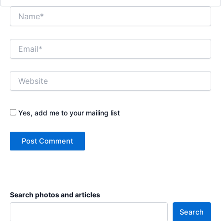
Name*
Email*
Website
Yes, add me to your mailing list
Search photos and articles
Search