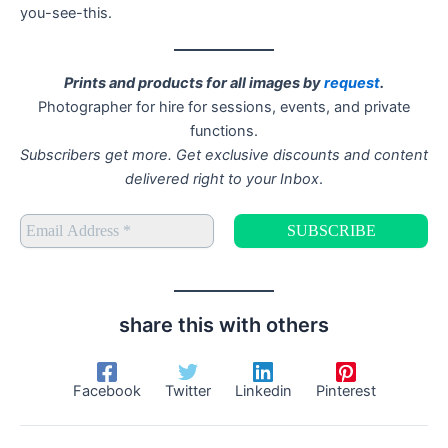
you-see-this.
Prints and products for all images by
request
.
Photographer for hire for sessions, events, and private
functions.
Subscribers get more. Get exclusive discounts and content
delivered right to your Inbox
.
share this with others
Facebook
Twitter
Linkedin
Pinterest