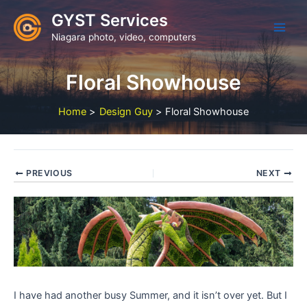
Skip
GYST Services
to
Niagara photo, video, computers
content
Floral Showhouse
Home
Design Guy
Floral Showhouse
PREVIOUS
NEXT
I have had another busy Summer, and it isn’t over yet. But I