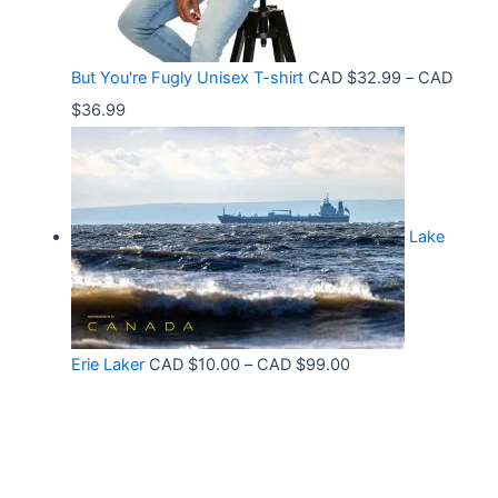
e
.
h
:
9
r
C
9
But You're Fugly Unisex T-shirt
CAD $
32.99
–
CAD
o
A
P
$
36.99
u
D
r
g
$
i
h
3
c
C
2
Lake
e
A
.
r
D
9
a
$
9
n
3
t
P
Erie Laker
CAD $
10.00
–
CAD $
99.00
g
0
h
r
e
.
r
i
:
6
o
c
C
8
u
e
A