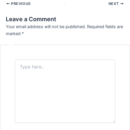
PREVIOUS
NEXT
Leave a Comment
Your email address will not be published.
Required fields are
marked
*
Type
here..