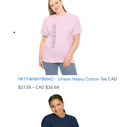
i
c
e
r
a
n
g
e
:
C
IWTYWIMIYBMAD - Unisex Heavy Cotton Tee
CAD
A
P
$
21.58
–
CAD $
30.68
D
r
$
i
3
c
3
e
.