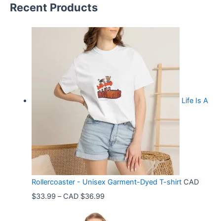
Recent Products
Life Is A
Rollercoaster - Unisex Garment-Dyed T-shirt
CAD
P
$
33.99
–
CAD $
36.99
r