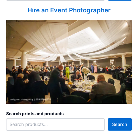
Hire an Event Photographer
Search prints and products
Search