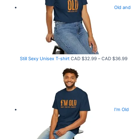
r
9
Old and
a
9
n
t
g
h
e
r
:
o
C
P
Still Sexy Unisex T-shirt
CAD $
32.99
–
CAD $
36.99
u
A
r
g
D
i
h
$
c
C
2
e
A
1
r
D
.
I'm Old
a
$
5
n
3
8
g
6
t