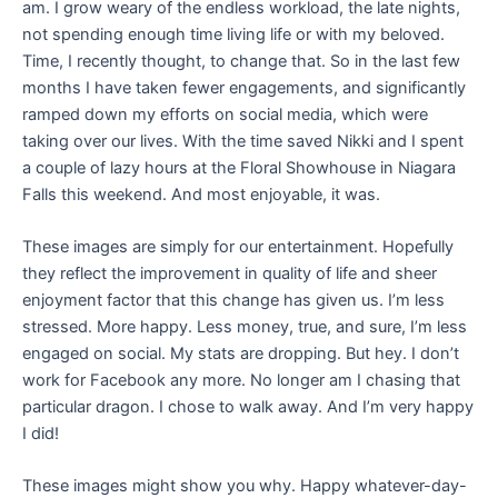
am. I grow weary of the endless workload, the late nights,
not spending enough time living life or with my beloved.
Time, I recently thought, to change that. So in the last few
months I have taken fewer engagements, and significantly
ramped down my efforts on social media, which were
taking over our lives. With the time saved Nikki and I spent
a couple of lazy hours at the Floral Showhouse in Niagara
Falls this weekend. And most enjoyable, it was.
These images are simply for our entertainment. Hopefully
they reflect the improvement in quality of life and sheer
enjoyment factor that this change has given us. I’m less
stressed. More happy. Less money, true, and sure, I’m less
engaged on social. My stats are dropping. But hey. I don’t
work for Facebook any more. No longer am I chasing that
particular dragon. I chose to walk away. And I’m very happy
I did!
These images might show you why. Happy whatever-day-