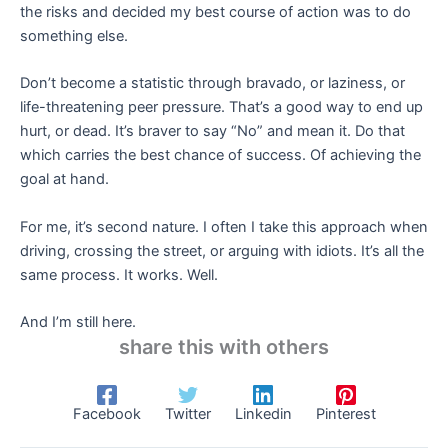
the risks and decided my best course of action was to do
something else.
Don’t become a statistic through bravado, or laziness, or
life-threatening peer pressure. That’s a good way to end up
hurt, or dead. It’s braver to say “No” and mean it. Do that
which carries the best chance of success. Of achieving the
goal at hand.
For me, it’s second nature. I often I take this approach when
driving, crossing the street, or arguing with idiots. It’s all the
same process. It works. Well.
And I’m still here.
share this with others
Facebook
Twitter
Linkedin
Pinterest