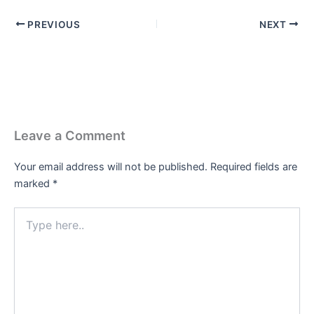
PREVIOUS
NEXT
Leave a Comment
Your email address will not be published.
Required fields are
marked
*
Type
here..