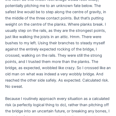
potentially pitching me to an unknown fate below. The
safest line would be to step along the centre of gravity, in
the middle of the three contact points. But that’s putting
weight on the centre of the planks. Where planks break. I
usually step on the rails, as they are the strongest points,
just like walking the joists in an attic. Hmm. There were
bushes to my left. Using their branches to steady myself
against the entirely expected rocking of the bridge, I
crossed, walking on the rails. They were still the strong
points, and I trusted them more than the planks. The
bridge, as expected, wobbled like crazy. So I crossed like an
old man on what was indeed a very wobbly bridge. And
reached the other side safely. As expected. Calculated risk.
No sweat.
Because I routinely approach every situation as a calculated
risk (a perfectly logical thing to do), rather than pitching off
the bridge into an uncertain future, or breaking any bones, I