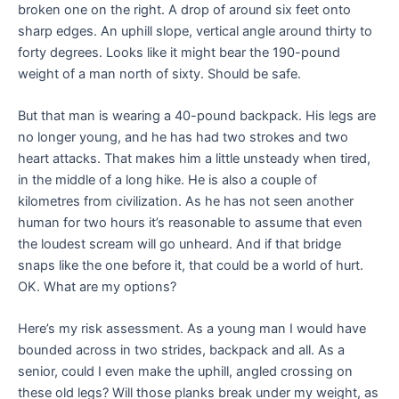
broken one on the right. A drop of around six feet onto
sharp edges. An uphill slope, vertical angle around thirty to
forty degrees. Looks like it might bear the 190-pound
weight of a man north of sixty. Should be safe.
But that man is wearing a 40-pound backpack. His legs are
no longer young, and he has had two strokes and two
heart attacks. That makes him a little unsteady when tired,
in the middle of a long hike. He is also a couple of
kilometres from civilization. As he has not seen another
human for two hours it’s reasonable to assume that even
the loudest scream will go unheard. And if that bridge
snaps like the one before it, that could be a world of hurt.
OK. What are my options?
Here’s my risk assessment. As a young man I would have
bounded across in two strides, backpack and all. As a
senior, could I even make the uphill, angled crossing on
these old legs? Will those planks break under my weight, as