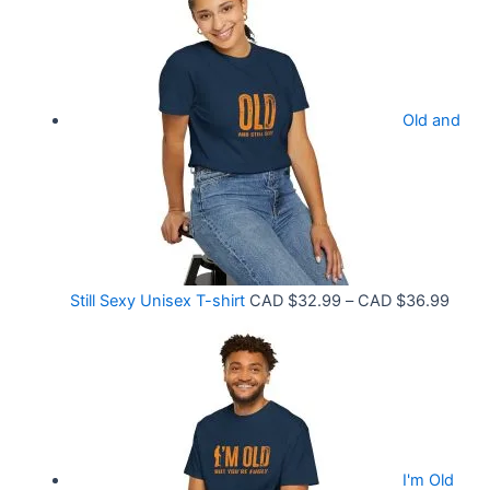
i
3
c
3
e
.
r
9
Old and
a
9
n
t
g
h
e
r
:
o
C
P
Still Sexy Unisex T-shirt
CAD $
32.99
–
CAD $
36.99
u
A
r
g
D
i
h
$
c
C
2
e
A
1
r
D
.
I'm Old