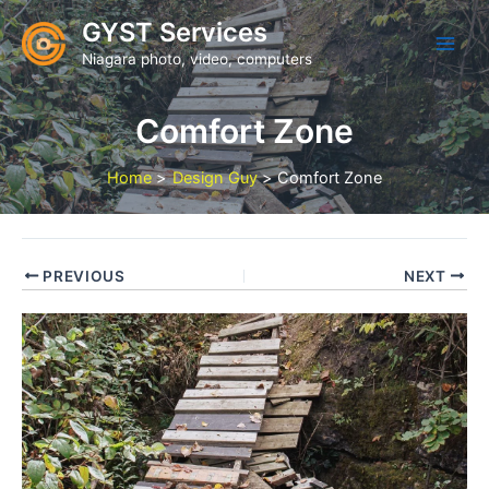
Skip
GYST Services
to
Niagara photo, video, computers
content
Comfort Zone
Home
Design Guy
Comfort Zone
PREVIOUS
NEXT