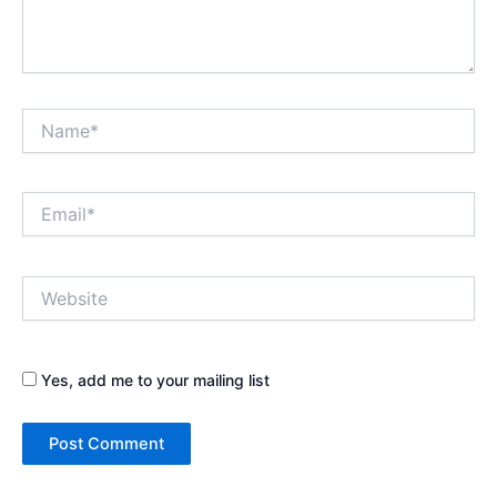
Name*
Email*
Website
Yes, add me to your mailing list