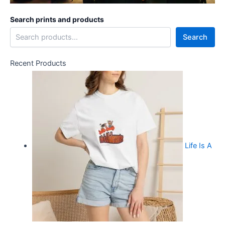
Search prints and products
Search
Recent Products
Life Is A