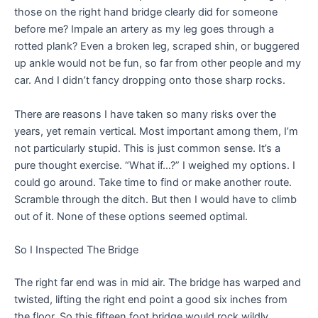
those on the right hand bridge clearly did for someone
before me? Impale an artery as my leg goes through a
rotted plank? Even a broken leg, scraped shin, or buggered
up ankle would not be fun, so far from other people and my
car. And I didn’t fancy dropping onto those sharp rocks.
There are reasons I have taken so many risks over the
years, yet remain vertical. Most important among them, I’m
not particularly stupid. This is just common sense. It’s a
pure thought exercise. “What if…?” I weighed my options. I
could go around. Take time to find or make another route.
Scramble through the ditch. But then I would have to climb
out of it. None of these options seemed optimal.
So I Inspected The Bridge
The right far end was in mid air. The bridge has warped and
twisted, lifting the right end point a good six inches from
the floor. So this fifteen foot bridge would rock wildly,