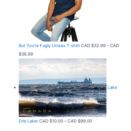
a
$
5
n
3
8
g
6
t
e
.
h
:
9
r
C
9
But You're Fugly Unisex T-shirt
CAD $
32.99
–
CAD
o
A
P
$
36.99
u
D
r
g
$
i
h
3
c
C
2
Lake
e
A
.
r
D
9
a
$
9
n
3
t
P
Erie Laker
CAD $
10.00
–
CAD $
99.00
g
0
h
r
e