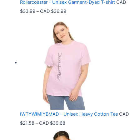
Rollercoaster - Unisex Garment-Dyed T-shirt
CAD
P
$
33.99
–
CAD $
36.99
r
i
c
e
r
a
n
g
e
:
C
IWTYWIMIYBMAD - Unisex Heavy Cotton Tee
CAD
A
P
$
21.58
–
CAD $
30.68
D
r
$