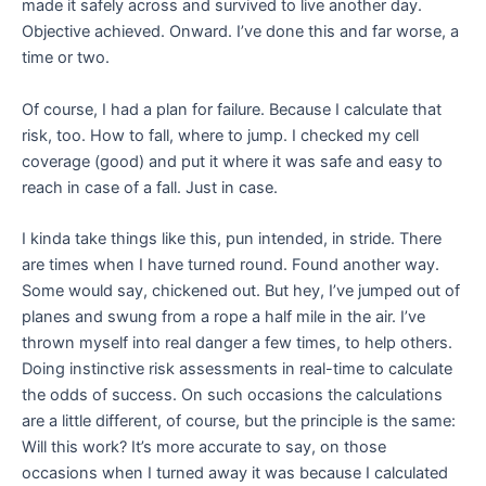
made it safely across and survived to live another day.
Objective achieved. Onward. I’ve done this and far worse, a
time or two.
Of course, I had a plan for failure. Because I calculate that
risk, too. How to fall, where to jump. I checked my cell
coverage (good) and put it where it was safe and easy to
reach in case of a fall. Just in case.
I kinda take things like this, pun intended, in stride. There
are times when I have turned round. Found another way.
Some would say, chickened out. But hey, I’ve jumped out of
planes and swung from a rope a half mile in the air. I’ve
thrown myself into real danger a few times, to help others.
Doing instinctive risk assessments in real-time to calculate
the odds of success. On such occasions the calculations
are a little different, of course, but the principle is the same:
Will this work? It’s more accurate to say, on those
occasions when I turned away it was because I calculated