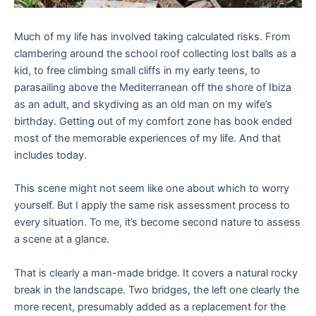
Much of my life has involved taking calculated risks. From
clambering around the school roof collecting lost balls as a
kid, to free climbing small cliffs in my early teens, to
parasailing above the Mediterranean off the shore of Ibiza
as an adult, and skydiving as an old man on my wife’s
birthday. Getting out of my comfort zone has book ended
most of the memorable experiences of my life. And that
includes today.
This scene might not seem like one about which to worry
yourself. But I apply the same risk assessment process to
every situation. To me, it’s become second nature to assess
a scene at a glance.
That is clearly a man-made bridge. It covers a natural rocky
break in the landscape. Two bridges, the left one clearly the
more recent, presumably added as a replacement for the