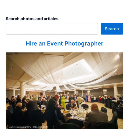
Search photos and articles
Search
Hire an Event Photographer