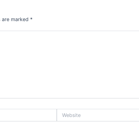
ds are marked
*
Website