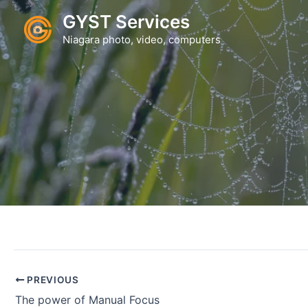
Skip
GYST Services
to
Niagara photo, video, computers
content
PREVIOUS
The power of Manual Focus