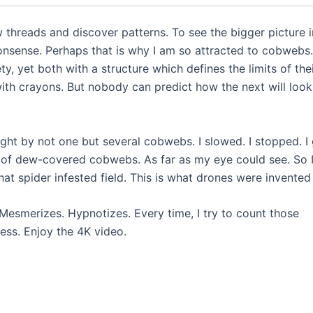
w threads and discover patterns. To see the bigger picture i
nsense. Perhaps that is why I am so attracted to cobwebs.
ty, yet both with a structure which defines the limits of the
th crayons. But nobody can predict how the next will look. 
ght by not one but several cobwebs. I slowed. I stopped. I
s of dew-covered cobwebs. As far as my eye could see. So 
at spider infested field. This is what drones were invented 
Mesmerizes. Hypnotizes. Every time, I try to count those
less. Enjoy the 4K video.