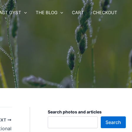
ACT GYST
THE BLOG
CART
CHECKOUT
Search photos and articles
EXT
Search
tional