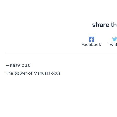
share th
Facebook
Twit
PREVIOUS
The power of Manual Focus