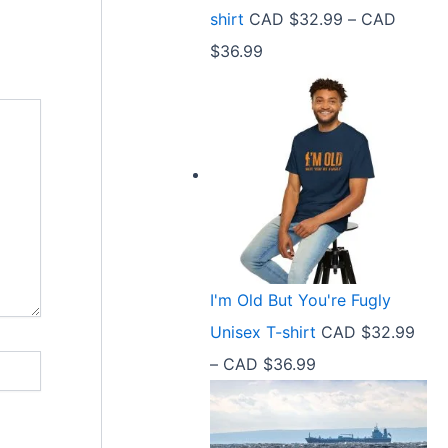
9
shirt
CAD $
32.99
–
CAD
e
9
P
$
36.99
:
t
r
C
h
i
A
r
c
D
o
e
$
u
r
2
g
a
1
h
n
.
C
I'm Old But You're Fugly
g
5
A
Unisex T-shirt
CAD $
32.99
e
8
D
P
–
CAD $
36.99
:
t
$
r
C
h
3
i
A
r