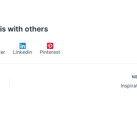
is with others
ter
Linkedin
Pinterest
N
Inspira