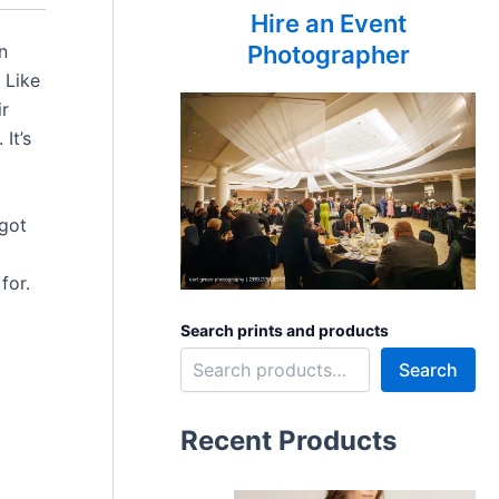
Hire an Event
n
Photographer
 Like
ir
It’s
 got
I
for.
Search prints and products
Search
Recent Products