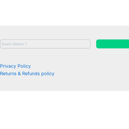
Privacy Policy
Returns & Refunds policy
0
Close cart