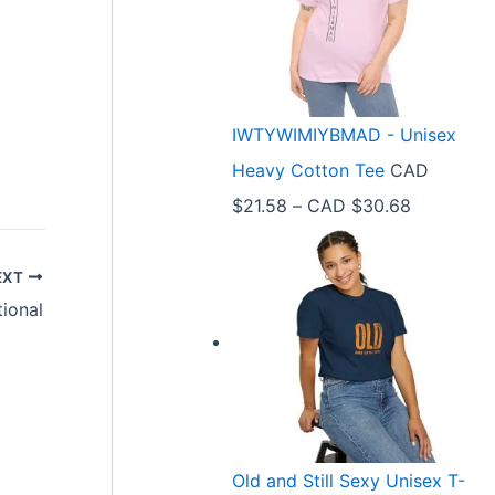
e
r
a
n
IWTYWIMIYBMAD - Unisex
g
Heavy Cotton Tee
CAD
e
P
$
21.58
–
CAD $
30.68
:
r
C
i
EXT
A
tional
c
D
e
$
r
3
a
3
n
.
Old and Still Sexy Unisex T-
g