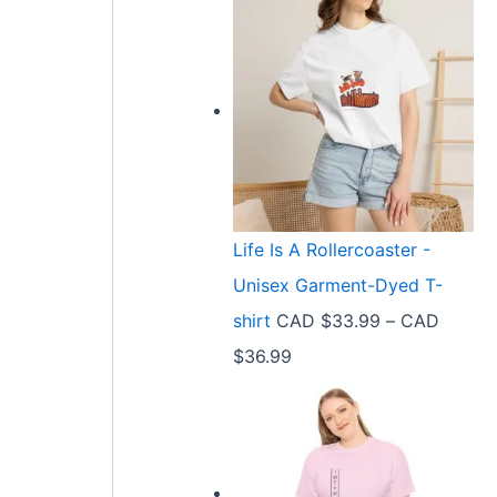
Life Is A Rollercoaster -
Unisex Garment-Dyed T-
shirt
CAD $
33.99
–
CAD
P
$
36.99
r
i
c