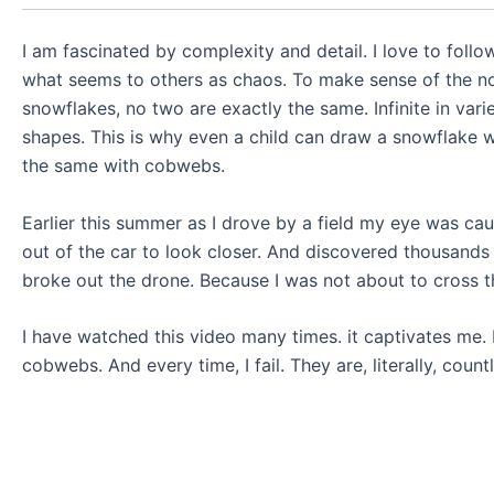
I am fascinated by complexity and detail. I love to follo
what seems to others as chaos. To make sense of the no
snowflakes, no two are exactly the same. Infinite in varie
shapes. This is why even a child can draw a snowflake wi
the same with cobwebs.
Earlier this summer as I drove by a field my eye was cau
out of the car to look closer. And discovered thousand
broke out the drone. Because I was not about to cross th
I have watched this video many times. it captivates me. 
cobwebs. And every time, I fail. They are, literally, count