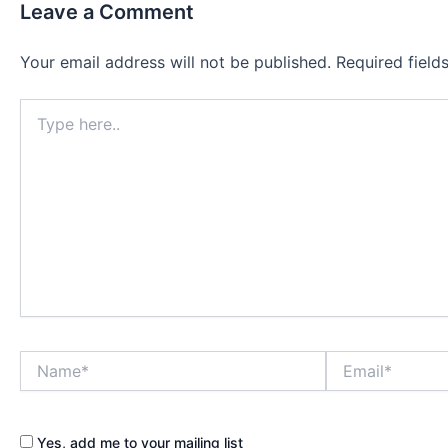
Leave a Comment
Your email address will not be published.
Required fiel
Type
here..
Name*
Email*
Yes, add me to your mailing list