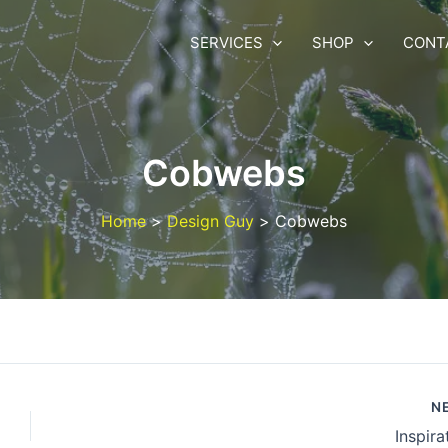
SERVICES
SHOP
CONT
Cobwebs
Home
Design Guy
Cobwebs
N
Inspira