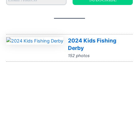
2024 Kids Fishing
Derby
152 photos