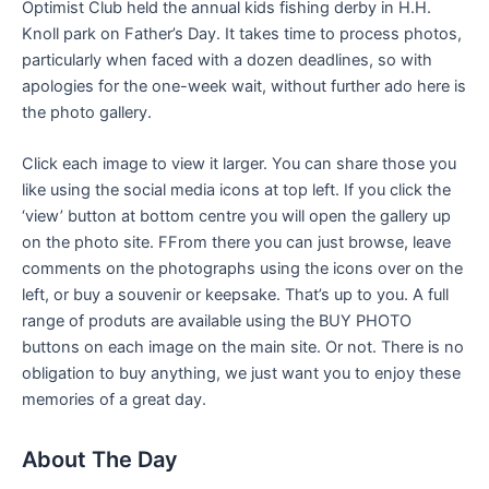
Optimist Club held the annual kids fishing derby in H.H.
Knoll park on Father’s Day. It takes time to process photos,
particularly when faced with a dozen deadlines, so with
apologies for the one-week wait, without further ado here is
the photo gallery.
Click each image to view it larger. You can share those you
like using the social media icons at top left. If you click the
‘view’ button at bottom centre you will open the gallery up
on the photo site. FFrom there you can just browse, leave
comments on the photographs using the icons over on the
left, or buy a souvenir or keepsake. That’s up to you. A full
range of produts are available using the BUY PHOTO
buttons on each image on the main site. Or not. There is no
obligation to buy anything, we just want you to enjoy these
memories of a great day.
About The Day