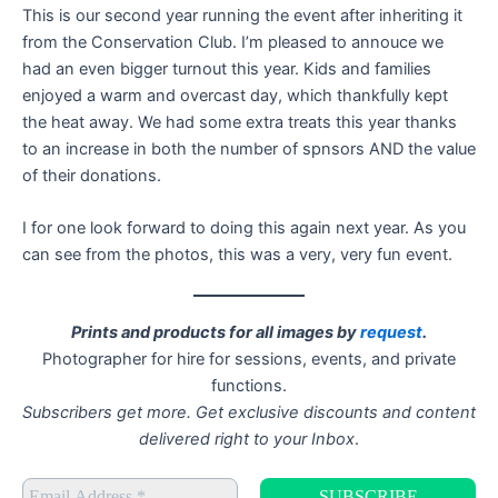
This is our second year running the event after inheriting it
from the Conservation Club. I’m pleased to annouce we
had an even bigger turnout this year. Kids and families
enjoyed a warm and overcast day, which thankfully kept
the heat away. We had some extra treats this year thanks
to an increase in both the number of spnsors AND the value
of their donations.
I for one look forward to doing this again next year. As you
can see from the photos, this was a very, very fun event.
Prints and products for all images by
request
.
Photographer for hire for sessions, events, and private
functions.
Subscribers get more. Get exclusive discounts and content
delivered right to your Inbox
.