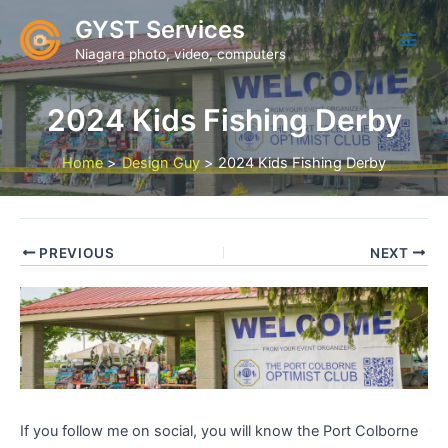
Skip
GYST Services
to
Niagara photo, video, computers
content
2024 Kids Fishing Derby
Home
Design Guy
2024 Kids Fishing Derby
PREVIOUS
NEXT
If you follow me on social, you will know the Port Colborne