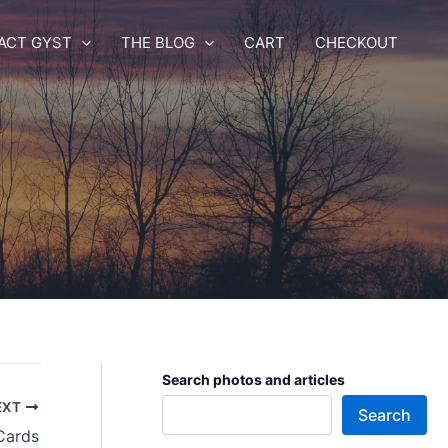
ACT GYST
THE BLOG
CART
CHECKOUT
Search photos and articles
EXT
Search
Cards