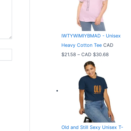
e
r
a
n
IWTYWIMIYBMAD - Unisex
g
Heavy Cotton Tee
CAD
e
P
$
21.58
–
CAD $
30.68
:
r
C
i
A
c
D
e
$
r
3
a
3
n
.
Old and Still Sexy Unisex T-
g