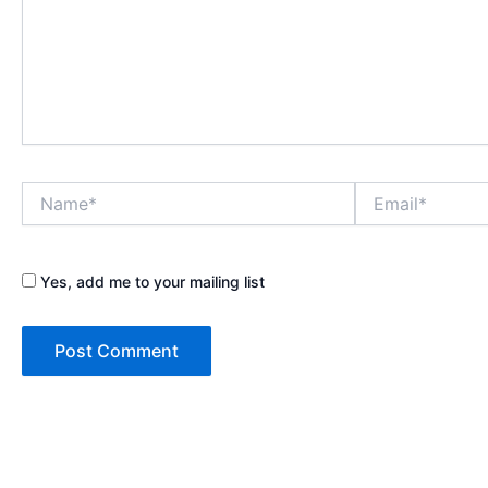
Name*
Email*
Yes, add me to your mailing list