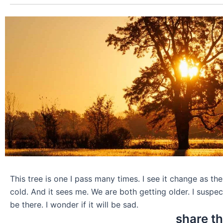
This tree is one I pass many times. I see it change as t
cold. And it sees me. We are both getting older. I suspect
be there. I wonder if it will be sad.
share th