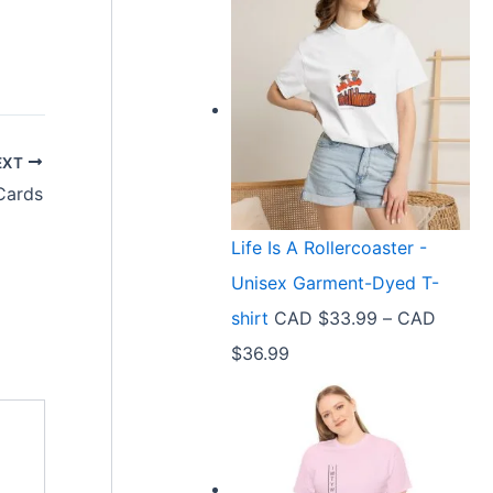
EXT
Cards
Life Is A Rollercoaster -
Unisex Garment-Dyed T-
shirt
CAD $
33.99
–
CAD
P
$
36.99
r
i
c