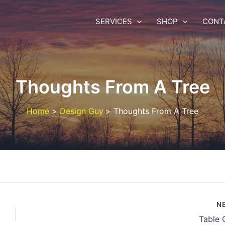
SERVICES
SHOP
CONT
Thoughts From A Tree
Home
Design Guy
Thoughts From A Tree
N
Table 