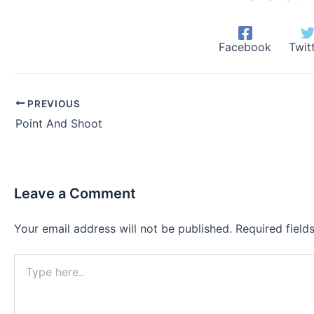
Facebook
Twit
PREVIOUS
Point And Shoot
Leave a Comment
Your email address will not be published.
Required fiel
Type
here..