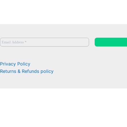
Privacy Policy
Returns & Refunds policy
0
Close cart