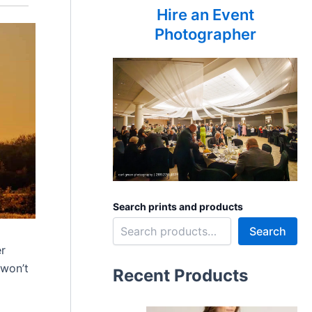
Hire an Event
Photographer
Search prints and products
Search
er
 won’t
Recent Products