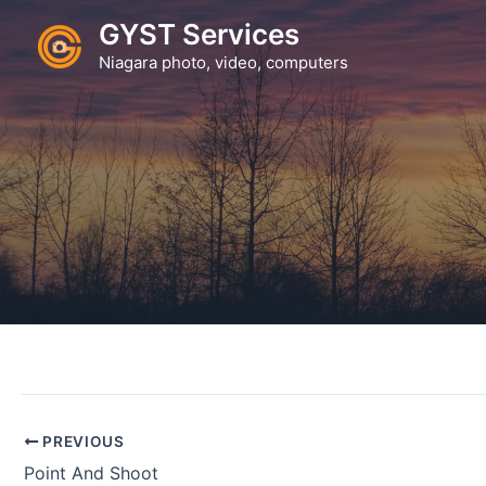
Skip
GYST Services
to
Niagara photo, video, computers
content
PREVIOUS
Point And Shoot