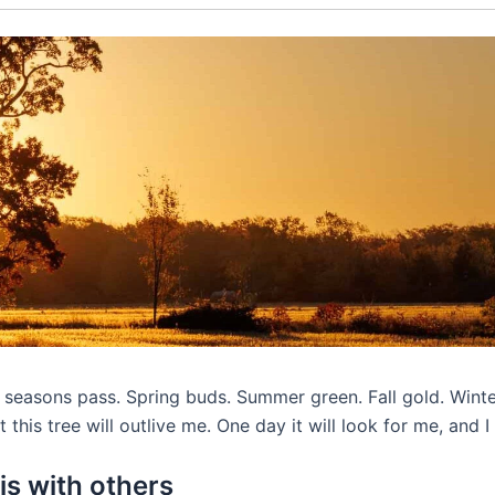
he seasons pass. Spring buds. Summer green. Fall gold. Wint
 this tree will outlive me. One day it will look for me, and I
is with others