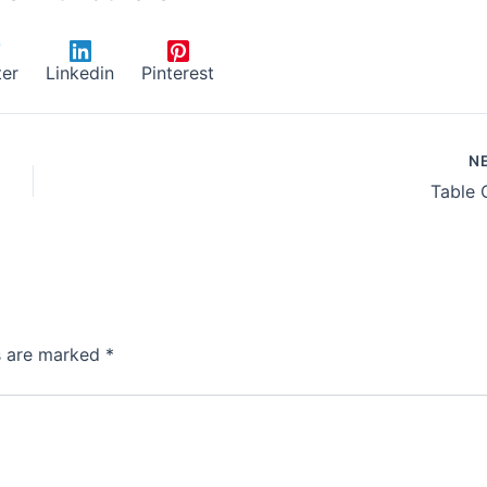
ter
Linkedin
Pinterest
N
Table 
ds are marked
*