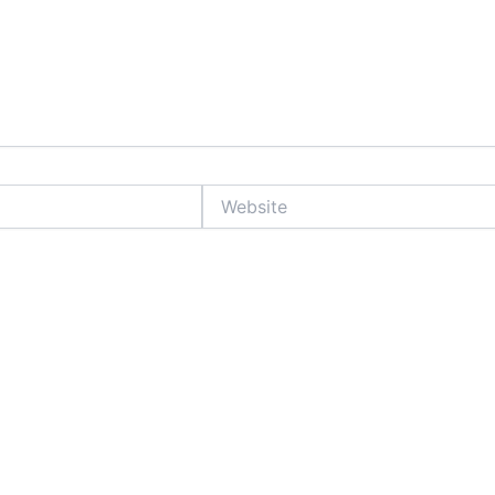
Website