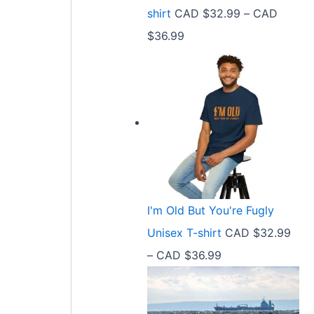
9
shirt
CAD $
32.99
–
CAD
e
9
P
$
36.99
:
t
r
C
h
i
A
r
c
D
o
e
$
u
r
2
g
a
1
h
n
.
C
I'm Old But You're Fugly
g
5
A
Unisex T-shirt
CAD $
32.99
e
8
D
P
–
CAD $
36.99
:
t
$
r
C
h
3
i
A
r