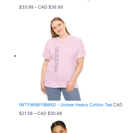
P
$
33.99
–
CAD $
36.99
r
i
c
e
r
a
n
g
e
:
C
IWTYWIMIYBMAD - Unisex Heavy Cotton Tee
CAD
A
P
$
21.58
–
CAD $
30.68
D
r
$
i