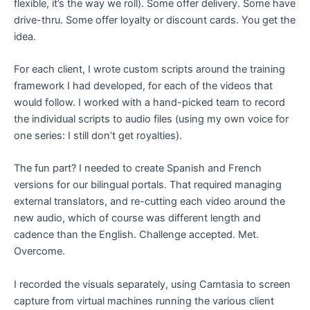
flexible, it’s the way we roll). Some offer delivery. Some have
drive-thru. Some offer loyalty or discount cards. You get the
idea.
For each client, I wrote custom scripts around the training
framework I had developed, for each of the videos that
would follow. I worked with a hand-picked team to record
the individual scripts to audio files (using my own voice for
one series: I still don’t get royalties).
The fun part? I needed to create Spanish and French
versions for our bilingual portals. That required managing
external translators, and re-cutting each video around the
new audio, which of course was different length and
cadence than the English. Challenge accepted. Met.
Overcome.
I recorded the visuals separately, using Camtasia to screen
capture from virtual machines running the various client