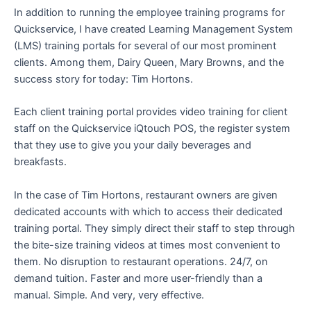
In addition to running the employee training programs for
Quickservice, I have created Learning Management System
(LMS) training portals for several of our most prominent
clients. Among them, Dairy Queen, Mary Browns, and the
success story for today: Tim Hortons.
Each client training portal provides video training for client
staff on the Quickservice iQtouch POS, the register system
that they use to give you your daily beverages and
breakfasts.
In the case of Tim Hortons, restaurant owners are given
dedicated accounts with which to access their dedicated
training portal. They simply direct their staff to step through
the bite-size training videos at times most convenient to
them. No disruption to restaurant operations. 24/7, on
demand tuition. Faster and more user-friendly than a
manual. Simple. And very, very effective.