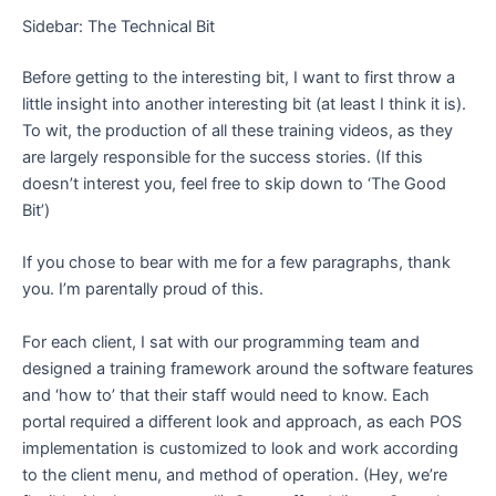
Sidebar: The Technical Bit
Before getting to the interesting bit, I want to first throw a
little insight into another interesting bit (at least I think it is).
To wit, the production of all these training videos, as they
are largely responsible for the success stories. (If this
doesn’t interest you, feel free to skip down to ‘The Good
Bit’)
If you chose to bear with me for a few paragraphs, thank
you. I’m parentally proud of this.
For each client, I sat with our programming team and
designed a training framework around the software features
and ‘how to’ that their staff would need to know. Each
portal required a different look and approach, as each POS
implementation is customized to look and work according
to the client menu, and method of operation. (Hey, we’re