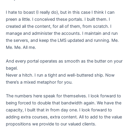
I hate to boast (I really do), but in this case I think I can
preen a little. I conceived these portals. I built them. I
created all the content, for all of them, from scratch. I
manage and administer the accounts. I maintain and run
the servers, and keep the LMS updated and running. Me.
Me. Me. All me.
And every portal operates as smooth as the butter on your
bagel.
Never a hitch. I run a tight and well-buttered ship. Now
there’s a mixed metaphor for you.
The numbers here speak for themselves. I look forward to
being forced to double that bandwidth again. We have the
capacity, I built that in from day one. I look forward to
adding extra courses, extra content. All to add to the value
propositions we provide to our valued clients.