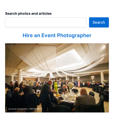
Search photos and articles
Search
Hire an Event Photographer