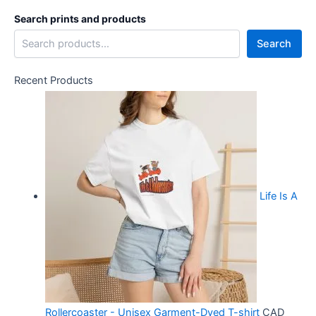
Search prints and products
Search
Recent Products
Life Is A
Rollercoaster - Unisex Garment-Dyed T-shirt
CAD