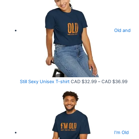
3
c
3
e
.
r
9
Old and
a
9
n
t
g
h
e
r
:
o
C
P
Still Sexy Unisex T-shirt
CAD $
32.99
–
CAD $
36.99
u
A
r
g
D
i
h
$
c
C
2
e
A
1
r
D
.
I'm Old
a
$