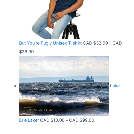
5
n
3
8
g
6
t
e
.
h
:
9
r
C
9
But You're Fugly Unisex T-shirt
CAD $
32.99
–
CAD
o
A
P
$
36.99
u
D
r
g
$
i
h
3
c
C
2
Lake
e
A
.
r
D
9
a
$
9
n
3
t
P
Erie Laker
CAD $
10.00
–
CAD $
99.00
g
0
h
r
e
.