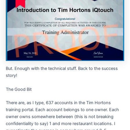
But. Enough with the technical stuff. Back to the success
story!
The Good Bit
There are, as I type, 637 accounts in the Tim Hortons
training portal. Each account belongs to one owner. Each
owner owns somewhere between (this is not breaking
confidentiality to say) 1 and more restaurant locations. I