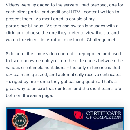
Videos were uploaded to the servers I had prepped, one for
each client portal, and additional HTML content written to
present them. As mentioned, a couple of my
portals
are
bilingual. Visitors can switch languages with a
click, and choose the one they prefer to view the site and
watch the videos in. Another nice touch. Challenge met.
Side note, the same video content is repurposed and used
to train our own employees on the differences between the
various client implementations – the only difference is that
our
team are quizzed, and automatically receive certificates
– singed by me – once they get passing grades. That’s a
great way to ensure that our team and the client teams are
both on the same page.