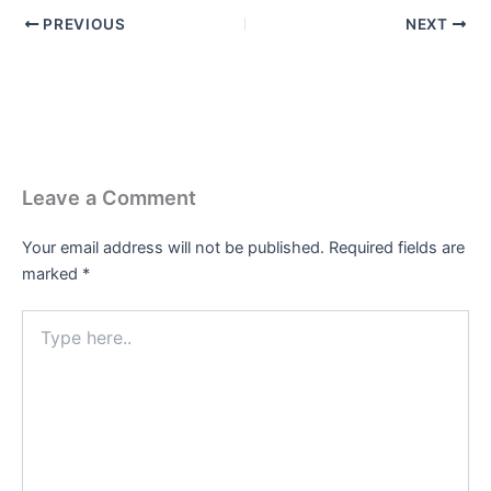
PREVIOUS
NEXT
Leave a Comment
Your email address will not be published.
Required fields are
marked
*
Type
here..