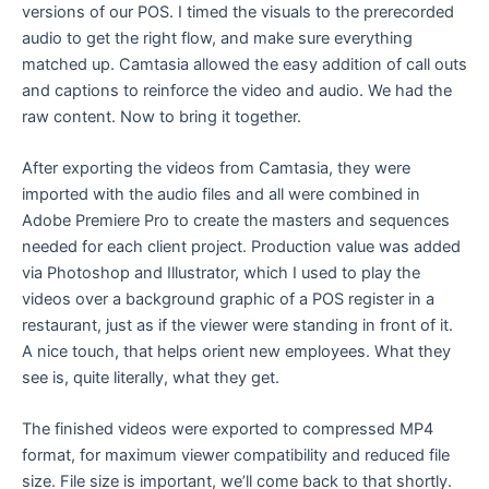
versions of our POS. I timed the visuals to the prerecorded
audio to get the right flow, and make sure everything
matched up. Camtasia allowed the easy addition of call outs
and captions to reinforce the video and audio. We had the
raw content. Now to bring it together.
After exporting the videos from Camtasia, they were
imported with the audio files and all were combined in
Adobe Premiere Pro to create the masters and sequences
needed for each client project. Production value was added
via Photoshop and Illustrator, which I used to play the
videos over a background graphic of a POS register in a
restaurant, just as if the viewer were standing in front of it.
A nice touch, that helps orient new employees. What they
see is, quite literally, what they get.
The finished videos were exported to compressed MP4
format, for maximum viewer compatibility and reduced file
size. File size is important, we’ll come back to that shortly.