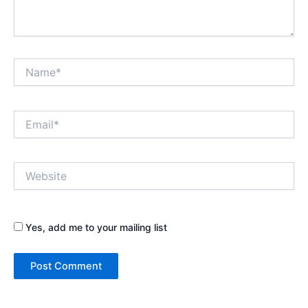
Name*
Email*
Website
Yes, add me to your mailing list