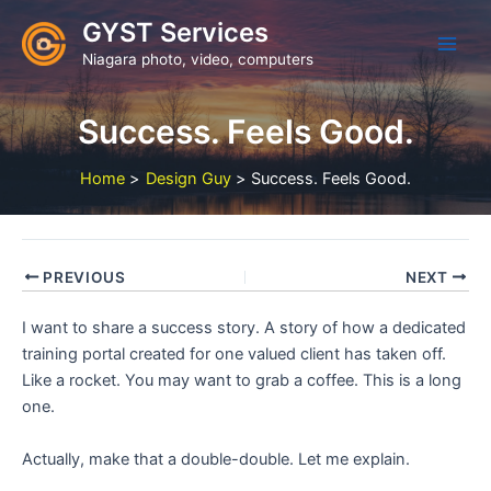
Skip
GYST Services
to
Niagara photo, video, computers
content
Success. Feels Good.
Home
Design Guy
Success. Feels Good.
PREVIOUS
NEXT
I want to share a success story. A story of how a dedicated
training portal created for one valued client has taken off.
Like a rocket. You may want to grab a coffee. This is a long
one.
Actually, make that a double-double. Let me explain.