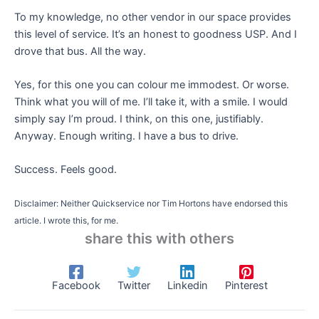
To my knowledge, no other vendor in our space provides
this level of service. It’s an honest to goodness USP. And I
drove that bus. All the way.
Yes, for this one you can colour me immodest. Or worse.
Think what you will of me. I’ll take it, with a smile. I would
simply say I’m proud. I think, on this one, justifiably.
Anyway. Enough writing. I have a bus to drive.
Success. Feels good.
Disclaimer: Neither Quickservice nor Tim Hortons have endorsed this
article. I wrote this, for me.
share this with others
Facebook
Twitter
Linkedin
Pinterest