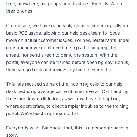
time, anywhere, as groups or individuals. Even, BTW, on
their phones.
On our side, we have noticeably reduced incoming calls on
basic POS usage, allowing our help desk team to focus
more on actual customer issues. For new restaurants under
construction we don’t need to ship a training register
ahead, nor send a tech to demo the system. With the
portal, everyone can be trained before opening day. Bonus,
they can go back and review any time they need to.
This has reduced some of the incoming calls to our help
desk, reducing average call wait times overall. Call handling
times are down a little too, as we now have the option,
where appropriate, to direct simpler inquiries to the training
portal: We’re teaching a man to fish.
Everybody wins. But above that, this is a personal success
story.