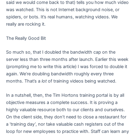
said we would come back to that) tells you how much video
was watched. This is not Internet background noise, or
spiders, or bots. It’s real humans, watching videos. We
really are rocking it.
The Really Good Bit
So much so, that I doubled the bandwidth cap on the
server less than three months after launch. Earlier this week
(prompting me to write this article) I was forced to double it
again. We’re doubling bandwidth roughly every three
months. That’s a
lot
of training videos being watched.
In a nutshell, then, the Tim Hortons training portal is by all
objective measures a complete success. It is proving a
highly valuable resource both to our clients and ourselves.
On the client side, they don’t need to close a restaurant for
a ‘training day’, nor take valuable cash registers out of the
loop for new employees to practice with. Staff can learn any