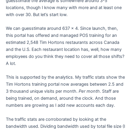
guesstimate the average is somewhere around 3-5
locations, though I know many with more and at least one
with over 30. But let’s start low.
We can guesstimate around 637 x 4. Since launch, then,
this portal has offered and managed POS training for an
estimated 2,548 Tim Hortons restaurants across Canada
and the U.S. Each restaurant location has, well, how many
employees do you think they need to cover all those shifts?
A lot.
This is supported by the analytics. My traffic stats show the
Tim Hortons training portal now averages between 2.5 and
3 thousand unique visits per month.
Per month
. Staff are
being trained, on demand, around the clock. And those
numbers are growing as I add new accounts each day.
The traffic stats are corroborated by looking at the
bandwidth used. Dividing bandwidth used by total file size (I