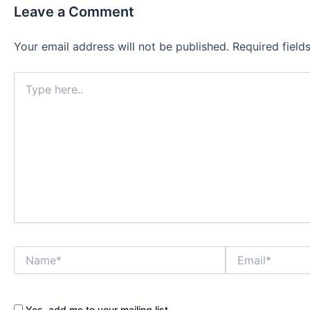
Leave a Comment
Your email address will not be published.
Required fiel
Type
here..
Name*
Email*
Yes, add me to your mailing list