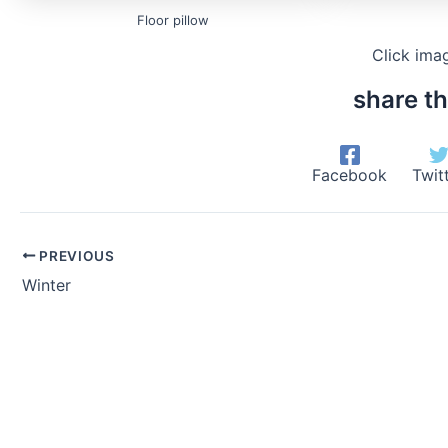
Floor pillow
Click ima
share th
Facebook
Twit
PREVIOUS
Winter