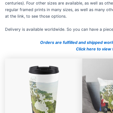
centuries). Four other sizes are available, as well as o
regular framed prints in many sizes, as well as many oth
at the link, to see those options.
Delivery is available worldwide. So you can have a pie
Orders are fulfilled and shipped wor
Click here to view 