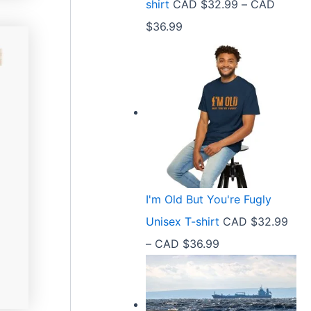
shirt
CAD $
32.99
–
CAD
e
9
P
$
36.99
:
t
r
C
h
i
A
r
c
D
o
e
$
u
r
2
g
a
1
h
n
.
C
I'm Old But You're Fugly
g
5
A
Unisex T-shirt
CAD $
32.99
e
8
D
P
–
CAD $
36.99
:
t
$
r
C
h
3
i
A
r
6
c