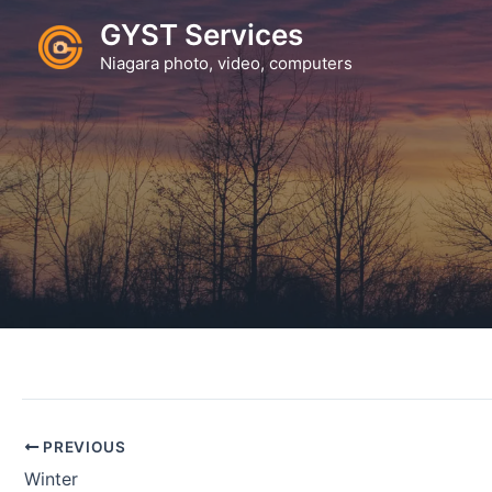
Skip
GYST Services
to
Niagara photo, video, computers
content
PREVIOUS
Winter