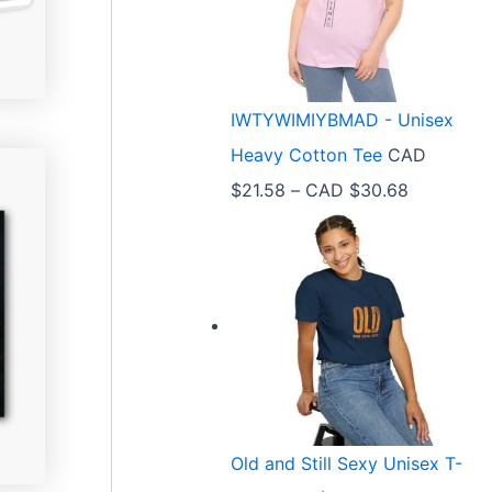
r
a
n
IWTYWIMIYBMAD - Unisex
g
Heavy Cotton Tee
CAD
e
P
$
21.58
–
CAD $
30.68
:
r
C
i
A
c
D
e
$
r
3
a
3
n
.
Old and Still Sexy Unisex T-
g
9