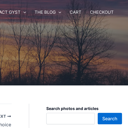
ACT GYST
THE BLOG
CART
CHECKOUT
Search photos and articles
EXT
Search
hoice