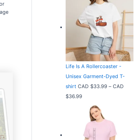
or
page
Life Is A Rollercoaster -
Unisex Garment-Dyed T-
shirt
CAD $
33.99
–
CAD
P
$
36.99
r
i
c
e