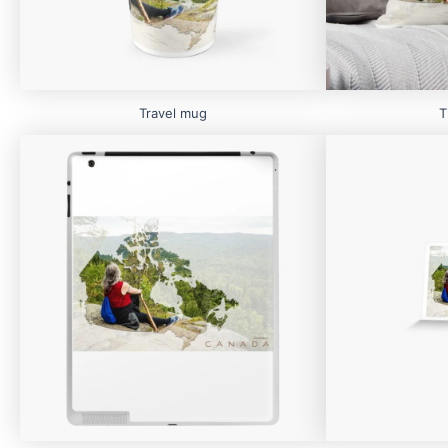
Travel mug
T