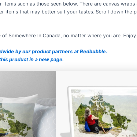
ther items such as those seen below. There are canvas wraps 
er items that may better suit your tastes. Scroll down the 
ce of Somewhere In Canada, no matter where you are. Enjoy.
ldwide by our product partners at Redbubble.
this product in a new page.