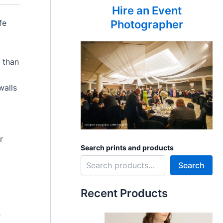
Hire an Event
fe
Photographer
 than
walls
r
Search prints and products
Search
Recent Products
r