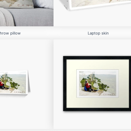
hrow pillow
Laptop skin