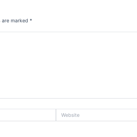
ds are marked
*
Website