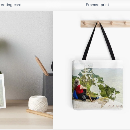
reeting card
Framed print