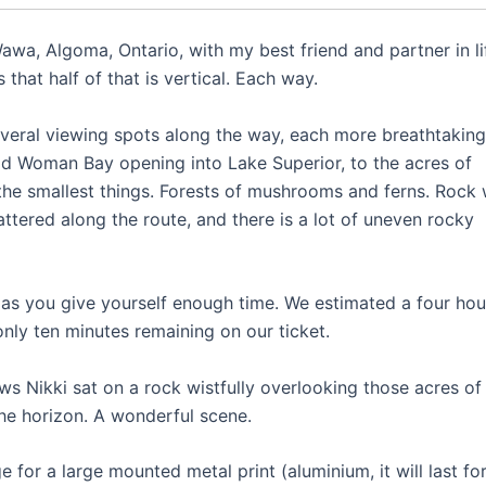
 Wawa, Algoma, Ontario, with my best friend and partner in li
 that half of that is vertical. Each way.
several viewing spots along the way, each more breathtaking
ld Woman Bay opening into Lake Superior, to the acres of
the smallest things. Forests of mushrooms and ferns. Rock 
attered along the route, and there is a lot of uneven rocky
ng as you give yourself enough time. We estimated a four hou
nly ten minutes remaining on our ticket.
ws Nikki sat on a rock wistfully overlooking those acres of
he horizon. A wonderful scene.
 for a large mounted metal print (aluminium, it will last fo