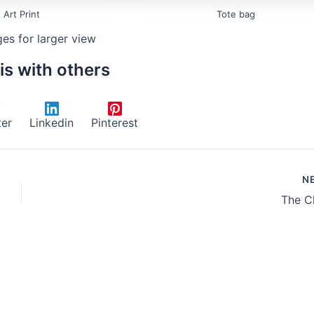
Art Print
Tote bag
ges for larger view
is with others
ter
Linkedin
Pinterest
N
The C