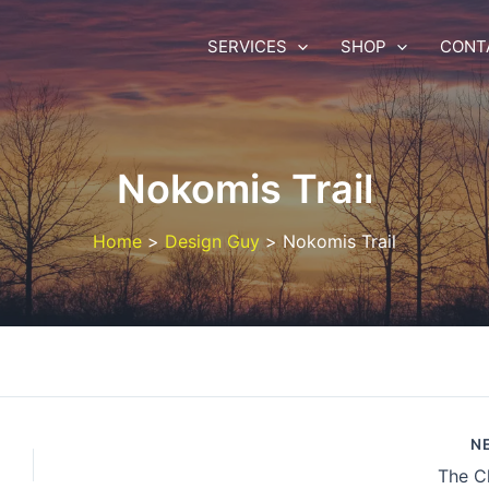
SERVICES
SHOP
CONT
Nokomis Trail
Home
Design Guy
Nokomis Trail
N
The C