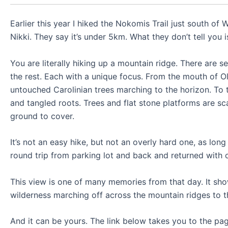
Earlier this year I hiked the Nokomis Trail just south of
Nikki. They say it’s under 5km. What they don’t tell you is
You are literally hiking up a mountain ridge. There are 
the rest. Each with a unique focus. From the mouth of O
untouched Carolinian trees marching to the horizon. To 
and tangled roots. Trees and flat stone platforms are sc
ground to cover.
It’s not an easy hike, but not an overly hard one, as lo
round trip from parking lot and back and returned with o
This view is one of many memories from that day. It sho
wilderness marching off across the mountain ridges to t
And it can be yours. The link below takes you to the page