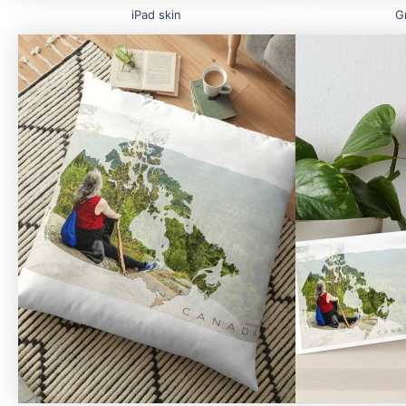
iPad skin
G