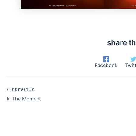
share th
Facebook
Twit
PREVIOUS
In The Moment