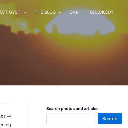
ACT GYST
THE BLOG
CART
CHECKOUT
Search photos and articles
EXT
Search
ening