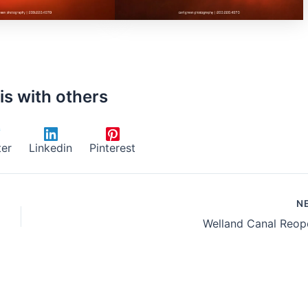
is with others
ter
Linkedin
Pinterest
N
Welland Canal Reop