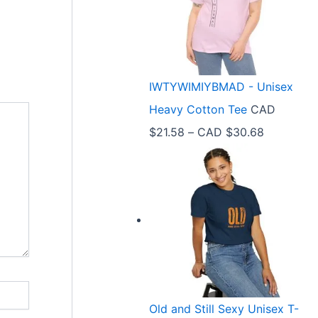
e
r
a
n
IWTYWIMIYBMAD - Unisex
g
Heavy Cotton Tee
CAD
e
P
$
21.58
–
CAD $
30.68
:
r
C
i
A
c
D
e
$
r
3
a
3
n
.
Old and Still Sexy Unisex T-
g