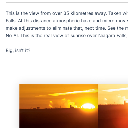
This is the view from over 35 kilometres away. Taken w
Falls. At this distance atmospheric haze and micro movem
make adjustments to eliminate that, next time. See the m
No AI. This is the real view of sunrise over Niagara Falls
Big, isn’t it?