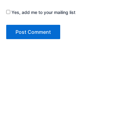
Yes, add me to your mailing list