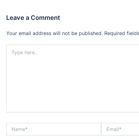
Leave a Comment
Your email address will not be published.
Required fiel
Type
here..
Name*
Email*