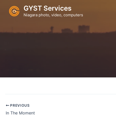
Skip
GYST Services
to
Niagara photo, video, computers
content
PREVIOUS
In The Moment