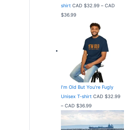
9
shirt
CAD $
32.99
–
CAD
e
9
P
$
36.99
:
t
r
C
h
i
A
r
c
D
o
e
$
u
r
2
g
a
1
h
n
.
C
I'm Old But You're Fugly
g
5
A
Unisex T-shirt
CAD $
32.99
e
8
D
P
–
CAD $
36.99
:
t
$
r
C
h
3
i
A
r