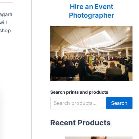
Hire an Event
iagara
Photographer
ill
oshop.
Search prints and products
Search
Recent Products