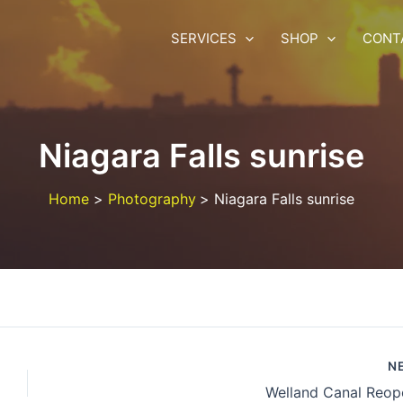
SERVICES
SHOP
CONT
Niagara Falls sunrise
Home
Photography
Niagara Falls sunrise
N
Welland Canal Reop