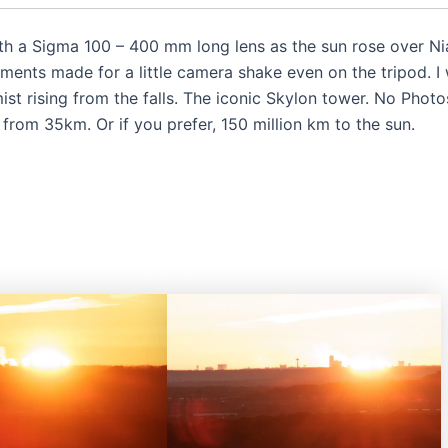
ith a Sigma 100 – 400 mm long lens as the sun rose over N
ents made for a little camera shake even on the tripod. I w
ist rising from the falls. The iconic Skylon tower. No Phot
, from 35km. Or if you prefer, 150 million km to the sun.