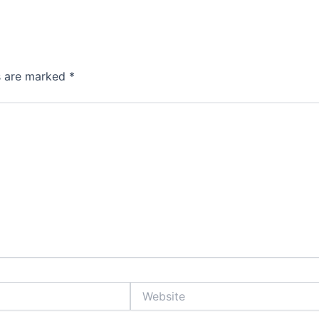
ds are marked
*
Website