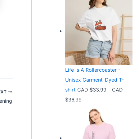
Life Is A Rollercoaster -
Unisex Garment-Dyed T-
shirt
CAD $
33.99
–
CAD
EXT
P
$
36.99
ening
r
i
c