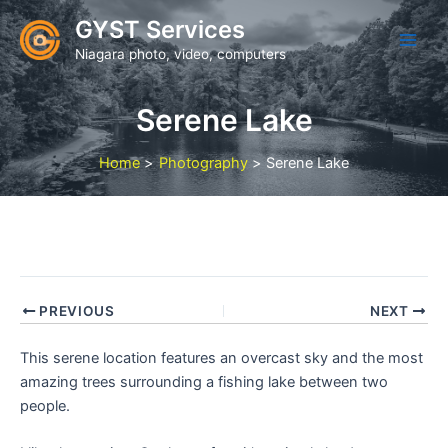
Skip
GYST Services
to
Niagara photo, video, computers
content
Serene Lake
Home
Photography
Serene Lake
PREVIOUS
NEXT
This serene location features an overcast sky and the most
amazing trees surrounding a fishing lake between two
people.