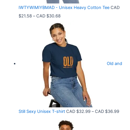
C
IWTYWIMIYBMAD - Unisex Heavy Cotton Tee
CAD
A
P
$
21.58
–
CAD $
30.68
D
r
$
i
3
c
3
e
.
r
9
Old and
a
9
n
t
g
h
e
r
:
o
C
P
Still Sexy Unisex T-shirt
CAD $
32.99
–
CAD $
36.99
u
A
r
g
D
i