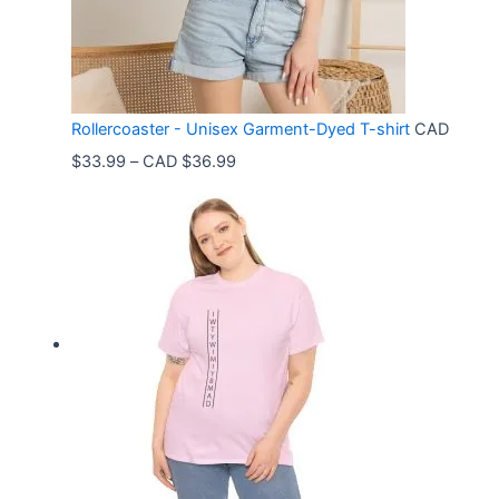
Rollercoaster - Unisex Garment-Dyed T-shirt
CAD
P
$
33.99
–
CAD $
36.99
r
i
c
e
r
a
n
g
e
: