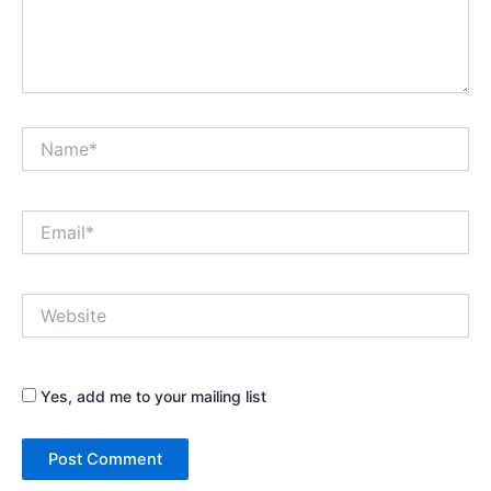
Name*
Email*
Website
Yes, add me to your mailing list