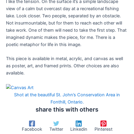
I like the tension. On the surface it’s a simple landscape
view of a calm but overcast day at a recreational fishing
lake. Look closer. Two people, separated by an obstacle.
Not insurmountable, but for them to reach each other will
take work. One of them will need to take the first step. That
imagined dynamic makes the piece, for me. There is a
poetic metaphor for life in this image.
This piece is available in metal, acrylic, and canvas as well
as poster, art, and framed prints. Other choices are also
available.
Shot at the beautiful St. John’s Conservation Area in
Fonthill, Ontario.
share this with others
Facebook
Twitter
Linkedin
Pinterest