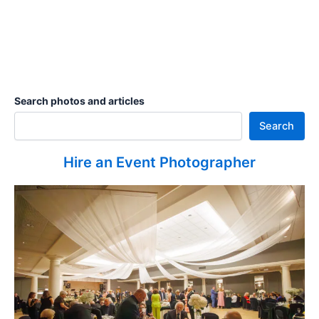
Search photos and articles
Search
Hire an Event Photographer