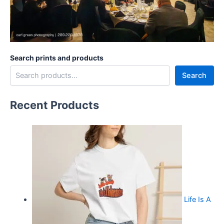
Search prints and products
Search
Recent Products
Life Is A