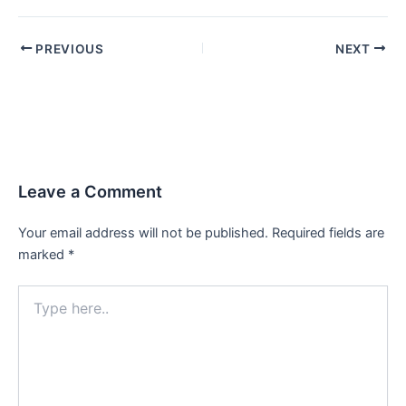
PREVIOUS
NEXT
Leave a Comment
Your email address will not be published.
Required fields are
marked
*
Type
here..