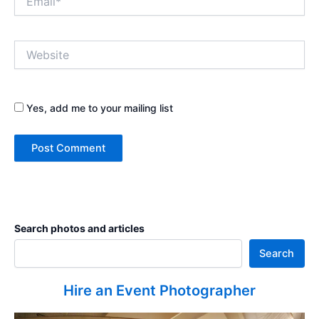
Website
Yes, add me to your mailing list
Search photos and articles
Search
Hire an Event Photographer