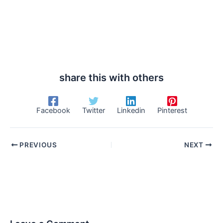
share this with others
Facebook
Twitter
Linkedin
Pinterest
PREVIOUS
NEXT