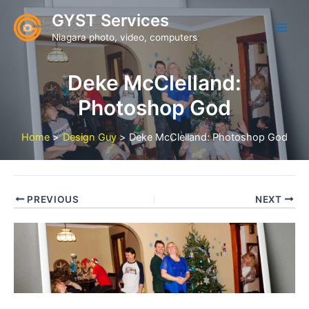
Skip
GYST Services
to
Niagara photo, video, computers
content
Deke McClelland:
Photoshop God
Home
Design Guy
Deke McClelland: Photoshop God
PREVIOUS
NEXT