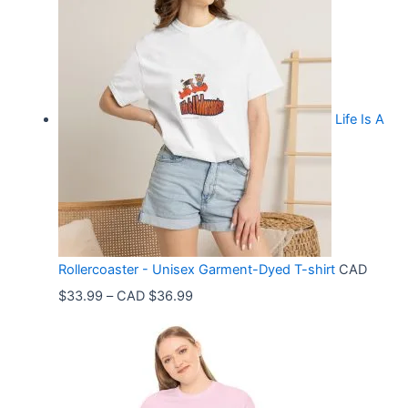
Life Is A
Rollercoaster - Unisex Garment-Dyed T-shirt
CAD
P
$
33.99
–
CAD $
36.99
r
i
c
e