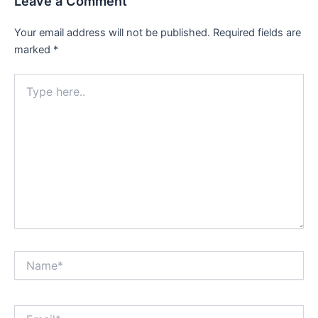
Leave a Comment
Your email address will not be published.
Required fields are
marked
*
Type
here..
Name*
Email*