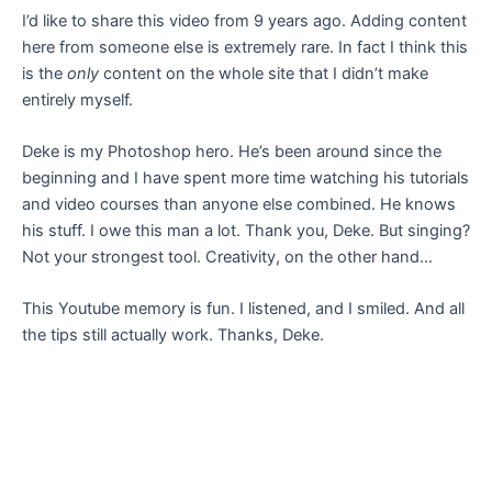
I’d like to share this video from 9 years ago. Adding content
here from someone else is extremely rare. In fact I think this
is the
only
content on the whole site that I didn’t make
entirely myself.
Deke is my Photoshop hero. He’s been around since the
beginning and I have spent more time watching his tutorials
and video courses than anyone else combined. He knows
his stuff. I owe this man a lot. Thank you, Deke. But singing?
Not your strongest tool. Creativity, on the other hand…
This Youtube memory is fun. I listened, and I smiled. And all
the tips still actually work. Thanks, Deke.