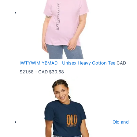
r
a
n
g
e
:
C
IWTYWIMIYBMAD - Unisex Heavy Cotton Tee
CAD
A
P
$
21.58
–
CAD $
30.68
D
r
$
i
3
c
3
e
.
r
9
Old and
a
9
n