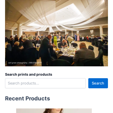
Search prints and products
Search
Recent Products