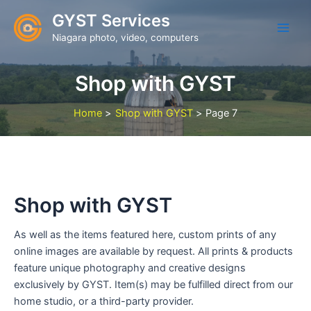
Skip
GYST Services
to
Niagara photo, video, computers
content
Shop with GYST
Home
Shop with GYST
Page 7
Shop with GYST
As well as the items featured here, custom prints of any
online images are available by request. All prints & products
feature unique photography and creative designs
exclusively by GYST. Item(s) may be fulfilled direct from our
home studio, or a third-party provider.