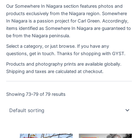
Our Somewhere In Niagara section features photos and
products exclusively from the Niagara region. Somewhere
In Niagara is a passion project for Carl Green. Accordingly,
items identified as Somewhere In Niagara are guaranteed to
be from the Niagara peninsula.
Select a category, or just browse. If you have any
questions, get in touch. Thanks for shopping with GYST.
Products and photography prints are available globally.
Shipping and taxes are calculated at checkout.
Showing 73–79 of 79 results