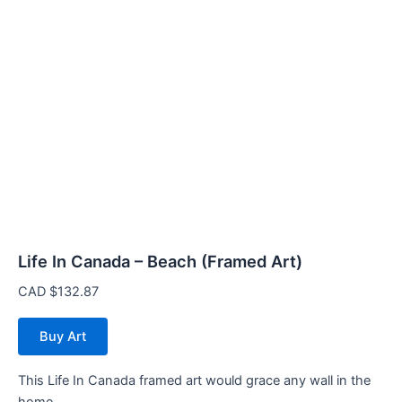
Life In Canada – Beach (Framed Art)
CAD $
132.87
Buy Art
This Life In Canada framed art would grace any wall in the