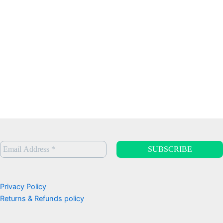
Privacy Policy
Returns & Refunds policy