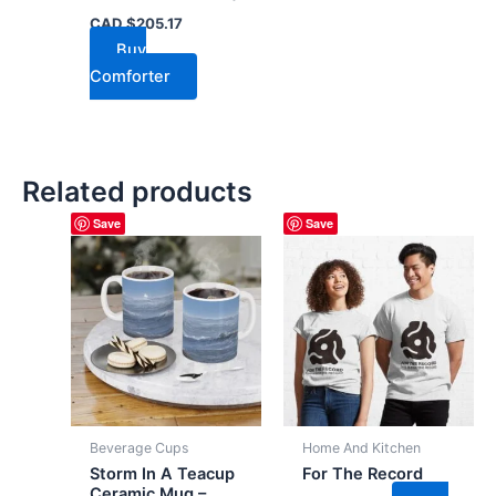
CAD $
205.17
Buy
Comforter
Related products
Save
Save
Beverage Cups
Home And Kitchen
Storm In A Teacup
For The Record
Ceramic Mug –