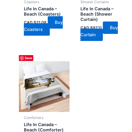
Coasters
Shower Curtains
Life In Canada –
Life In Canada –
Beach (Coasters)
Beach (Shower
Curtain)
Buy
CAD $
21.08
Buy
CAD $
97.11
Coasters
Curtain
Save
Comforters
Life In Canada –
Beach (Comforter)