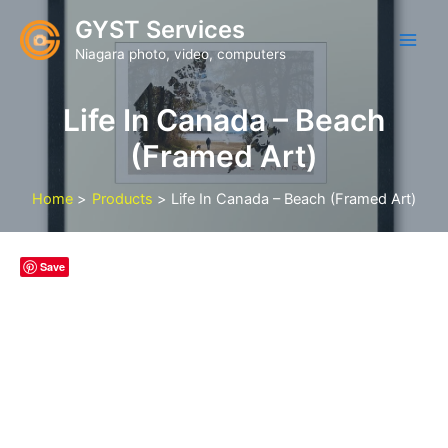
Skip
GYST Services
to
Niagara photo, video, computers
content
Life In Canada – Beach
(Framed Art)
Home
Products
Life In Canada – Beach (Framed Art)
Save