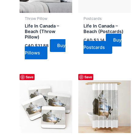
Throw Pillow
Postcards
Life In Canada –
Life In Canada –
Beach (Throw
Beach (Postcards)
Pillow)
Buy
CAD $
3.14
Buy
CAD $
31.88
Postcards
Pillows
Save
Save