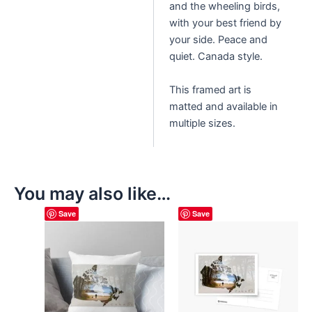
and the wheeling birds,
with your best friend by
your side. Peace and
quiet. Canada style.
This framed art is
matted and available in
multiple sizes.
You may also like…
Save
Save