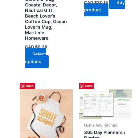
Buy
CAD $
30.15
Coastal Decor,
product
Nautical Gift,
Beach Lover’s
Coffee Cup, Ocean
Lover’s Mug,
Maritime
Homeware
CAD $
9.38
Select
This
options
product
has
multiple
Save
Save
variants.
The
options
may
be
Home And Kitchen
chosen
365 Day Planners /
on