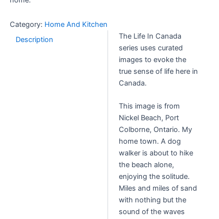
home.
Category:
Home And Kitchen
The Life In Canada
Description
series uses curated
images to evoke the
true sense of life here in
Canada.
This image is from
Nickel Beach, Port
Colborne, Ontario. My
home town. A dog
walker is about to hike
the beach alone,
enjoying the solitude.
Miles and miles of sand
with nothing but the
sound of the waves