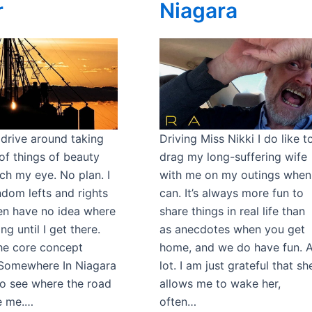
r
Niagara
o drive around taking
Driving Miss Nikki I do like t
of things of beauty
drag my long-suffering wife
ch my eye. No plan. I
with me on my outings when
ndom lefts and rights
can. It’s always more fun to
en have no idea where
share things in real life than
ng until I get there.
as anecdotes when you get
the core concept
home, and we do have fun. 
Somewhere In Niagara
lot. I am just grateful that sh
 to see where the road
allows me to wake her,
ke me.…
often…