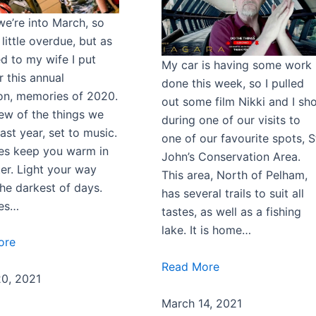
we’re into March, so
a little overdue, but as
d to my wife I put
My car is having some work
r this annual
done this week, so I pulled
ion, memories of 2020.
out some film Nikki and I sh
few of the things we
during one of our visits to
ast year, set to music.
one of our favourite spots, S
s keep you warm in
John’s Conservation Area.
ter. Light your way
This area, North of Pelham,
the darkest of days.
has several trails to suit all
es…
tastes, as well as a fishing
lake. It is home…
ore
Read More
0, 2021
March 14, 2021