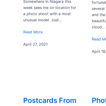
Somewhere In Niagara this
fortuna
week sees me on location for
several
a photo shoot with a most
and the
unusual model. Just…
beautifu
cloud…
Read More
Read M
April 27, 2021
April 18
Postcards From
Pho