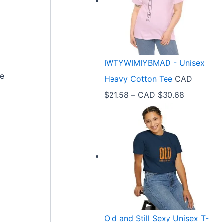
e
r
a
n
IWTYWIMIYBMAD - Unisex
g
ve
Heavy Cotton Tee
CAD
e
P
$
21.58
–
CAD $
30.68
:
r
C
i
A
c
D
e
$
r
3
a
3
n
.
Old and Still Sexy Unisex T-
g