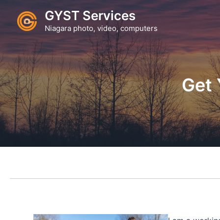
Skip
GYST Services
to
Niagara photo, video, computers
content
Get 