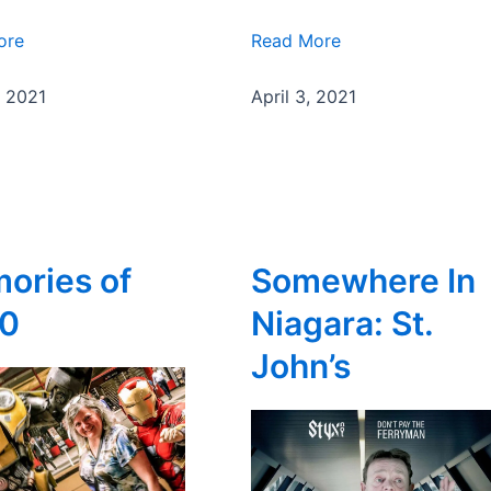
ore
Read More
, 2021
April 3, 2021
ories of
Somewhere In
0
Niagara: St.
John’s