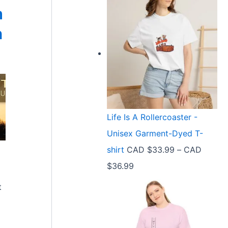
m
n
Life Is A Rollercoaster -
Unisex Garment-Dyed T-
shirt
CAD $
33.99
–
CAD
P
$
36.99
r
t
i
c