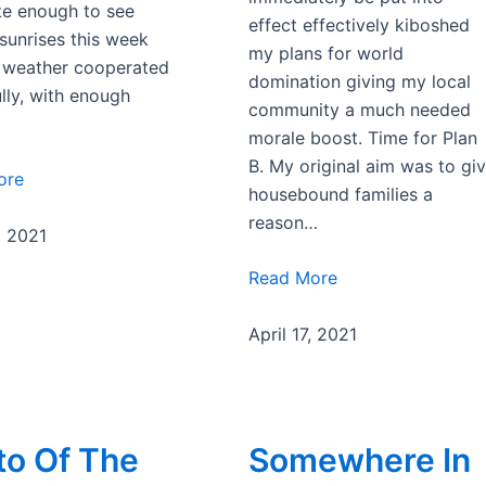
te enough to see
effect effectively kiboshed
 sunrises this week
my plans for world
 weather cooperated
domination giving my local
lly, with enough
community a much needed
morale boost. Time for Plan
B. My original aim was to gi
ore
housebound families a
reason…
, 2021
Read More
April 17, 2021
to Of The
Somewhere In