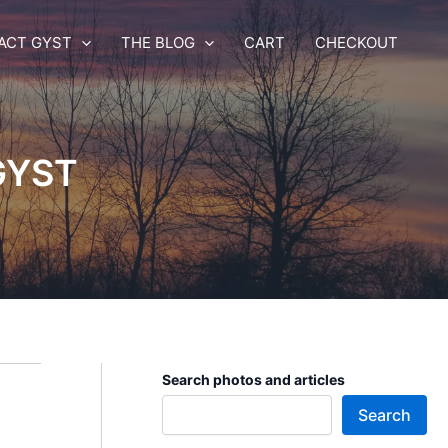
ACT GYST
THE BLOG
CART
CHECKOUT
 GYST
Search photos and articles
Search