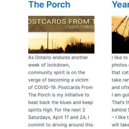
The Porch
Yea
As Ontario endures another
I like t
week of lockdown,
photos 
community spirit is on the
that cat
verge of becoming a victim
take ra
of COVID-19. Postcards From
and oft
The Porch is my initiative to
I am goi
beat back the blues and keep
That’s 
spirits high. For the next 2
behind 
Saturdays, April 17 and 24, I
– I like
commit to driving around this
will ta