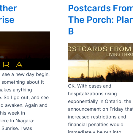
ther
Postcards Fro
rise
The Porch: Pla
B
to see a new day begin.
s something about it
OK. With cases and
akes anything
hospitalizations rising
. So I go out, and see
exponentially in Ontario, the
ld awaken. Again and
announcement on Friday tha
This week in
increased restrictions and
re In Niagara:
financial penalties would
 Sunrise. I was
immediately be put into