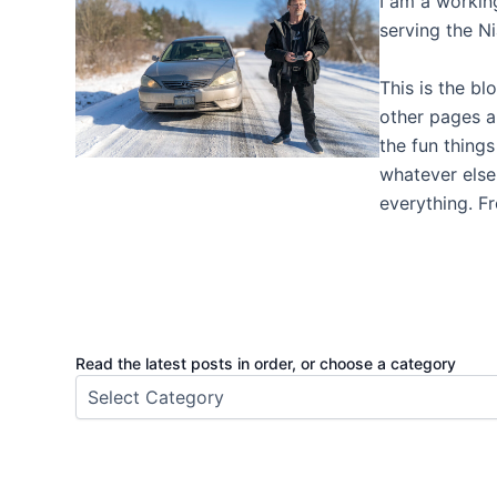
I am a worki
serving the N
This is the bl
other pages a
the fun thing
whatever else I
everything. F
Read the latest posts in order, or choose a category