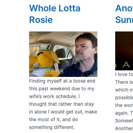
Whole Lotta
Ano
Rosie
Sun
I love 
Finding myself at a loose end
There i
this past weekend due to my
which m
wife’s work schedule, I
possible
thought that rather than stay
the wor
in alone I would get out, make
again. 
the most of it, and do
Somewhe
something different.
Another