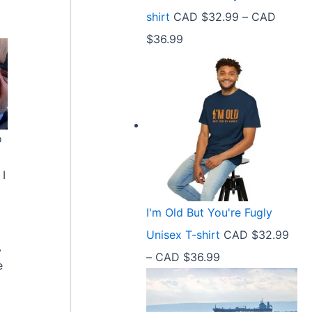
9
shirt
CAD $
32.99
–
CAD
e
9
P
$
36.99
:
t
r
C
h
i
A
r
c
D
o
e
$
u
o
r
2
g
a
 I
1
h
n
.
C
I'm Old But You're Fugly
g
5
A
Unisex T-shirt
CAD $
32.99
e
8
A
D
P
–
CAD $
36.99
:
e
t
$
r
C
h
3
i
A
r