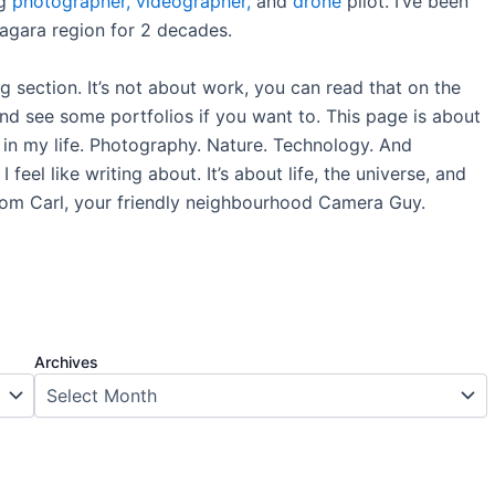
ng
photographer,
videographer,
and
drone
pilot. I’ve been
iagara region for 2 decades.
og section. It’s not about work, you can read that on the
nd see some portfolios if you want to. This page is about
s in my life. Photography. Nature. Technology. And
 feel like writing about. It’s about life, the universe, and
rom Carl, your friendly neighbourhood Camera Guy.
Archives