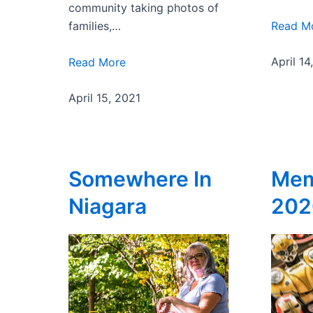
community taking photos of
Read M
families,…
April 14
Read More
April 15, 2021
Somewhere In
Mem
Niagara
202