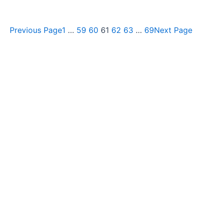
Previous Page
1
…
59
60
61
62
63
…
69
Next Page