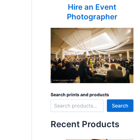
Hire an Event
Photographer
Search prints and products
Search
Recent Products