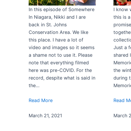
In this episode of Somewhere
I know 
In Niagara, Nikki and I are
this is 
back in St. Johns
promise
Conservation Area. We like
togethe
this place. I have a lot of
collect
video and images so it seems
Just a 
a shame not to use it. Please
shared l
note that everything filmed
Memorie
here was pre-COVID. For the
the win
record, despite what is said in
during 
the…
Memori
Read More
Read M
March 21, 2021
March 2