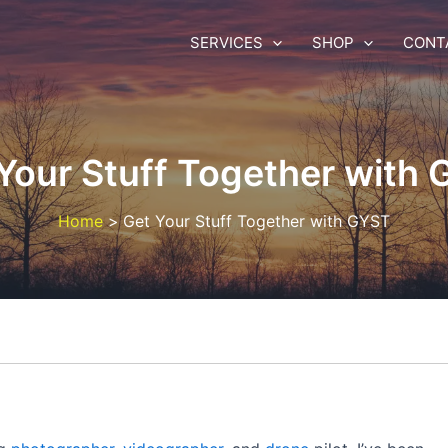
SERVICES
SHOP
CONT
Your Stuff Together with
Home
Get Your Stuff Together with GYST